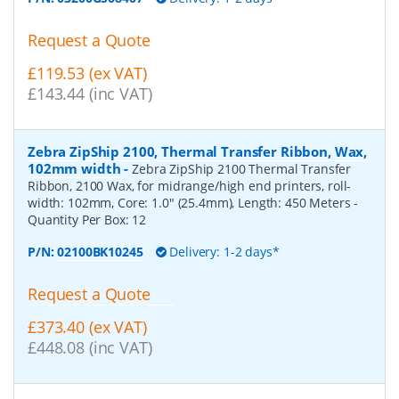
Request a Quote
£119.53 (ex VAT)
£143.44 (inc VAT)
Zebra ZipShip 2100, Thermal Transfer Ribbon, Wax,
102mm width
-
Zebra ZipShip 2100 Thermal Transfer
Ribbon, 2100 Wax, for midrange/high end printers, roll-
width: 102mm, Core: 1.0" (25.4mm), Length: 450 Meters
-
Quantity Per Box:
12
P/N:
02100BK10245
Delivery: 1-2 days*
Request a Quote
£373.40 (ex VAT)
£448.08 (inc VAT)