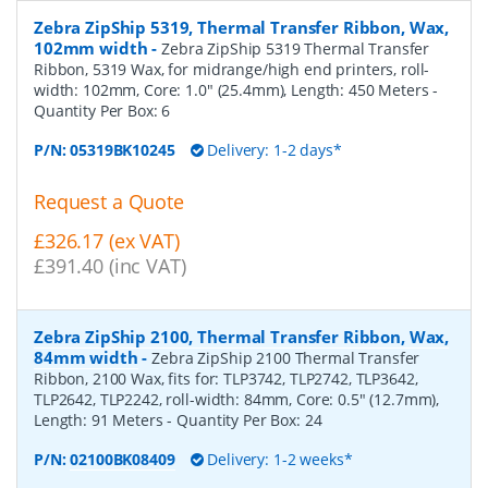
Zebra ZipShip 5319, Thermal Transfer Ribbon, Wax,
102mm width
-
Zebra ZipShip 5319 Thermal Transfer
Ribbon, 5319 Wax, for midrange/high end printers, roll-
width: 102mm, Core: 1.0" (25.4mm), Length: 450 Meters
-
Quantity Per Box:
6
P/N:
05319BK10245
Delivery: 1-2 days*
Request a Quote
£326.17 (ex VAT)
£391.40 (inc VAT)
Zebra ZipShip 2100, Thermal Transfer Ribbon, Wax,
84mm width
-
Zebra ZipShip 2100 Thermal Transfer
Ribbon, 2100 Wax, fits for: TLP3742, TLP2742, TLP3642,
TLP2642, TLP2242, roll-width: 84mm, Core: 0.5" (12.7mm),
Length: 91 Meters
- Quantity Per Box:
24
P/N:
02100BK08409
Delivery: 1-2 weeks*