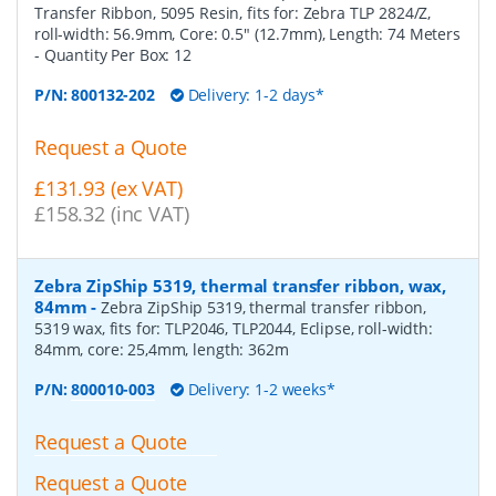
Transfer Ribbon, 5095 Resin, fits for: Zebra TLP 2824/Z,
roll-width: 56.9mm, Core: 0.5" (12.7mm), Length: 74 Meters
- Quantity Per Box:
12
P/N:
800132-202
Delivery: 1-2 days*
Request a Quote
£131.93 (ex VAT)
£158.32 (inc VAT)
Zebra ZipShip 5319, thermal transfer ribbon, wax,
84mm
-
Zebra ZipShip 5319, thermal transfer ribbon,
5319 wax, fits for: TLP2046, TLP2044, Eclipse, roll-width:
84mm, core: 25,4mm, length: 362m
P/N:
800010-003
Delivery: 1-2 weeks*
Request a Quote
Request a Quote