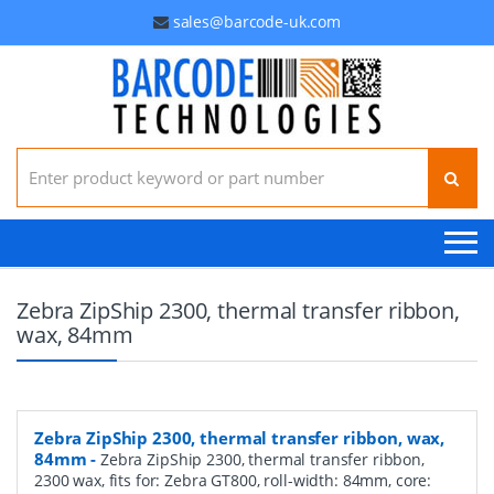
sales@barcode-uk.com
Search for:
Zebra ZipShip 2300, thermal transfer ribbon,
wax, 84mm
Zebra ZipShip 2300, thermal transfer ribbon, wax,
84mm
-
Zebra ZipShip 2300, thermal transfer ribbon,
2300 wax, fits for: Zebra GT800, roll-width: 84mm, core: