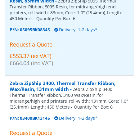
Resin, 83mm width
-
Zebra ZipShip 5095 Thermal
Transfer Ribbon, 5095 Resin, for midrange/high end
printers, roll-width: 83mm, Core: 1.0" (25.4mm), Length:
450 Meters
- Quantity Per Box:
6
P/N:
05095BK08345
Delivery: 1-2 days*
Request a Quote
£553.37 (ex VAT)
£664.04 (inc VAT)
Zebra ZipShip 3400, Thermal Transfer Ribbon,
Wax/Resin, 131mm width
-
Zebra ZipShip 3400
Thermal Transfer Ribbon, 3400 Wax/Resin, for
midrange/high end printers, roll-width: 131mm, Core: 1.0"
(25.4mm), Length: 450 Meters
- Quantity Per Box:
6
P/N:
03400BK13145
Delivery: 1-2 days*
Request a Quote