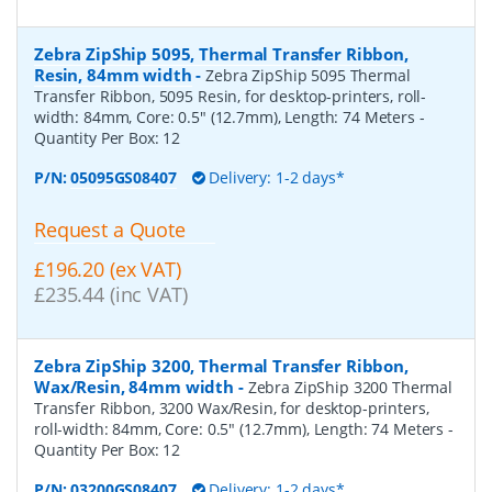
Zebra ZipShip 5095, Thermal Transfer Ribbon,
Resin, 84mm width
-
Zebra ZipShip 5095 Thermal
Transfer Ribbon, 5095 Resin, for desktop-printers, roll-
width: 84mm, Core: 0.5" (12.7mm), Length: 74 Meters
-
Quantity Per Box:
12
P/N:
05095GS08407
Delivery: 1-2 days*
Request a Quote
£196.20 (ex VAT)
£235.44 (inc VAT)
Zebra ZipShip 3200, Thermal Transfer Ribbon,
Wax/Resin, 84mm width
-
Zebra ZipShip 3200 Thermal
Transfer Ribbon, 3200 Wax/Resin, for desktop-printers,
roll-width: 84mm, Core: 0.5" (12.7mm), Length: 74 Meters
-
Quantity Per Box:
12
P/N:
03200GS08407
Delivery: 1-2 days*