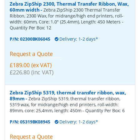
Zebra ZipShip 2300, Thermal Transfer Ribbon, Wax,
60mm width
-
Zebra ZipShip 2300 Thermal Transfer
Ribbon, 2300 Wax, for midrange/high end printers, roll-
width: 60mm, Core: 1.0" (25.4mm), Length: 450 Meters
-
Quantity Per Box:
12
P/N:
02300BK06045
Delivery: 1-2 days*
Request a Quote
£189.00 (ex VAT)
£226.80 (inc VAT)
Zebra ZipShip 5319, thermal transfer ribbon, wax,
89mm
-
Zebra ZipShip 5319, thermal transfer ribbon,
5319 wax, for midrange/high end printers, roll-width:
89mm, core: 25,4mm, length: 450m
- Quantity Per Box:
6
P/N:
05319BK08945
Delivery: 1-2 days*
Request a Quote