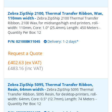
Zebra ZipShip 2100, Thermal Transfer Ribbon, Wax,
110mm width
-
Zebra ZipShip 2100 Thermal Transfer
Ribbon, 2100 Wax, for midrange/high end printers, roll-
width: 110mm, Core: 1.0" (25.4mm), Length: 450 Meters
-
Quantity Per Box:
12
P/N:
02100BK11045
Delivery: 1-2 days*
Request a Quote
£402.63 (ex VAT)
£483.16 (inc VAT)
Zebra ZipShip 5095, Thermal Transfer Ribbon,
Resin, 64mm width
-
Zebra ZipShip 5095 Thermal
Transfer Ribbon, 5095 Resin, for desktop-printers, roll-
width: 64mm, Core: 0.5" (12.7mm), Length: 74 Meters
-
Quantity Per Box:
12