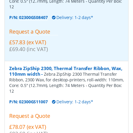
Core: 0.5" (12.7mm), Length: 74 Meters
- Quantity Per Box:
12
P/N:
02300GS08407
Delivery: 1-2 days*
Request a Quote
£57.83 (ex VAT)
£69.40 (inc VAT)
Zebra ZipShip 2300, Thermal Transfer Ribbon, Wax,
110mm width
-
Zebra ZipShip 2300 Thermal Transfer
Ribbon, 2300 Wax, for desktop-printers, roll-width: 110mm,
Core: 0.5" (12.7mm), Length: 74 Meters
- Quantity Per Box:
12
P/N:
02300GS11007
Delivery: 1-2 days*
Request a Quote
£78.07 (ex VAT)