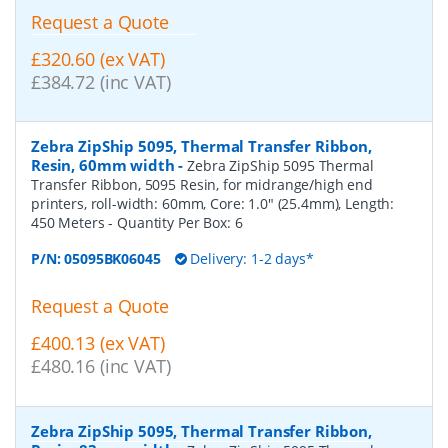
Request a Quote
£320.60 (ex VAT)
£384.72 (inc VAT)
Zebra ZipShip 5095, Thermal Transfer Ribbon,
Resin, 60mm width
-
Zebra ZipShip 5095 Thermal
Transfer Ribbon, 5095 Resin, for midrange/high end
printers, roll-width: 60mm, Core: 1.0" (25.4mm), Length:
450 Meters
- Quantity Per Box:
6
P/N:
05095BK06045
Delivery: 1-2 days*
Request a Quote
£400.13 (ex VAT)
£480.16 (inc VAT)
Zebra ZipShip 5095, Thermal Transfer Ribbon,