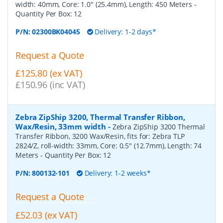
width: 40mm, Core: 1.0" (25.4mm), Length: 450 Meters
-
Quantity Per Box:
12
P/N:
02300BK04045
Delivery: 1-2 days*
Request a Quote
£125.80 (ex VAT)
£150.96 (inc VAT)
Zebra ZipShip 3200, Thermal Transfer Ribbon,
Wax/Resin, 33mm width
-
Zebra ZipShip 3200 Thermal
Transfer Ribbon, 3200 Wax/Resin, fits for: Zebra TLP
2824/Z, roll-width: 33mm, Core: 0.5" (12.7mm), Length: 74
Meters
- Quantity Per Box:
12
P/N:
800132-101
Delivery: 1-2 weeks*
Request a Quote
£52.03 (ex VAT)