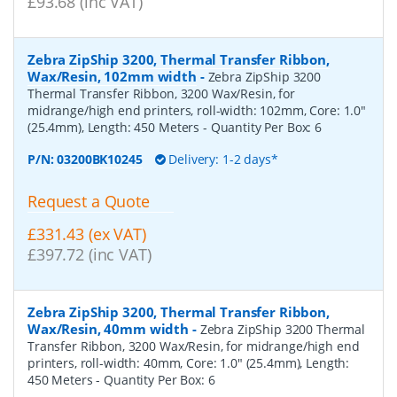
£93.68 (inc VAT)
Zebra ZipShip 3200, Thermal Transfer Ribbon,
Wax/Resin, 102mm width
-
Zebra ZipShip 3200
Thermal Transfer Ribbon, 3200 Wax/Resin, for
midrange/high end printers, roll-width: 102mm, Core: 1.0"
(25.4mm), Length: 450 Meters
- Quantity Per Box:
6
P/N:
03200BK10245
Delivery: 1-2 days*
Request a Quote
£331.43 (ex VAT)
£397.72 (inc VAT)
Zebra ZipShip 3200, Thermal Transfer Ribbon,
Wax/Resin, 40mm width
-
Zebra ZipShip 3200 Thermal
Transfer Ribbon, 3200 Wax/Resin, for midrange/high end
printers, roll-width: 40mm, Core: 1.0" (25.4mm), Length:
450 Meters
- Quantity Per Box:
6