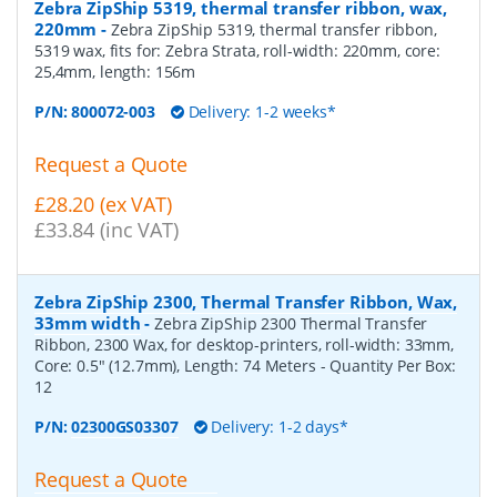
Zebra ZipShip 5319, thermal transfer ribbon, wax,
220mm
-
Zebra ZipShip 5319, thermal transfer ribbon,
5319 wax, fits for: Zebra Strata, roll-width: 220mm, core:
25,4mm, length: 156m
P/N:
800072-003
Delivery: 1-2 weeks*
Request a Quote
£28.20 (ex VAT)
£33.84 (inc VAT)
Zebra ZipShip 2300, Thermal Transfer Ribbon, Wax,
33mm width
-
Zebra ZipShip 2300 Thermal Transfer
Ribbon, 2300 Wax, for desktop-printers, roll-width: 33mm,
Core: 0.5" (12.7mm), Length: 74 Meters
- Quantity Per Box:
12
P/N:
02300GS03307
Delivery: 1-2 days*
Request a Quote