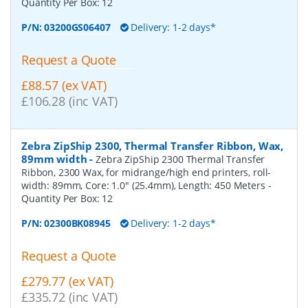
Quantity Per Box:
12
P/N:
03200GS06407
Delivery: 1-2 days*
Request a Quote
£88.57 (ex VAT)
£106.28 (inc VAT)
Zebra ZipShip 2300, Thermal Transfer Ribbon, Wax,
89mm width
-
Zebra ZipShip 2300 Thermal Transfer
Ribbon, 2300 Wax, for midrange/high end printers, roll-
width: 89mm, Core: 1.0" (25.4mm), Length: 450 Meters
-
Quantity Per Box:
12
P/N:
02300BK08945
Delivery: 1-2 days*
Request a Quote
£279.77 (ex VAT)
£335.72 (inc VAT)