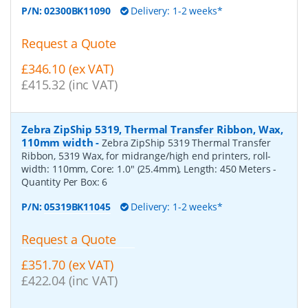
P/N:
02300BK11090
Delivery: 1-2 weeks*
Request a Quote
£346.10 (ex VAT)
£415.32 (inc VAT)
Zebra ZipShip 5319, Thermal Transfer Ribbon, Wax,
110mm width
-
Zebra ZipShip 5319 Thermal Transfer
Ribbon, 5319 Wax, for midrange/high end printers, roll-
width: 110mm, Core: 1.0" (25.4mm), Length: 450 Meters
-
Quantity Per Box:
6
P/N:
05319BK11045
Delivery: 1-2 weeks*
Request a Quote
£351.70 (ex VAT)
£422.04 (inc VAT)