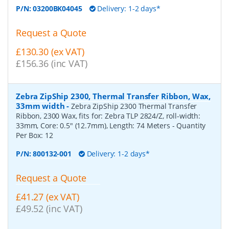
P/N:
03200BK04045
Delivery: 1-2 days*
Request a Quote
£130.30 (ex VAT)
£156.36 (inc VAT)
Zebra ZipShip 2300, Thermal Transfer Ribbon, Wax,
33mm width
-
Zebra ZipShip 2300 Thermal Transfer
Ribbon, 2300 Wax, fits for: Zebra TLP 2824/Z, roll-width:
33mm, Core: 0.5" (12.7mm), Length: 74 Meters
- Quantity
Per Box:
12
P/N:
800132-001
Delivery: 1-2 days*
Request a Quote
£41.27 (ex VAT)
£49.52 (inc VAT)