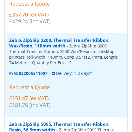
Request a Quote
£357.70 (ex VAT)
£429.24 (inc VAT)
Zebra ZipShip 3200, Thermal Transfer Ribbon,
Wax/Resin, 110mm width
-
Zebra ZipShip 3200
Thermal Transfer Ribbon, 3200 Wax/Resin, for desktop-
printers, roll-width: 110mm, Core: 0.5" (12.7mm), Length:
74 Meters
- Quantity Per Box:
12
P/N:
03200GS11007
Delivery: 1-2 days*
Request a Quote
£151.47 (ex VAT)
£181.76 (inc VAT)
Zebra ZipShip 5095, Thermal Transfer Ribbon,
Resin, 56.9mm width
-
Zebra ZipShip 5095 Thermal