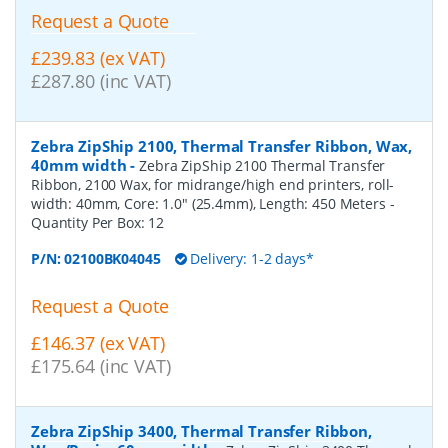
Request a Quote
£239.83 (ex VAT)
£287.80 (inc VAT)
Zebra ZipShip 2100, Thermal Transfer Ribbon, Wax,
40mm width
-
Zebra ZipShip 2100 Thermal Transfer
Ribbon, 2100 Wax, for midrange/high end printers, roll-
width: 40mm, Core: 1.0" (25.4mm), Length: 450 Meters
-
Quantity Per Box:
12
P/N:
02100BK04045
Delivery: 1-2 days*
Request a Quote
£146.37 (ex VAT)
£175.64 (inc VAT)
Zebra ZipShip 3400, Thermal Transfer Ribbon,