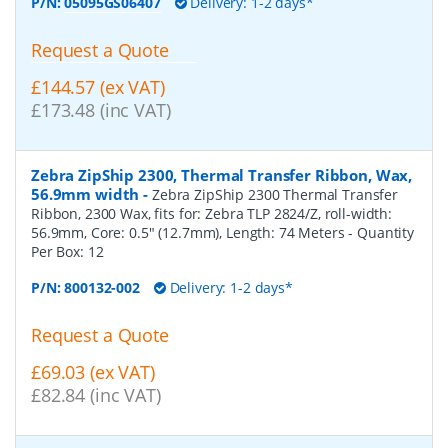
P/N:
05095GS06407
Delivery: 1-2 days*
Request a Quote
£144.57 (ex VAT)
£173.48 (inc VAT)
Zebra ZipShip 2300, Thermal Transfer Ribbon, Wax,
56.9mm width
-
Zebra ZipShip 2300 Thermal Transfer
Ribbon, 2300 Wax, fits for: Zebra TLP 2824/Z, roll-width:
56.9mm, Core: 0.5" (12.7mm), Length: 74 Meters
- Quantity
Per Box:
12
P/N:
800132-002
Delivery: 1-2 days*
Request a Quote
£69.03 (ex VAT)
£82.84 (inc VAT)