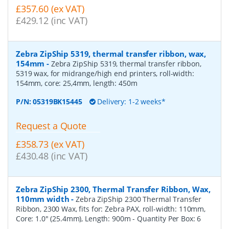
£357.60 (ex VAT)
£429.12 (inc VAT)
Zebra ZipShip 5319, thermal transfer ribbon, wax,
154mm
-
Zebra ZipShip 5319, thermal transfer ribbon,
5319 wax, for midrange/high end printers, roll-width:
154mm, core: 25,4mm, length: 450m
P/N:
05319BK15445
Delivery: 1-2 weeks*
Request a Quote
£358.73 (ex VAT)
£430.48 (inc VAT)
Zebra ZipShip 2300, Thermal Transfer Ribbon, Wax,
110mm width
-
Zebra ZipShip 2300 Thermal Transfer
Ribbon, 2300 Wax, fits for: Zebra PAX, roll-width: 110mm,
Core: 1.0" (25.4mm), Length: 900m
- Quantity Per Box:
6