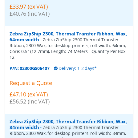
£33.97 (ex VAT)
£40.76 (inc VAT)
Zebra ZipShip 2300, Thermal Transfer Ribbon, Wax,
64mm width
-
Zebra ZipShip 2300 Thermal Transfer
Ribbon, 2300 Wax, for desktop-printers, roll-width: 64mm,
Core: 0.5" (12.7mm), Length: 74 Meters
- Quantity Per Box:
12
P/N:
02300GS06407
Delivery: 1-2 days*
Request a Quote
£47.10 (ex VAT)
£56.52 (inc VAT)
Zebra ZipShip 2300, Thermal Transfer Ribbon, Wax,
84mm width
-
Zebra ZipShip 2300 Thermal Transfer
Ribbon, 2300 Wax, for desktop-printers, roll-width: 84mm,