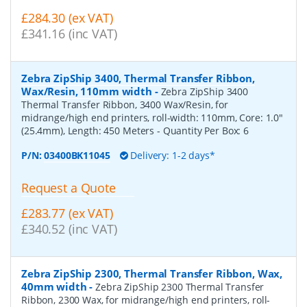
£284.30 (ex VAT)
£341.16 (inc VAT)
Zebra ZipShip 3400, Thermal Transfer Ribbon,
Wax/Resin, 110mm width
-
Zebra ZipShip 3400
Thermal Transfer Ribbon, 3400 Wax/Resin, for
midrange/high end printers, roll-width: 110mm, Core: 1.0"
(25.4mm), Length: 450 Meters
- Quantity Per Box:
6
P/N:
03400BK11045
Delivery: 1-2 days*
Request a Quote
£283.77 (ex VAT)
£340.52 (inc VAT)
Zebra ZipShip 2300, Thermal Transfer Ribbon, Wax,
40mm width
-
Zebra ZipShip 2300 Thermal Transfer
Ribbon, 2300 Wax, for midrange/high end printers, roll-