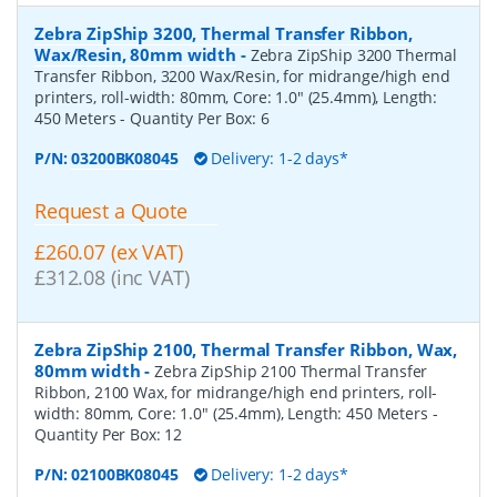
Zebra ZipShip 3200, Thermal Transfer Ribbon,
Wax/Resin, 80mm width
-
Zebra ZipShip 3200 Thermal
Transfer Ribbon, 3200 Wax/Resin, for midrange/high end
printers, roll-width: 80mm, Core: 1.0" (25.4mm), Length:
450 Meters
- Quantity Per Box:
6
P/N:
03200BK08045
Delivery: 1-2 days*
Request a Quote
£260.07 (ex VAT)
£312.08 (inc VAT)
Zebra ZipShip 2100, Thermal Transfer Ribbon, Wax,
80mm width
-
Zebra ZipShip 2100 Thermal Transfer
Ribbon, 2100 Wax, for midrange/high end printers, roll-
width: 80mm, Core: 1.0" (25.4mm), Length: 450 Meters
-
Quantity Per Box:
12
P/N:
02100BK08045
Delivery: 1-2 days*