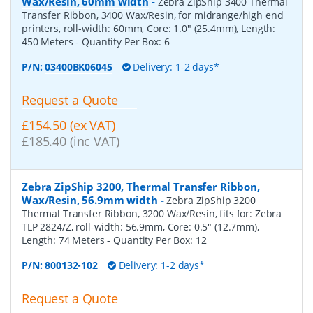
Wax/Resin, 60mm width
-
Zebra ZipShip 3400 Thermal
Transfer Ribbon, 3400 Wax/Resin, for midrange/high end
printers, roll-width: 60mm, Core: 1.0" (25.4mm), Length:
450 Meters
- Quantity Per Box:
6
P/N:
03400BK06045
Delivery: 1-2 days*
Request a Quote
£154.50 (ex VAT)
£185.40 (inc VAT)
Zebra ZipShip 3200, Thermal Transfer Ribbon,
Wax/Resin, 56.9mm width
-
Zebra ZipShip 3200
Thermal Transfer Ribbon, 3200 Wax/Resin, fits for: Zebra
TLP 2824/Z, roll-width: 56.9mm, Core: 0.5" (12.7mm),
Length: 74 Meters
- Quantity Per Box:
12
P/N:
800132-102
Delivery: 1-2 days*
Request a Quote