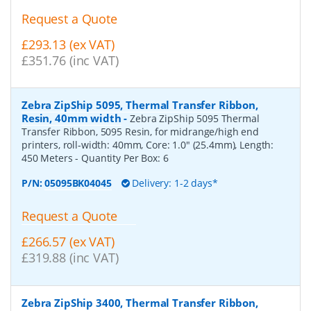
Request a Quote
£293.13 (ex VAT)
£351.76 (inc VAT)
Zebra ZipShip 5095, Thermal Transfer Ribbon,
Resin, 40mm width
-
Zebra ZipShip 5095 Thermal
Transfer Ribbon, 5095 Resin, for midrange/high end
printers, roll-width: 40mm, Core: 1.0" (25.4mm), Length:
450 Meters
- Quantity Per Box:
6
P/N:
05095BK04045
Delivery: 1-2 days*
Request a Quote
£266.57 (ex VAT)
£319.88 (inc VAT)
Zebra ZipShip 3400, Thermal Transfer Ribbon,