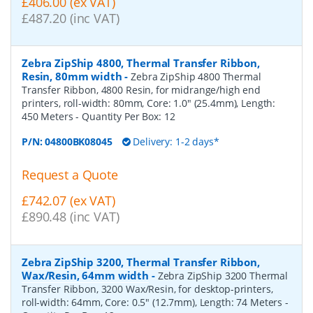
£406.00 (ex VAT)
£487.20 (inc VAT)
Zebra ZipShip 4800, Thermal Transfer Ribbon,
Resin, 80mm width
-
Zebra ZipShip 4800 Thermal
Transfer Ribbon, 4800 Resin, for midrange/high end
printers, roll-width: 80mm, Core: 1.0" (25.4mm), Length:
450 Meters
- Quantity Per Box:
12
P/N:
04800BK08045
Delivery: 1-2 days*
Request a Quote
£742.07 (ex VAT)
£890.48 (inc VAT)
Zebra ZipShip 3200, Thermal Transfer Ribbon,
Wax/Resin, 64mm width
-
Zebra ZipShip 3200 Thermal
Transfer Ribbon, 3200 Wax/Resin, for desktop-printers,
roll-width: 64mm, Core: 0.5" (12.7mm), Length: 74 Meters
-