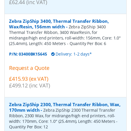
£62.44 (inc VAT)
Zebra ZipShip 3400, Thermal Transfer Ribbon,
Wax/Resin, 156mm width
-
Zebra ZipShip 3400
Thermal Transfer Ribbon, 3400 Wax/Resin, for
midrange/high end printers, roll-width: 156mm, Core: 1.0"
(25.4mm), Length: 450 Meters
- Quantity Per Box:
6
P/N:
03400BK15645
Delivery: 1-2 days*
Request a Quote
£415.93 (ex VAT)
£499.12 (inc VAT)
Zebra ZipShip 2300, Thermal Transfer Ribbon, Wax,
170mm width
-
Zebra ZipShip 2300 Thermal Transfer
Ribbon, 2300 Wax, for midrange/high end printers, roll-
width: 170mm, Core: 1.0" (25.4mm), Length: 450 Meters
-
Quantity Per Box:
12