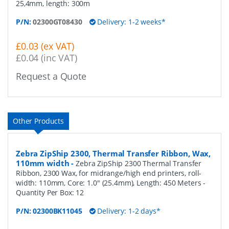
25,4mm, length: 300m
P/N:
02300GT08430
Delivery: 1-2 weeks*
£0.03 (ex VAT)
£0.04 (inc VAT)
Request a Quote
Other Products
Zebra ZipShip 2300, Thermal Transfer Ribbon, Wax,
110mm width
-
Zebra ZipShip 2300 Thermal Transfer
Ribbon, 2300 Wax, for midrange/high end printers, roll-
width: 110mm, Core: 1.0" (25.4mm), Length: 450 Meters
-
Quantity Per Box:
12
P/N:
02300BK11045
Delivery: 1-2 days*