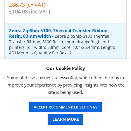
£86.73 (ex VAT)
£104.08 (inc VAT)
Zebra ZipShip 5100, Thermal Transfer Ribbon,
Resin, 83mm width
-
Zebra ZipShip 5100 Thermal
Transfer Ribbon, 5100 Resin, for midrange/high end
printers, roll-width: 83mm, Core: 1.0" (25.4mm), Length:
450 Meters
- Quantity Per Box:
6
P/N:
05100BK08345
Delivery: 1-2 days*
Our Cookie Policy
Request a Quote
Some of these cookies are essential, while others help us to
improve your experience by providing insights into how the
£878.00 (ex VAT)
site is being used.
£1,053.60 (inc VAT)
ACCEPT RECOMMENDED SETTINGS
Zebra ZipShip 4800, Thermal Transfer Ribbon,
Resin, 156mm width
-
LEARN MORE
Zebra ZipShip 4800 Thermal
Transfer Ribbon, 4800 Resin, for midrange/high end
printers, roll-width: 156mm, Core: 1.0" (25.4mm), Length: