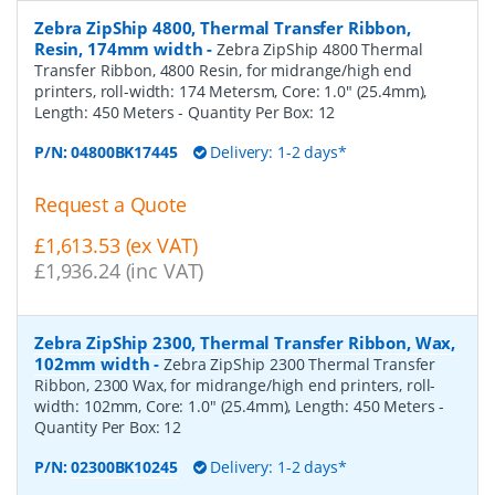
Zebra ZipShip 4800, Thermal Transfer Ribbon,
Resin, 174mm width
-
Zebra ZipShip 4800 Thermal
Transfer Ribbon, 4800 Resin, for midrange/high end
printers, roll-width: 174 Metersm, Core: 1.0" (25.4mm),
Length: 450 Meters
- Quantity Per Box:
12
P/N:
04800BK17445
Delivery: 1-2 days*
Request a Quote
£1,613.53 (ex VAT)
£1,936.24 (inc VAT)
Zebra ZipShip 2300, Thermal Transfer Ribbon, Wax,
102mm width
-
Zebra ZipShip 2300 Thermal Transfer
Ribbon, 2300 Wax, for midrange/high end printers, roll-
width: 102mm, Core: 1.0" (25.4mm), Length: 450 Meters
-
Quantity Per Box:
12
P/N:
02300BK10245
Delivery: 1-2 days*