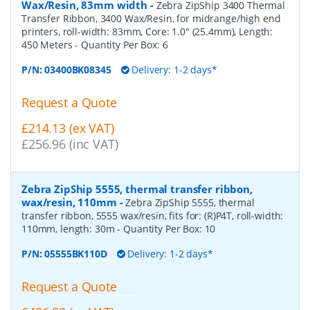
Wax/Resin, 83mm width
-
Zebra ZipShip 3400 Thermal
Transfer Ribbon, 3400 Wax/Resin, for midrange/high end
printers, roll-width: 83mm, Core: 1.0" (25.4mm), Length:
450 Meters
- Quantity Per Box:
6
P/N:
03400BK08345
Delivery: 1-2 days*
Request a Quote
£214.13 (ex VAT)
£256.96 (inc VAT)
Zebra ZipShip 5555, thermal transfer ribbon,
wax/resin, 110mm
-
Zebra ZipShip 5555, thermal
transfer ribbon, 5555 wax/resin, fits for: (R)P4T, roll-width:
110mm, length: 30m
- Quantity Per Box:
10
P/N:
05555BK110D
Delivery: 1-2 days*
Request a Quote