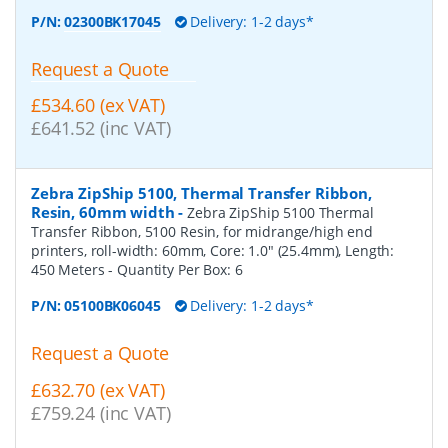
P/N:
02300BK17045
Delivery: 1-2 days*
Request a Quote
£534.60 (ex VAT)
£641.52 (inc VAT)
Zebra ZipShip 5100, Thermal Transfer Ribbon,
Resin, 60mm width
-
Zebra ZipShip 5100 Thermal
Transfer Ribbon, 5100 Resin, for midrange/high end
printers, roll-width: 60mm, Core: 1.0" (25.4mm), Length:
450 Meters
- Quantity Per Box:
6
P/N:
05100BK06045
Delivery: 1-2 days*
Request a Quote
£632.70 (ex VAT)
£759.24 (inc VAT)