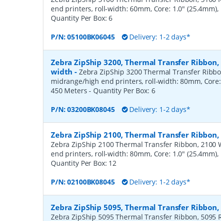
end printers, roll-width: 60mm, Core: 1.0" (25.4mm)
Quantity Per Box:
6
P/N:
05100BK06045
Delivery: 1-2 days*
Zebra ZipShip 3200, Thermal Transfer Ribbon
width
-
Zebra ZipShip 3200 Thermal Transfer Ribbo
midrange/high end printers, roll-width: 80mm, Core:
450 Meters
- Quantity Per Box:
6
P/N:
03200BK08045
Delivery: 1-2 days*
Zebra ZipShip 2100, Thermal Transfer Ribbon
Zebra ZipShip 2100 Thermal Transfer Ribbon, 2100 
end printers, roll-width: 80mm, Core: 1.0" (25.4mm)
Quantity Per Box:
12
P/N:
02100BK08045
Delivery: 1-2 days*
Zebra ZipShip 5095, Thermal Transfer Ribbon
Zebra ZipShip 5095 Thermal Transfer Ribbon, 5095 R