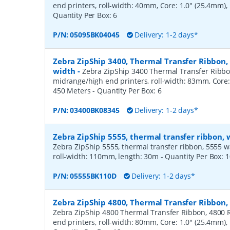
end printers, roll-width: 40mm, Core: 1.0" (25.4mm)
Quantity Per Box:
6
P/N:
05095BK04045
Delivery: 1-2 days*
Zebra ZipShip 3400, Thermal Transfer Ribbon
width
-
Zebra ZipShip 3400 Thermal Transfer Ribbo
midrange/high end printers, roll-width: 83mm, Core:
450 Meters
- Quantity Per Box:
6
P/N:
03400BK08345
Delivery: 1-2 days*
Zebra ZipShip 5555, thermal transfer ribbon,
Zebra ZipShip 5555, thermal transfer ribbon, 5555 wax/
roll-width: 110mm, length: 30m
- Quantity Per Box:
1
P/N:
05555BK110D
Delivery: 1-2 days*
Zebra ZipShip 4800, Thermal Transfer Ribbon
Zebra ZipShip 4800 Thermal Transfer Ribbon, 4800 R
end printers, roll-width: 80mm, Core: 1.0" (25.4mm)