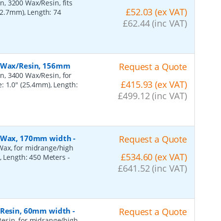
, 3200 Wax/Resin, fits
£52.03 (ex VAT)
(12.7mm), Length: 74
£62.44 (inc VAT)
, Wax/Resin, 156mm
Request a Quote
n, 3400 Wax/Resin, for
£415.93 (ex VAT)
: 1.0" (25.4mm), Length:
£499.12 (inc VAT)
n, Wax, 170mm width
-
Request a Quote
Wax, for midrange/high
£534.60 (ex VAT)
), Length: 450 Meters
-
£641.52 (inc VAT)
, Resin, 60mm width
-
Request a Quote
esin, for midrange/high