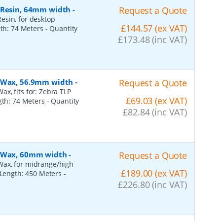
, Resin, 64mm width
-
Request a Quote
esin, for desktop-
£144.57 (ex VAT)
gth: 74 Meters
- Quantity
£173.48 (inc VAT)
, Wax, 56.9mm width
-
Request a Quote
x, fits for: Zebra TLP
£69.03 (ex VAT)
ngth: 74 Meters
- Quantity
£82.84 (inc VAT)
, Wax, 60mm width
-
Request a Quote
Wax, for midrange/high
£189.00 (ex VAT)
, Length: 450 Meters
-
£226.80 (inc VAT)