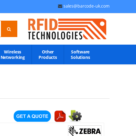
sales@barcode-uk.com
Wireless
Other
Software
Networking
Products
Solutions