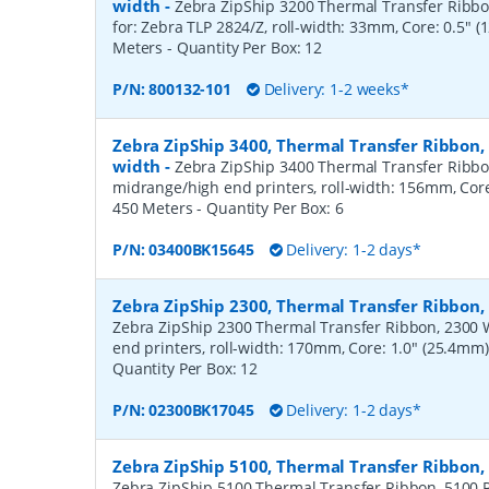
width
-
Zebra ZipShip 3200 Thermal Transfer Ribbon
for: Zebra TLP 2824/Z, roll-width: 33mm, Core: 0.5" 
Meters
- Quantity Per Box:
12
P/N:
800132-101
Delivery: 1-2 weeks*
Zebra ZipShip 3400, Thermal Transfer Ribbon
width
-
Zebra ZipShip 3400 Thermal Transfer Ribbo
midrange/high end printers, roll-width: 156mm, Core
450 Meters
- Quantity Per Box:
6
P/N:
03400BK15645
Delivery: 1-2 days*
Zebra ZipShip 2300, Thermal Transfer Ribbo
Zebra ZipShip 2300 Thermal Transfer Ribbon, 2300 
end printers, roll-width: 170mm, Core: 1.0" (25.4mm
Quantity Per Box:
12
P/N:
02300BK17045
Delivery: 1-2 days*
Zebra ZipShip 5100, Thermal Transfer Ribbon
Zebra ZipShip 5100 Thermal Transfer Ribbon, 5100 R