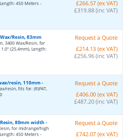
£266.57 (ex VAT)
, Length: 450 Meters
-
£319.88 (inc VAT)
, Wax/Resin, 83mm
Request a Quote
n, 3400 Wax/Resin, for
£214.13 (ex VAT)
 1.0" (25.4mm), Length:
£256.96 (inc VAT)
 wax/resin, 110mm
-
Request a Quote
resin, fits for: (R)P4T,
£406.00 (ex VAT)
0
£487.20 (inc VAT)
, Resin, 80mm width
-
Request a Quote
esin, for midrange/high
£742.07 (ex VAT)
, Length: 450 Meters
-