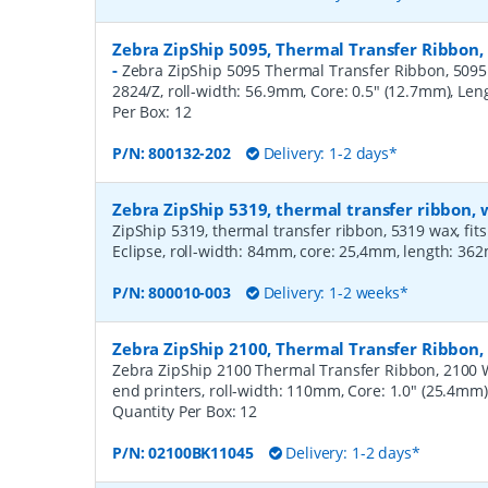
Zebra ZipShip 5095, Thermal Transfer Ribbon,
-
Zebra ZipShip 5095 Thermal Transfer Ribbon, 5095 R
2824/Z, roll-width: 56.9mm, Core: 0.5" (12.7mm), Le
Per Box:
12
P/N:
800132-202
Delivery: 1-2 days*
Zebra ZipShip 5319, thermal transfer ribbon
ZipShip 5319, thermal transfer ribbon, 5319 wax, fits
Eclipse, roll-width: 84mm, core: 25,4mm, length: 36
P/N:
800010-003
Delivery: 1-2 weeks*
Zebra ZipShip 2100, Thermal Transfer Ribbo
Zebra ZipShip 2100 Thermal Transfer Ribbon, 2100 
end printers, roll-width: 110mm, Core: 1.0" (25.4mm
Quantity Per Box:
12
P/N:
02100BK11045
Delivery: 1-2 days*