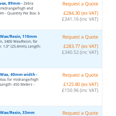
, wax, 89mm
-
Request a Quote
Zebra
r midrange/high end
£284.30 (ex VAT)
50m
- Quantity Per Box:
6
£341.16 (inc VAT)
, Wax/Resin, 110mm
Request a Quote
n, 3400 Wax/Resin, for
£283.77 (ex VAT)
: 1.0" (25.4mm), Length:
£340.52 (inc VAT)
, Wax, 40mm width
-
Request a Quote
Wax, for midrange/high
£125.80 (ex VAT)
, Length: 450 Meters
-
£150.96 (inc VAT)
, Wax/Resin, 33mm
Request a Quote