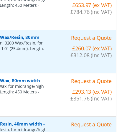
£653.97 (ex VAT)
, Length: 450 Meters
-
£784.76 (inc VAT)
, Wax/Resin, 80mm
Request a Quote
n, 3200 Wax/Resin, for
£260.07 (ex VAT)
 1.0" (25.4mm), Length:
£312.08 (inc VAT)
, Wax, 80mm width
-
Request a Quote
Wax, for midrange/high
£293.13 (ex VAT)
, Length: 450 Meters
-
£351.76 (inc VAT)
, Resin, 40mm width
-
Request a Quote
esin, for midrange/high