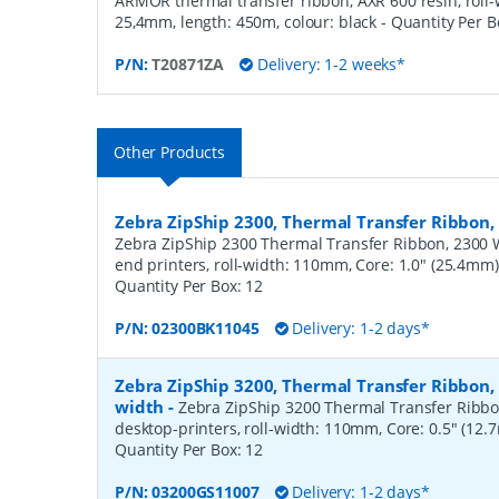
ARMOR thermal transfer ribbon, AXR 600 resin, roll-
25,4mm, length: 450m, colour: black
- Quantity Per 
P/N:
T20871ZA
Delivery: 1-2 weeks*
Other Products
Zebra ZipShip 2300, Thermal Transfer Ribbo
Zebra ZipShip 2300 Thermal Transfer Ribbon, 2300 
end printers, roll-width: 110mm, Core: 1.0" (25.4mm
Quantity Per Box:
12
P/N:
02300BK11045
Delivery: 1-2 days*
Zebra ZipShip 3200, Thermal Transfer Ribbon
width
-
Zebra ZipShip 3200 Thermal Transfer Ribbo
desktop-printers, roll-width: 110mm, Core: 0.5" (12
Quantity Per Box:
12
P/N:
03200GS11007
Delivery: 1-2 days*