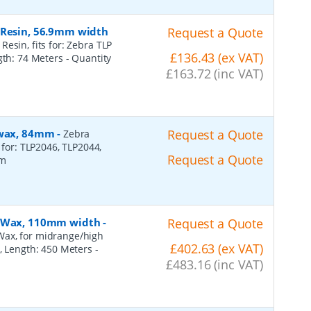
 Resin, 56.9mm width
Request a Quote
esin, fits for: Zebra TLP
£136.43 (ex VAT)
ngth: 74 Meters
- Quantity
£163.72 (inc VAT)
, wax, 84mm
-
Request a Quote
Zebra
 for: TLP2046, TLP2044,
Request a Quote
2m
n, Wax, 110mm width
-
Request a Quote
Wax, for midrange/high
£402.63 (ex VAT)
), Length: 450 Meters
-
£483.16 (inc VAT)