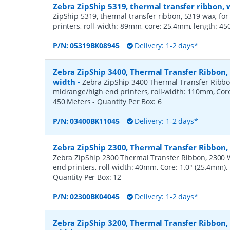
Zebra ZipShip 5319, thermal transfer ribbon
ZipShip 5319, thermal transfer ribbon, 5319 wax, fo
printers, roll-width: 89mm, core: 25,4mm, length: 4
P/N:
05319BK08945
Delivery: 1-2 days*
Zebra ZipShip 3400, Thermal Transfer Ribbon
width
-
Zebra ZipShip 3400 Thermal Transfer Ribbo
midrange/high end printers, roll-width: 110mm, Core
450 Meters
- Quantity Per Box:
6
P/N:
03400BK11045
Delivery: 1-2 days*
Zebra ZipShip 2300, Thermal Transfer Ribbon
Zebra ZipShip 2300 Thermal Transfer Ribbon, 2300 
end printers, roll-width: 40mm, Core: 1.0" (25.4mm)
Quantity Per Box:
12
P/N:
02300BK04045
Delivery: 1-2 days*
Zebra ZipShip 3200, Thermal Transfer Ribbon