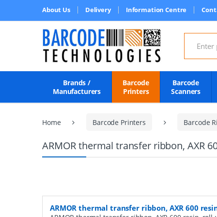
About Us
Delivery
Information Centre
Cont
Search for
Brands /
Barcode
Barcode
Manufacturers
Printers
Scanners
Home
Barcode Printers
Barcode R
ARMOR thermal transfer ribbon, AXR 60
ARMOR thermal transfer ribbon, AXR 600 resi