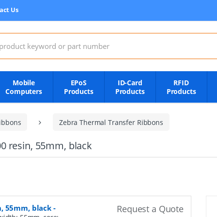
act Us
:
Mobile
EPoS
ID-Card
RFID
Computers
Products
Products
Products
ibbons
Zebra Thermal Transfer Ribbons
0 resin, 55mm, black
n, 55mm, black
-
Request a Quote