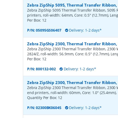
Zebra ZipShip 5095, Thermal Transfer Ribbon
Zebra ZipShip 5095 Thermal Transfer Ribbon, 5095 R
printers, roll-width: 64mm, Core: 0.5" (12.7mm), Len
Per Box:
12
P/N:
05095GS06407
Delivery: 1-2 days*
Zebra ZipShip 2300, Thermal Transfer Ribbon
Zebra ZipShip 2300 Thermal Transfer Ribbon, 2300 Wa
2824/Z, roll-width: 56.9mm, Core: 0.5" (12.7mm), Le
Per Box:
12
P/N:
800132-002
Delivery: 1-2 days*
Zebra ZipShip 2300, Thermal Transfer Ribbon
Zebra ZipShip 2300 Thermal Transfer Ribbon, 2300 
end printers, roll-width: 60mm, Core: 1.0" (25.4mm)
Quantity Per Box:
12
P/N:
02300BK06045
Delivery: 1-2 days*