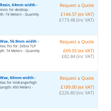
, Resin, 64mm width
-
Request a Quote
esin, for desktop-
£144.57 (ex VAT)
gth: 74 Meters
- Quantity
£173.48 (inc VAT)
, Wax, 56.9mm width
-
Request a Quote
x, fits for: Zebra TLP
£69.03 (ex VAT)
ngth: 74 Meters
- Quantity
£82.84 (inc VAT)
, Wax, 60mm width
-
Request a Quote
Wax, for midrange/high
£189.00 (ex VAT)
, Length: 450 Meters
-
£226.80 (inc VAT)