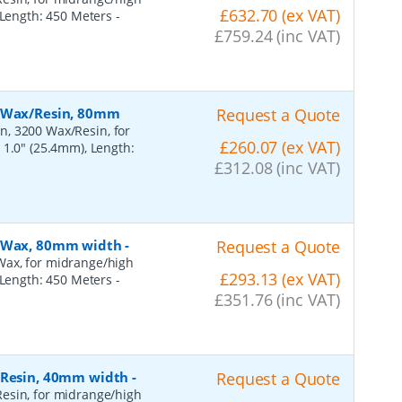
£632.70 (ex VAT)
, Length: 450 Meters
-
£759.24 (inc VAT)
, Wax/Resin, 80mm
Request a Quote
n, 3200 Wax/Resin, for
£260.07 (ex VAT)
 1.0" (25.4mm), Length:
£312.08 (inc VAT)
, Wax, 80mm width
-
Request a Quote
Wax, for midrange/high
£293.13 (ex VAT)
, Length: 450 Meters
-
£351.76 (inc VAT)
, Resin, 40mm width
-
Request a Quote
esin, for midrange/high