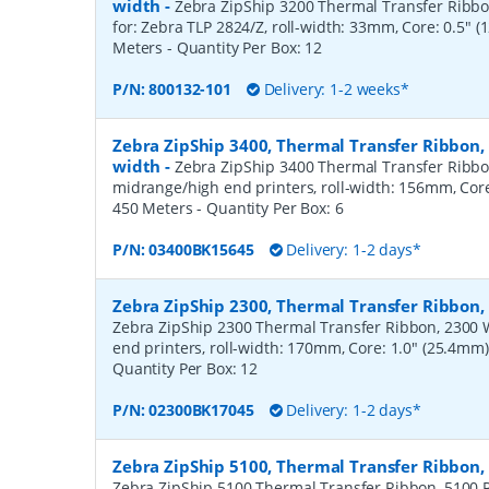
width
-
Zebra ZipShip 3200 Thermal Transfer Ribbon
for: Zebra TLP 2824/Z, roll-width: 33mm, Core: 0.5" 
Meters
- Quantity Per Box:
12
P/N:
800132-101
Delivery: 1-2 weeks*
Zebra ZipShip 3400, Thermal Transfer Ribbon
width
-
Zebra ZipShip 3400 Thermal Transfer Ribbo
midrange/high end printers, roll-width: 156mm, Core
450 Meters
- Quantity Per Box:
6
P/N:
03400BK15645
Delivery: 1-2 days*
Zebra ZipShip 2300, Thermal Transfer Ribbo
Zebra ZipShip 2300 Thermal Transfer Ribbon, 2300 
end printers, roll-width: 170mm, Core: 1.0" (25.4mm
Quantity Per Box:
12
P/N:
02300BK17045
Delivery: 1-2 days*
Zebra ZipShip 5100, Thermal Transfer Ribbon
Zebra ZipShip 5100 Thermal Transfer Ribbon, 5100 R