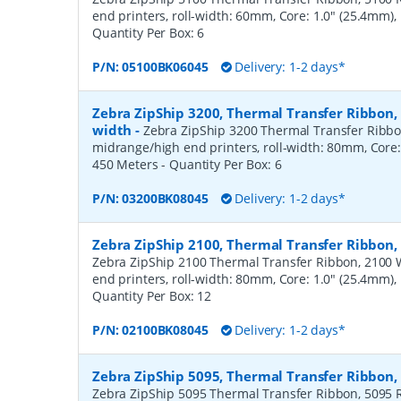
end printers, roll-width: 60mm, Core: 1.0" (25.4mm)
Quantity Per Box:
6
P/N:
05100BK06045
Delivery: 1-2 days*
Zebra ZipShip 3200, Thermal Transfer Ribbon
width
-
Zebra ZipShip 3200 Thermal Transfer Ribbo
midrange/high end printers, roll-width: 80mm, Core:
450 Meters
- Quantity Per Box:
6
P/N:
03200BK08045
Delivery: 1-2 days*
Zebra ZipShip 2100, Thermal Transfer Ribbon
Zebra ZipShip 2100 Thermal Transfer Ribbon, 2100 
end printers, roll-width: 80mm, Core: 1.0" (25.4mm)
Quantity Per Box:
12
P/N:
02100BK08045
Delivery: 1-2 days*
Zebra ZipShip 5095, Thermal Transfer Ribbon
Zebra ZipShip 5095 Thermal Transfer Ribbon, 5095 R