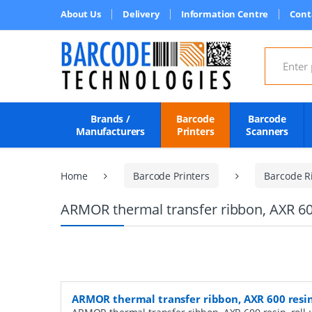
About Us
Delivery
Information Centre
Cont
Search for
Brands /
Barcode
Barcode
Manufacturers
Printers
Scanners
Home
Barcode Printers
Barcode R
ARMOR thermal transfer ribbon, AXR 60
ARMOR thermal transfer ribbon, AXR 600 resi