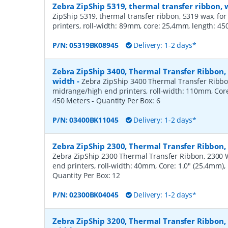
Zebra ZipShip 5319, thermal transfer ribbon
ZipShip 5319, thermal transfer ribbon, 5319 wax, fo
printers, roll-width: 89mm, core: 25,4mm, length: 4
P/N:
05319BK08945
Delivery: 1-2 days*
Zebra ZipShip 3400, Thermal Transfer Ribbon
width
-
Zebra ZipShip 3400 Thermal Transfer Ribbo
midrange/high end printers, roll-width: 110mm, Core
450 Meters
- Quantity Per Box:
6
P/N:
03400BK11045
Delivery: 1-2 days*
Zebra ZipShip 2300, Thermal Transfer Ribbon
Zebra ZipShip 2300 Thermal Transfer Ribbon, 2300 
end printers, roll-width: 40mm, Core: 1.0" (25.4mm)
Quantity Per Box:
12
P/N:
02300BK04045
Delivery: 1-2 days*
Zebra ZipShip 3200, Thermal Transfer Ribbon