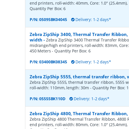
end printers, roll-width: 40mm, Core: 1.0" (25.4mm)
Quantity Per Box:
6
P/N:
05095BK04045
Delivery: 1-2 days*
Zebra ZipShip 3400, Thermal Transfer Ribbon
width
-
Zebra ZipShip 3400 Thermal Transfer Ribbo
midrange/high end printers, roll-width: 83mm, Core:
450 Meters
- Quantity Per Box:
6
P/N:
03400BK08345
Delivery: 1-2 days*
Zebra ZipShip 5555, thermal transfer ribbon,
Zebra ZipShip 5555, thermal transfer ribbon, 5555 wax/
roll-width: 110mm, length: 30m
- Quantity Per Box:
1
P/N:
05555BK110D
Delivery: 1-2 days*
Zebra ZipShip 4800, Thermal Transfer Ribbon
Zebra ZipShip 4800 Thermal Transfer Ribbon, 4800 R
end printers, roll-width: 80mm, Core: 1.0" (25.4mm)