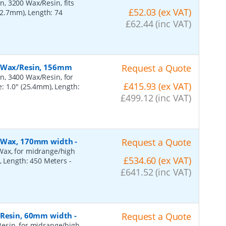
, 3200 Wax/Resin, fits
£52.03 (ex VAT)
(12.7mm), Length: 74
£62.44 (inc VAT)
, Wax/Resin, 156mm
Request a Quote
n, 3400 Wax/Resin, for
£415.93 (ex VAT)
: 1.0" (25.4mm), Length:
£499.12 (inc VAT)
n, Wax, 170mm width
-
Request a Quote
Wax, for midrange/high
£534.60 (ex VAT)
), Length: 450 Meters
-
£641.52 (inc VAT)
, Resin, 60mm width
-
Request a Quote
esin, for midrange/high