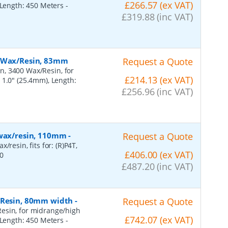
£266.57 (ex VAT)
, Length: 450 Meters
-
£319.88 (inc VAT)
, Wax/Resin, 83mm
Request a Quote
n, 3400 Wax/Resin, for
£214.13 (ex VAT)
 1.0" (25.4mm), Length:
£256.96 (inc VAT)
 wax/resin, 110mm
-
Request a Quote
resin, fits for: (R)P4T,
£406.00 (ex VAT)
0
£487.20 (inc VAT)
, Resin, 80mm width
-
Request a Quote
esin, for midrange/high
£742.07 (ex VAT)
, Length: 450 Meters
-