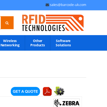
sales@barcode-uk.com
Wireless
Other
Software
Networking
Products
Solutions