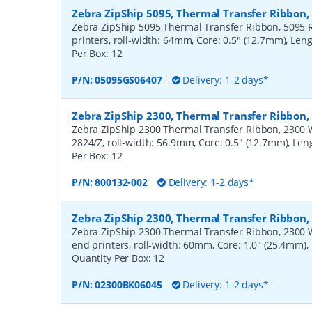
Zebra ZipShip 5095, Thermal Transfer Ribbon
Zebra ZipShip 5095 Thermal Transfer Ribbon, 5095 R
printers, roll-width: 64mm, Core: 0.5" (12.7mm), Len
Per Box:
12
P/N:
05095GS06407
Delivery: 1-2 days*
Zebra ZipShip 2300, Thermal Transfer Ribbon
Zebra ZipShip 2300 Thermal Transfer Ribbon, 2300 Wa
2824/Z, roll-width: 56.9mm, Core: 0.5" (12.7mm), Le
Per Box:
12
P/N:
800132-002
Delivery: 1-2 days*
Zebra ZipShip 2300, Thermal Transfer Ribbon
Zebra ZipShip 2300 Thermal Transfer Ribbon, 2300 
end printers, roll-width: 60mm, Core: 1.0" (25.4mm)
Quantity Per Box:
12
P/N:
02300BK06045
Delivery: 1-2 days*