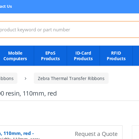
act Us
:
Mobile
EPoS
ID-Card
RFID
Computers
Products
Products
Products
ibbons
Zebra Thermal Transfer Ribbons
0 resin, 110mm, red
n, 110mm, red
-
Request a Quote