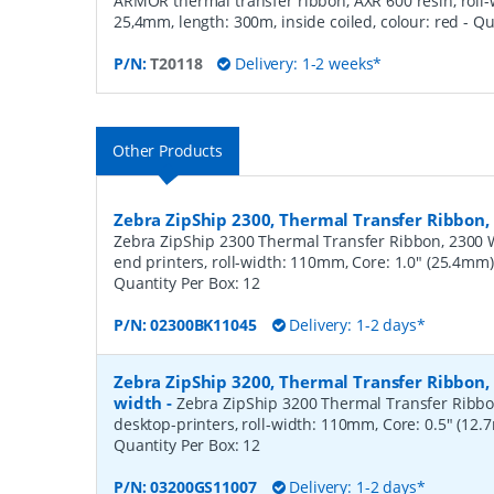
ARMOR thermal transfer ribbon, AXR 600 resin, roll
25,4mm, length: 300m, inside coiled, colour: red
- Qu
P/N:
T20118
Delivery: 1-2 weeks*
Other Products
Zebra ZipShip 2300, Thermal Transfer Ribbo
Zebra ZipShip 2300 Thermal Transfer Ribbon, 2300 
end printers, roll-width: 110mm, Core: 1.0" (25.4mm
Quantity Per Box:
12
P/N:
02300BK11045
Delivery: 1-2 days*
Zebra ZipShip 3200, Thermal Transfer Ribbon
width
-
Zebra ZipShip 3200 Thermal Transfer Ribbo
desktop-printers, roll-width: 110mm, Core: 0.5" (12
Quantity Per Box:
12
P/N:
03200GS11007
Delivery: 1-2 days*