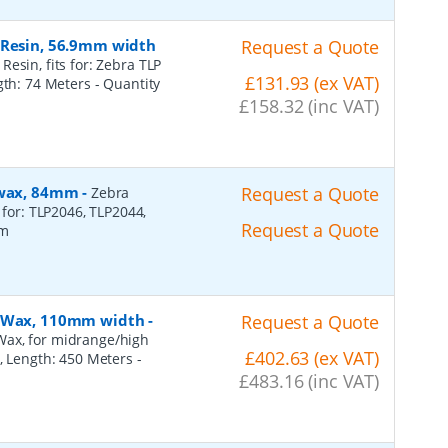
 Resin, 56.9mm width
Request a Quote
esin, fits for: Zebra TLP
£131.93 (ex VAT)
ngth: 74 Meters
- Quantity
£158.32 (inc VAT)
, wax, 84mm
-
Request a Quote
Zebra
 for: TLP2046, TLP2044,
Request a Quote
2m
n, Wax, 110mm width
-
Request a Quote
Wax, for midrange/high
£402.63 (ex VAT)
), Length: 450 Meters
-
£483.16 (inc VAT)