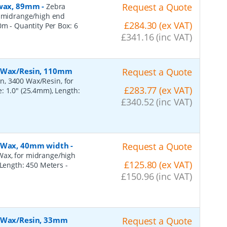
, wax, 89mm
-
Request a Quote
Zebra
r midrange/high end
£284.30 (ex VAT)
50m
- Quantity Per Box:
6
£341.16 (inc VAT)
, Wax/Resin, 110mm
Request a Quote
n, 3400 Wax/Resin, for
£283.77 (ex VAT)
: 1.0" (25.4mm), Length:
£340.52 (inc VAT)
, Wax, 40mm width
-
Request a Quote
Wax, for midrange/high
£125.80 (ex VAT)
, Length: 450 Meters
-
£150.96 (inc VAT)
, Wax/Resin, 33mm
Request a Quote