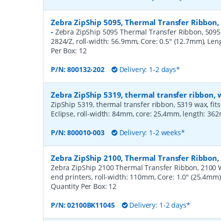
Zebra ZipShip 5095, Thermal Transfer Ribbon,
-
Zebra ZipShip 5095 Thermal Transfer Ribbon, 5095 R
2824/Z, roll-width: 56.9mm, Core: 0.5" (12.7mm), Le
Per Box:
12
P/N:
800132-202
Delivery: 1-2 days*
Zebra ZipShip 5319, thermal transfer ribbon
ZipShip 5319, thermal transfer ribbon, 5319 wax, fits
Eclipse, roll-width: 84mm, core: 25,4mm, length: 36
P/N:
800010-003
Delivery: 1-2 weeks*
Zebra ZipShip 2100, Thermal Transfer Ribbo
Zebra ZipShip 2100 Thermal Transfer Ribbon, 2100 
end printers, roll-width: 110mm, Core: 1.0" (25.4mm
Quantity Per Box:
12
P/N:
02100BK11045
Delivery: 1-2 days*