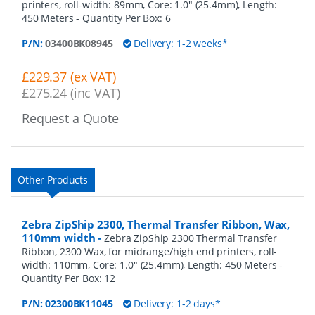
printers, roll-width: 89mm, Core: 1.0" (25.4mm), Length:
450 Meters
- Quantity Per Box:
6
P/N:
03400BK08945
Delivery: 1-2 weeks*
£229.37 (ex VAT)
£275.24 (inc VAT)
Request a Quote
Other Products
Zebra ZipShip 2300, Thermal Transfer Ribbon, Wax,
110mm width
-
Zebra ZipShip 2300 Thermal Transfer
Ribbon, 2300 Wax, for midrange/high end printers, roll-
width: 110mm, Core: 1.0" (25.4mm), Length: 450 Meters
-
Quantity Per Box:
12
P/N:
02300BK11045
Delivery: 1-2 days*