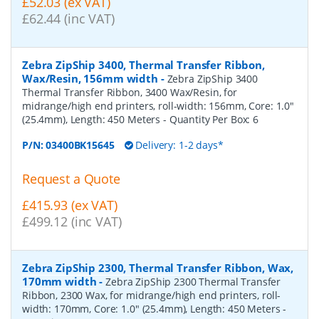
£52.03 (ex VAT)
£62.44 (inc VAT)
Zebra ZipShip 3400, Thermal Transfer Ribbon,
Wax/Resin, 156mm width
-
Zebra ZipShip 3400
Thermal Transfer Ribbon, 3400 Wax/Resin, for
midrange/high end printers, roll-width: 156mm, Core: 1.0"
(25.4mm), Length: 450 Meters
- Quantity Per Box:
6
P/N:
03400BK15645
Delivery: 1-2 days*
Request a Quote
£415.93 (ex VAT)
£499.12 (inc VAT)
Zebra ZipShip 2300, Thermal Transfer Ribbon, Wax,
170mm width
-
Zebra ZipShip 2300 Thermal Transfer
Ribbon, 2300 Wax, for midrange/high end printers, roll-
width: 170mm, Core: 1.0" (25.4mm), Length: 450 Meters
-