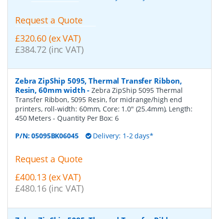
Request a Quote
£320.60 (ex VAT)
£384.72 (inc VAT)
Zebra ZipShip 5095, Thermal Transfer Ribbon,
Resin, 60mm width
-
Zebra ZipShip 5095 Thermal
Transfer Ribbon, 5095 Resin, for midrange/high end
printers, roll-width: 60mm, Core: 1.0" (25.4mm), Length:
450 Meters
- Quantity Per Box:
6
P/N:
05095BK06045
Delivery: 1-2 days*
Request a Quote
£400.13 (ex VAT)
£480.16 (inc VAT)