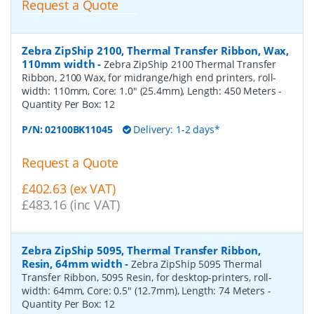
Request a Quote
Zebra ZipShip 2100, Thermal Transfer Ribbon, Wax,
110mm width
-
Zebra ZipShip 2100 Thermal Transfer
Ribbon, 2100 Wax, for midrange/high end printers, roll-
width: 110mm, Core: 1.0" (25.4mm), Length: 450 Meters
-
Quantity Per Box:
12
P/N:
02100BK11045
Delivery: 1-2 days*
Request a Quote
£402.63 (ex VAT)
£483.16 (inc VAT)
Zebra ZipShip 5095, Thermal Transfer Ribbon,
Resin, 64mm width
-
Zebra ZipShip 5095 Thermal
Transfer Ribbon, 5095 Resin, for desktop-printers, roll-
width: 64mm, Core: 0.5" (12.7mm), Length: 74 Meters
-
Quantity Per Box:
12