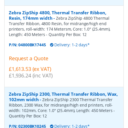
Zebra ZipShip 4800, Thermal Transfer Ribbon,
Resin, 174mm width
-
Zebra ZipShip 4800 Thermal
Transfer Ribbon, 4800 Resin, for midrange/high end
printers, roll-width: 174 Metersm, Core: 1.0" (25.4mm),
Length: 450 Meters
- Quantity Per Box:
12
P/N:
04800BK17445
Delivery: 1-2 days*
Request a Quote
£1,613.53 (ex VAT)
£1,936.24 (inc VAT)
Zebra ZipShip 2300, Thermal Transfer Ribbon, Wax,
102mm width
-
Zebra ZipShip 2300 Thermal Transfer
Ribbon, 2300 Wax, for midrange/high end printers, roll-
width: 102mm, Core: 1.0" (25.4mm), Length: 450 Meters
-
Quantity Per Box:
12
P/N:
02300BK10245
Delivery: 1-2 days*