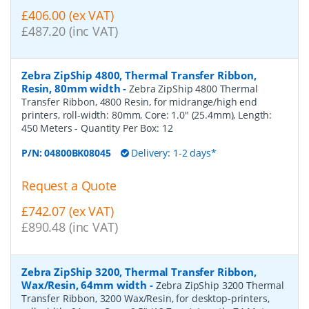
£406.00 (ex VAT)
£487.20 (inc VAT)
Zebra ZipShip 4800, Thermal Transfer Ribbon,
Resin, 80mm width
-
Zebra ZipShip 4800 Thermal
Transfer Ribbon, 4800 Resin, for midrange/high end
printers, roll-width: 80mm, Core: 1.0" (25.4mm), Length:
450 Meters
- Quantity Per Box:
12
P/N:
04800BK08045
Delivery: 1-2 days*
Request a Quote
£742.07 (ex VAT)
£890.48 (inc VAT)
Zebra ZipShip 3200, Thermal Transfer Ribbon,
Wax/Resin, 64mm width
-
Zebra ZipShip 3200 Thermal
Transfer Ribbon, 3200 Wax/Resin, for desktop-printers,