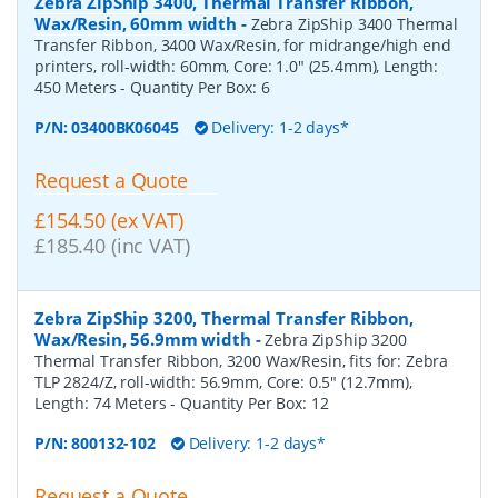
Zebra ZipShip 3400, Thermal Transfer Ribbon,
Wax/Resin, 60mm width
-
Zebra ZipShip 3400 Thermal
Transfer Ribbon, 3400 Wax/Resin, for midrange/high end
printers, roll-width: 60mm, Core: 1.0" (25.4mm), Length:
450 Meters
- Quantity Per Box:
6
P/N:
03400BK06045
Delivery: 1-2 days*
Request a Quote
£154.50 (ex VAT)
£185.40 (inc VAT)
Zebra ZipShip 3200, Thermal Transfer Ribbon,
Wax/Resin, 56.9mm width
-
Zebra ZipShip 3200
Thermal Transfer Ribbon, 3200 Wax/Resin, fits for: Zebra
TLP 2824/Z, roll-width: 56.9mm, Core: 0.5" (12.7mm),
Length: 74 Meters
- Quantity Per Box:
12
P/N:
800132-102
Delivery: 1-2 days*
Request a Quote