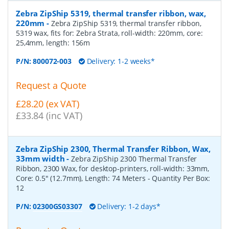
Zebra ZipShip 5319, thermal transfer ribbon, wax,
220mm
-
Zebra ZipShip 5319, thermal transfer ribbon,
5319 wax, fits for: Zebra Strata, roll-width: 220mm, core:
25,4mm, length: 156m
P/N:
800072-003
Delivery: 1-2 weeks*
Request a Quote
£28.20 (ex VAT)
£33.84 (inc VAT)
Zebra ZipShip 2300, Thermal Transfer Ribbon, Wax,
33mm width
-
Zebra ZipShip 2300 Thermal Transfer
Ribbon, 2300 Wax, for desktop-printers, roll-width: 33mm,
Core: 0.5" (12.7mm), Length: 74 Meters
- Quantity Per Box:
12
P/N:
02300GS03307
Delivery: 1-2 days*