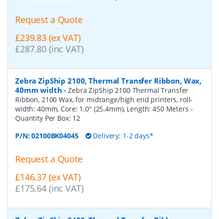
Request a Quote
£239.83 (ex VAT)
£287.80 (inc VAT)
Zebra ZipShip 2100, Thermal Transfer Ribbon, Wax,
40mm width
-
Zebra ZipShip 2100 Thermal Transfer
Ribbon, 2100 Wax, for midrange/high end printers, roll-
width: 40mm, Core: 1.0" (25.4mm), Length: 450 Meters
-
Quantity Per Box:
12
P/N:
02100BK04045
Delivery: 1-2 days*
Request a Quote
£146.37 (ex VAT)
£175.64 (inc VAT)