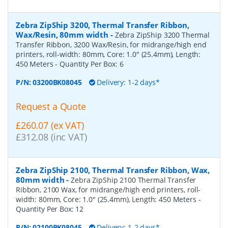
Zebra ZipShip 3200, Thermal Transfer Ribbon,
Wax/Resin, 80mm width
-
Zebra ZipShip 3200 Thermal
Transfer Ribbon, 3200 Wax/Resin, for midrange/high end
printers, roll-width: 80mm, Core: 1.0" (25.4mm), Length:
450 Meters
- Quantity Per Box:
6
P/N:
03200BK08045
Delivery: 1-2 days*
Request a Quote
£260.07 (ex VAT)
£312.08 (inc VAT)
Zebra ZipShip 2100, Thermal Transfer Ribbon, Wax,
80mm width
-
Zebra ZipShip 2100 Thermal Transfer
Ribbon, 2100 Wax, for midrange/high end printers, roll-
width: 80mm, Core: 1.0" (25.4mm), Length: 450 Meters
-
Quantity Per Box:
12
P/N:
02100BK08045
Delivery: 1-2 days*