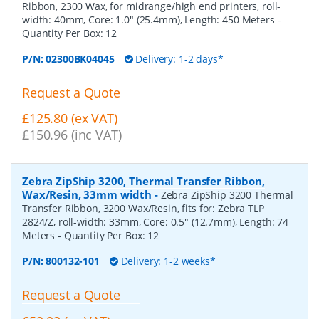
Ribbon, 2300 Wax, for midrange/high end printers, roll-
width: 40mm, Core: 1.0" (25.4mm), Length: 450 Meters
-
Quantity Per Box:
12
P/N:
02300BK04045
Delivery: 1-2 days*
Request a Quote
£125.80 (ex VAT)
£150.96 (inc VAT)
Zebra ZipShip 3200, Thermal Transfer Ribbon,
Wax/Resin, 33mm width
-
Zebra ZipShip 3200 Thermal
Transfer Ribbon, 3200 Wax/Resin, fits for: Zebra TLP
2824/Z, roll-width: 33mm, Core: 0.5" (12.7mm), Length: 74
Meters
- Quantity Per Box:
12
P/N:
800132-101
Delivery: 1-2 weeks*
Request a Quote