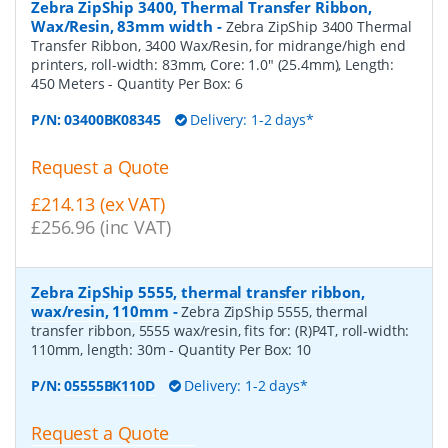
Zebra ZipShip 3400, Thermal Transfer Ribbon,
Wax/Resin, 83mm width
-
Zebra ZipShip 3400 Thermal
Transfer Ribbon, 3400 Wax/Resin, for midrange/high end
printers, roll-width: 83mm, Core: 1.0" (25.4mm), Length:
450 Meters
- Quantity Per Box:
6
P/N:
03400BK08345
Delivery: 1-2 days*
Request a Quote
£214.13 (ex VAT)
£256.96 (inc VAT)
Zebra ZipShip 5555, thermal transfer ribbon,
wax/resin, 110mm
-
Zebra ZipShip 5555, thermal
transfer ribbon, 5555 wax/resin, fits for: (R)P4T, roll-width:
110mm, length: 30m
- Quantity Per Box:
10
P/N:
05555BK110D
Delivery: 1-2 days*
Request a Quote