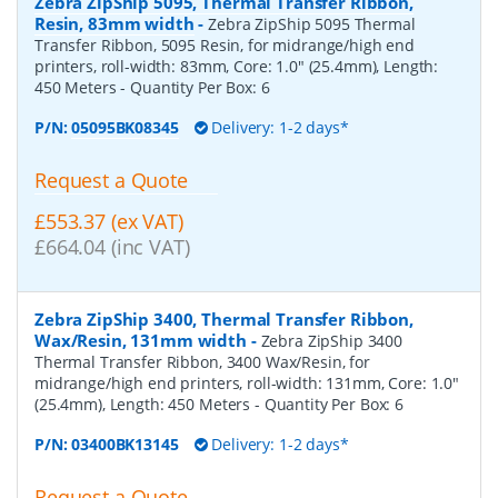
Zebra ZipShip 5095, Thermal Transfer Ribbon,
Resin, 83mm width
-
Zebra ZipShip 5095 Thermal
Transfer Ribbon, 5095 Resin, for midrange/high end
printers, roll-width: 83mm, Core: 1.0" (25.4mm), Length:
450 Meters
- Quantity Per Box:
6
P/N:
05095BK08345
Delivery: 1-2 days*
Request a Quote
£553.37 (ex VAT)
£664.04 (inc VAT)
Zebra ZipShip 3400, Thermal Transfer Ribbon,
Wax/Resin, 131mm width
-
Zebra ZipShip 3400
Thermal Transfer Ribbon, 3400 Wax/Resin, for
midrange/high end printers, roll-width: 131mm, Core: 1.0"
(25.4mm), Length: 450 Meters
- Quantity Per Box:
6
P/N:
03400BK13145
Delivery: 1-2 days*
Request a Quote