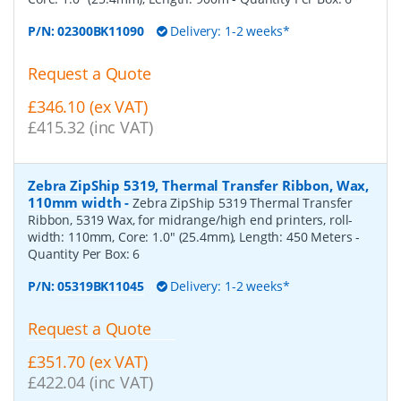
P/N:
02300BK11090
Delivery: 1-2 weeks*
Request a Quote
£346.10 (ex VAT)
£415.32 (inc VAT)
Zebra ZipShip 5319, Thermal Transfer Ribbon, Wax,
110mm width
-
Zebra ZipShip 5319 Thermal Transfer
Ribbon, 5319 Wax, for midrange/high end printers, roll-
width: 110mm, Core: 1.0" (25.4mm), Length: 450 Meters
-
Quantity Per Box:
6
P/N:
05319BK11045
Delivery: 1-2 weeks*
Request a Quote
£351.70 (ex VAT)
£422.04 (inc VAT)