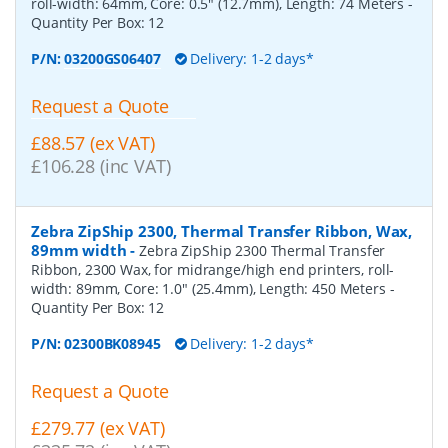
roll-width: 64mm, Core: 0.5" (12.7mm), Length: 74 Meters
-
Quantity Per Box:
12
P/N:
03200GS06407
Delivery: 1-2 days*
Request a Quote
£88.57 (ex VAT)
£106.28 (inc VAT)
Zebra ZipShip 2300, Thermal Transfer Ribbon, Wax,
89mm width
-
Zebra ZipShip 2300 Thermal Transfer
Ribbon, 2300 Wax, for midrange/high end printers, roll-
width: 89mm, Core: 1.0" (25.4mm), Length: 450 Meters
-
Quantity Per Box:
12
P/N:
02300BK08945
Delivery: 1-2 days*
Request a Quote
£279.77 (ex VAT)