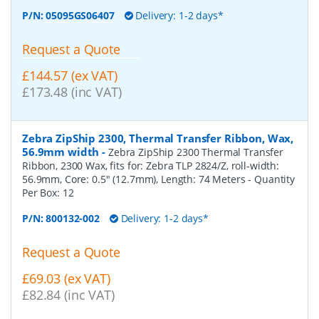
P/N:
05095GS06407
Delivery: 1-2 days*
Request a Quote
£144.57 (ex VAT)
£173.48 (inc VAT)
Zebra ZipShip 2300, Thermal Transfer Ribbon, Wax,
56.9mm width
-
Zebra ZipShip 2300 Thermal Transfer
Ribbon, 2300 Wax, fits for: Zebra TLP 2824/Z, roll-width:
56.9mm, Core: 0.5" (12.7mm), Length: 74 Meters
- Quantity
Per Box:
12
P/N:
800132-002
Delivery: 1-2 days*
Request a Quote
£69.03 (ex VAT)
£82.84 (inc VAT)