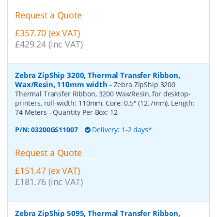
Request a Quote
£357.70 (ex VAT)
£429.24 (inc VAT)
Zebra ZipShip 3200, Thermal Transfer Ribbon,
Wax/Resin, 110mm width
-
Zebra ZipShip 3200
Thermal Transfer Ribbon, 3200 Wax/Resin, for desktop-
printers, roll-width: 110mm, Core: 0.5" (12.7mm), Length:
74 Meters
- Quantity Per Box:
12
P/N:
03200GS11007
Delivery: 1-2 days*
Request a Quote
£151.47 (ex VAT)
£181.76 (inc VAT)
Zebra ZipShip 5095, Thermal Transfer Ribbon,