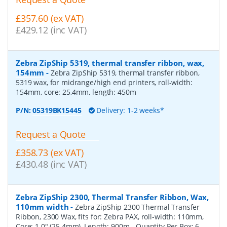
£357.60 (ex VAT)
£429.12 (inc VAT)
Zebra ZipShip 5319, thermal transfer ribbon, wax,
154mm
-
Zebra ZipShip 5319, thermal transfer ribbon,
5319 wax, for midrange/high end printers, roll-width:
154mm, core: 25,4mm, length: 450m
P/N:
05319BK15445
Delivery: 1-2 weeks*
Request a Quote
£358.73 (ex VAT)
£430.48 (inc VAT)
Zebra ZipShip 2300, Thermal Transfer Ribbon, Wax,
110mm width
-
Zebra ZipShip 2300 Thermal Transfer
Ribbon, 2300 Wax, fits for: Zebra PAX, roll-width: 110mm,
Core: 1.0" (25.4mm), Length: 900m
- Quantity Per Box:
6