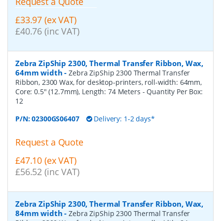
Request a Quote
£33.97 (ex VAT)
£40.76 (inc VAT)
Zebra ZipShip 2300, Thermal Transfer Ribbon, Wax,
64mm width
-
Zebra ZipShip 2300 Thermal Transfer
Ribbon, 2300 Wax, for desktop-printers, roll-width: 64mm,
Core: 0.5" (12.7mm), Length: 74 Meters
- Quantity Per Box:
12
P/N:
02300GS06407
Delivery: 1-2 days*
Request a Quote
£47.10 (ex VAT)
£56.52 (inc VAT)
Zebra ZipShip 2300, Thermal Transfer Ribbon, Wax,
84mm width
-
Zebra ZipShip 2300 Thermal Transfer