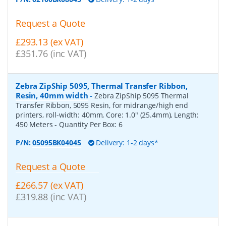
Request a Quote
£293.13 (ex VAT)
£351.76 (inc VAT)
Zebra ZipShip 5095, Thermal Transfer Ribbon,
Resin, 40mm width
-
Zebra ZipShip 5095 Thermal
Transfer Ribbon, 5095 Resin, for midrange/high end
printers, roll-width: 40mm, Core: 1.0" (25.4mm), Length:
450 Meters
- Quantity Per Box:
6
P/N:
05095BK04045
Delivery: 1-2 days*
Request a Quote
£266.57 (ex VAT)
£319.88 (inc VAT)