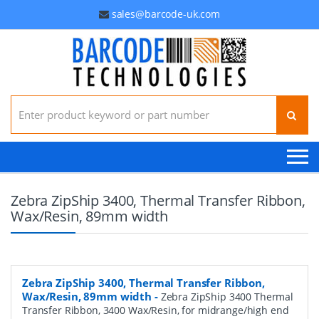
sales@barcode-uk.com
Search for:
Zebra ZipShip 3400, Thermal Transfer Ribbon,
Wax/Resin, 89mm width
Zebra ZipShip 3400, Thermal Transfer Ribbon,
Wax/Resin, 89mm width
-
Zebra ZipShip 3400 Thermal
Transfer Ribbon, 3400 Wax/Resin, for midrange/high end