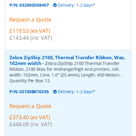
P/N:
03200GS08407
Delivery: 1-2 days*
Request a Quote
£119.53 (ex VAT)
£143.44 (inc VAT)
Zebra ZipShip 2100, Thermal Transfer Ribbon, Wax,
102mm width
-
Zebra ZipShip 2100 Thermal Transfer
Ribbon, 2100 Wax, for midrange/high end printers, roll-
width: 102mm, Core: 1.0" (25.4mm), Length: 450 Meters
-
Quantity Per Box:
12
P/N:
02100BK10245
Delivery: 1-2 days*
Request a Quote
£373.40 (ex VAT)
£448.08 (inc VAT)