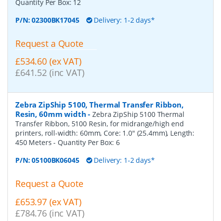
Quantity Per Box:
12
P/N:
02300BK17045
Delivery: 1-2 days*
Request a Quote
£534.60 (ex VAT)
£641.52 (inc VAT)
Zebra ZipShip 5100, Thermal Transfer Ribbon,
Resin, 60mm width
-
Zebra ZipShip 5100 Thermal
Transfer Ribbon, 5100 Resin, for midrange/high end
printers, roll-width: 60mm, Core: 1.0" (25.4mm), Length:
450 Meters
- Quantity Per Box:
6
P/N:
05100BK06045
Delivery: 1-2 days*
Request a Quote
£653.97 (ex VAT)
£784.76 (inc VAT)