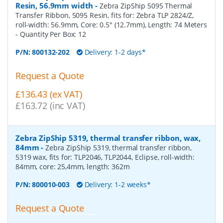
Resin, 56.9mm width
-
Zebra ZipShip 5095 Thermal
Transfer Ribbon, 5095 Resin, fits for: Zebra TLP 2824/Z,
roll-width: 56.9mm, Core: 0.5" (12.7mm), Length: 74 Meters
- Quantity Per Box:
12
P/N:
800132-202
Delivery: 1-2 days*
Request a Quote
£136.43 (ex VAT)
£163.72 (inc VAT)
Zebra ZipShip 5319, thermal transfer ribbon, wax,
84mm
-
Zebra ZipShip 5319, thermal transfer ribbon,
5319 wax, fits for: TLP2046, TLP2044, Eclipse, roll-width:
84mm, core: 25,4mm, length: 362m
P/N:
800010-003
Delivery: 1-2 weeks*
Request a Quote