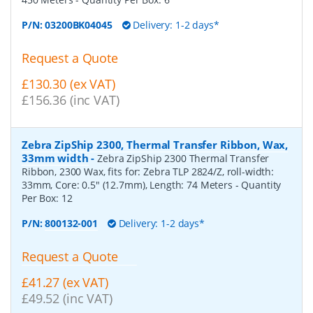
P/N:
03200BK04045
Delivery: 1-2 days*
Request a Quote
£130.30 (ex VAT)
£156.36 (inc VAT)
Zebra ZipShip 2300, Thermal Transfer Ribbon, Wax,
33mm width
-
Zebra ZipShip 2300 Thermal Transfer
Ribbon, 2300 Wax, fits for: Zebra TLP 2824/Z, roll-width:
33mm, Core: 0.5" (12.7mm), Length: 74 Meters
- Quantity
Per Box:
12
P/N:
800132-001
Delivery: 1-2 days*
Request a Quote
£41.27 (ex VAT)
£49.52 (inc VAT)