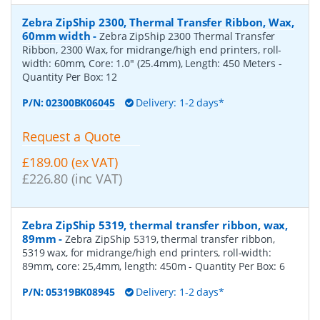
Zebra ZipShip 2300, Thermal Transfer Ribbon, Wax,
60mm width
-
Zebra ZipShip 2300 Thermal Transfer
Ribbon, 2300 Wax, for midrange/high end printers, roll-
width: 60mm, Core: 1.0" (25.4mm), Length: 450 Meters
-
Quantity Per Box:
12
P/N:
02300BK06045
Delivery: 1-2 days*
Request a Quote
£189.00 (ex VAT)
£226.80 (inc VAT)
Zebra ZipShip 5319, thermal transfer ribbon, wax,
89mm
-
Zebra ZipShip 5319, thermal transfer ribbon,
5319 wax, for midrange/high end printers, roll-width:
89mm, core: 25,4mm, length: 450m
- Quantity Per Box:
6
P/N:
05319BK08945
Delivery: 1-2 days*