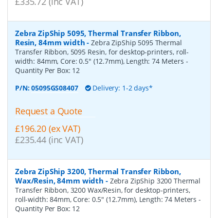
£335.72 (inc VAT)
Zebra ZipShip 5095, Thermal Transfer Ribbon,
Resin, 84mm width
-
Zebra ZipShip 5095 Thermal
Transfer Ribbon, 5095 Resin, for desktop-printers, roll-
width: 84mm, Core: 0.5" (12.7mm), Length: 74 Meters
-
Quantity Per Box:
12
P/N:
05095GS08407
Delivery: 1-2 days*
Request a Quote
£196.20 (ex VAT)
£235.44 (inc VAT)
Zebra ZipShip 3200, Thermal Transfer Ribbon,
Wax/Resin, 84mm width
-
Zebra ZipShip 3200 Thermal
Transfer Ribbon, 3200 Wax/Resin, for desktop-printers,
roll-width: 84mm, Core: 0.5" (12.7mm), Length: 74 Meters
-
Quantity Per Box:
12