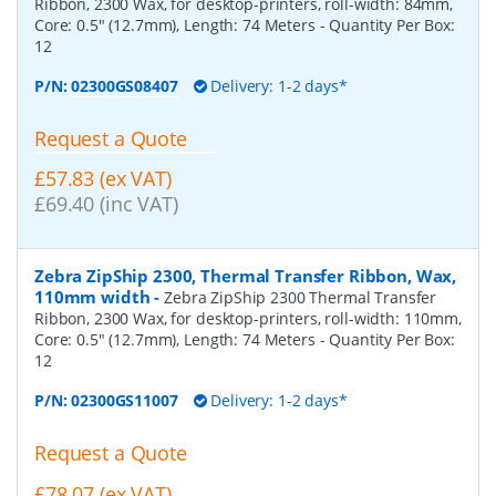
Ribbon, 2300 Wax, for desktop-printers, roll-width: 84mm,
Core: 0.5" (12.7mm), Length: 74 Meters
- Quantity Per Box:
12
P/N:
02300GS08407
Delivery: 1-2 days*
Request a Quote
£57.83 (ex VAT)
£69.40 (inc VAT)
Zebra ZipShip 2300, Thermal Transfer Ribbon, Wax,
110mm width
-
Zebra ZipShip 2300 Thermal Transfer
Ribbon, 2300 Wax, for desktop-printers, roll-width: 110mm,
Core: 0.5" (12.7mm), Length: 74 Meters
- Quantity Per Box:
12
P/N:
02300GS11007
Delivery: 1-2 days*
Request a Quote
£78.07 (ex VAT)