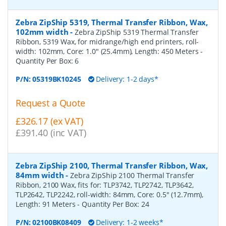
Zebra ZipShip 5319, Thermal Transfer Ribbon, Wax,
102mm width
-
Zebra ZipShip 5319 Thermal Transfer
Ribbon, 5319 Wax, for midrange/high end printers, roll-
width: 102mm, Core: 1.0" (25.4mm), Length: 450 Meters
-
Quantity Per Box:
6
P/N:
05319BK10245
Delivery: 1-2 days*
Request a Quote
£326.17 (ex VAT)
£391.40 (inc VAT)
Zebra ZipShip 2100, Thermal Transfer Ribbon, Wax,
84mm width
-
Zebra ZipShip 2100 Thermal Transfer
Ribbon, 2100 Wax, fits for: TLP3742, TLP2742, TLP3642,
TLP2642, TLP2242, roll-width: 84mm, Core: 0.5" (12.7mm),
Length: 91 Meters
- Quantity Per Box:
24
P/N:
02100BK08409
Delivery: 1-2 weeks*