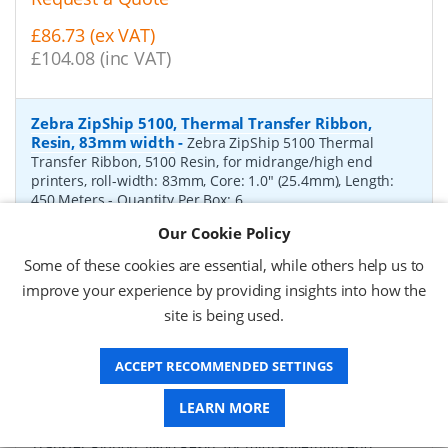
£86.73 (ex VAT)
£104.08 (inc VAT)
Zebra ZipShip 5100, Thermal Transfer Ribbon,
Resin, 83mm width
-
Zebra ZipShip 5100 Thermal
Transfer Ribbon, 5100 Resin, for midrange/high end
printers, roll-width: 83mm, Core: 1.0" (25.4mm), Length:
450 Meters
- Quantity Per Box:
6
Our Cookie Policy
P/N:
05100BK08345
Delivery: 1-2 days*
Some of these cookies are essential, while others help us to
Request a Quote
improve your experience by providing insights into how the
site is being used.
£878.00 (ex VAT)
£1,053.60 (inc VAT)
ACCEPT RECOMMENDED SETTINGS
Zebra ZipShip 4800, Thermal Transfer Ribbon,
LEARN MORE
Resin, 156mm width
-
Zebra ZipShip 4800 Thermal
Transfer Ribbon, 4800 Resin, for midrange/high end