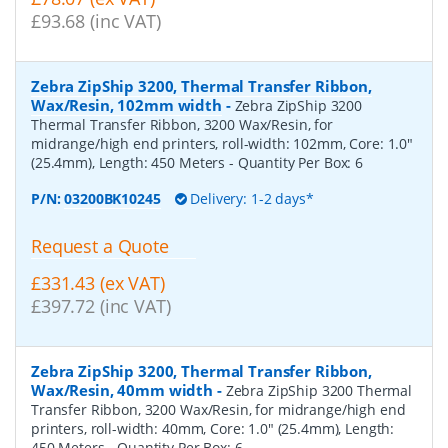
£93.68 (inc VAT)
Zebra ZipShip 3200, Thermal Transfer Ribbon,
Wax/Resin, 102mm width
-
Zebra ZipShip 3200
Thermal Transfer Ribbon, 3200 Wax/Resin, for
midrange/high end printers, roll-width: 102mm, Core: 1.0"
(25.4mm), Length: 450 Meters
- Quantity Per Box:
6
P/N:
03200BK10245
Delivery: 1-2 days*
Request a Quote
£331.43 (ex VAT)
£397.72 (inc VAT)
Zebra ZipShip 3200, Thermal Transfer Ribbon,
Wax/Resin, 40mm width
-
Zebra ZipShip 3200 Thermal
Transfer Ribbon, 3200 Wax/Resin, for midrange/high end
printers, roll-width: 40mm, Core: 1.0" (25.4mm), Length:
450 Meters
- Quantity Per Box:
6