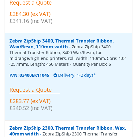
Request a Quote
£284.30 (ex VAT)
£341.16 (inc VAT)
Zebra ZipShip 3400, Thermal Transfer Ribbon,
Wax/Resin, 110mm width
-
Zebra ZipShip 3400
Thermal Transfer Ribbon, 3400 Wax/Resin, for
midrange/high end printers, roll-width: 110mm, Core: 1.0"
(25.4mm), Length: 450 Meters
- Quantity Per Box:
6
P/N:
03400BK11045
Delivery: 1-2 days*
Request a Quote
£283.77 (ex VAT)
£340.52 (inc VAT)
Zebra ZipShip 2300, Thermal Transfer Ribbon, Wax,
40mm width
-
Zebra ZipShip 2300 Thermal Transfer