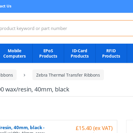
act Us
:
Mobile
EPoS
ID-Card
RFID
Computers
Products
Products
Products
ibbons
Zebra Thermal Transfer Ribbons
0 wax/resin, 40mm, black
resin, 40mm, black
-
£15.40 (ex VAT)