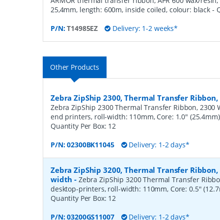
ARMOR thermal transfer ribbon, APR 600 wax/resin, 
25,4mm, length: 600m, inside coiled, colour: black
- 
P/N:
T14985EZ
Delivery: 1-2 weeks*
Other Products
Zebra ZipShip 2300, Thermal Transfer Ribbo
Zebra ZipShip 2300 Thermal Transfer Ribbon, 2300 
end printers, roll-width: 110mm, Core: 1.0" (25.4mm
Quantity Per Box:
12
P/N:
02300BK11045
Delivery: 1-2 days*
Zebra ZipShip 3200, Thermal Transfer Ribbon
width
-
Zebra ZipShip 3200 Thermal Transfer Ribbo
desktop-printers, roll-width: 110mm, Core: 0.5" (12
Quantity Per Box:
12
P/N:
03200GS11007
Delivery: 1-2 days*