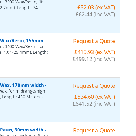
, 3200 Wax/Resin, fits
£52.03 (ex VAT)
(12.7mm), Length: 74
£62.44 (inc VAT)
, Wax/Resin, 156mm
Request a Quote
n, 3400 Wax/Resin, for
£415.93 (ex VAT)
: 1.0" (25.4mm), Length:
£499.12 (inc VAT)
n, Wax, 170mm width
-
Request a Quote
Wax, for midrange/high
£534.60 (ex VAT)
), Length: 450 Meters
-
£641.52 (inc VAT)
, Resin, 60mm width
-
Request a Quote
esin, for midrange/high