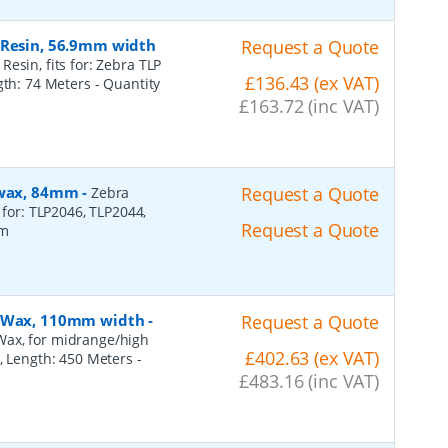
 Resin, 56.9mm width
Request a Quote
esin, fits for: Zebra TLP
£136.43 (ex VAT)
ngth: 74 Meters
- Quantity
£163.72 (inc VAT)
, wax, 84mm
-
Request a Quote
Zebra
 for: TLP2046, TLP2044,
Request a Quote
2m
n, Wax, 110mm width
-
Request a Quote
Wax, for midrange/high
£402.63 (ex VAT)
), Length: 450 Meters
-
£483.16 (inc VAT)