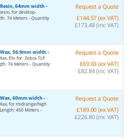
, Resin, 64mm width
-
Request a Quote
esin, for desktop-
£144.57 (ex VAT)
gth: 74 Meters
- Quantity
£173.48 (inc VAT)
, Wax, 56.9mm width
-
Request a Quote
x, fits for: Zebra TLP
£69.03 (ex VAT)
ngth: 74 Meters
- Quantity
£82.84 (inc VAT)
, Wax, 60mm width
-
Request a Quote
Wax, for midrange/high
£189.00 (ex VAT)
, Length: 450 Meters
-
£226.80 (inc VAT)