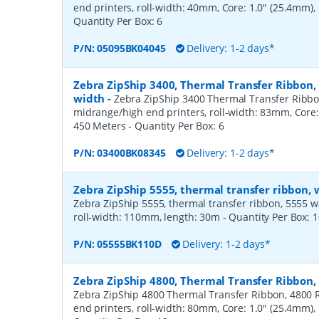
end printers, roll-width: 40mm, Core: 1.0" (25.4mm)
Quantity Per Box:
6
P/N:
05095BK04045
Delivery: 1-2 days*
Zebra ZipShip 3400, Thermal Transfer Ribbon
width
-
Zebra ZipShip 3400 Thermal Transfer Ribbo
midrange/high end printers, roll-width: 83mm, Core:
450 Meters
- Quantity Per Box:
6
P/N:
03400BK08345
Delivery: 1-2 days*
Zebra ZipShip 5555, thermal transfer ribbon,
Zebra ZipShip 5555, thermal transfer ribbon, 5555 wax/
roll-width: 110mm, length: 30m
- Quantity Per Box:
1
P/N:
05555BK110D
Delivery: 1-2 days*
Zebra ZipShip 4800, Thermal Transfer Ribbon
Zebra ZipShip 4800 Thermal Transfer Ribbon, 4800 R
end printers, roll-width: 80mm, Core: 1.0" (25.4mm)