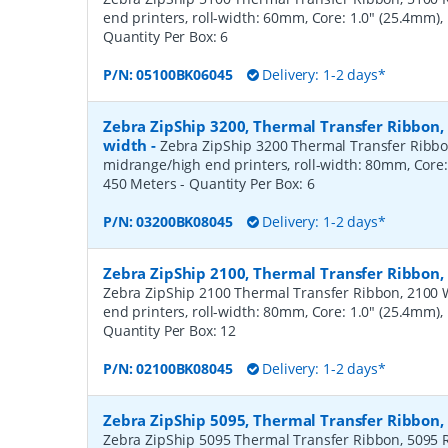
end printers, roll-width: 60mm, Core: 1.0" (25.4mm)
Quantity Per Box:
6
P/N:
05100BK06045
Delivery: 1-2 days*
Zebra ZipShip 3200, Thermal Transfer Ribbon
width
-
Zebra ZipShip 3200 Thermal Transfer Ribbo
midrange/high end printers, roll-width: 80mm, Core:
450 Meters
- Quantity Per Box:
6
P/N:
03200BK08045
Delivery: 1-2 days*
Zebra ZipShip 2100, Thermal Transfer Ribbon
Zebra ZipShip 2100 Thermal Transfer Ribbon, 2100 
end printers, roll-width: 80mm, Core: 1.0" (25.4mm)
Quantity Per Box:
12
P/N:
02100BK08045
Delivery: 1-2 days*
Zebra ZipShip 5095, Thermal Transfer Ribbon
Zebra ZipShip 5095 Thermal Transfer Ribbon, 5095 R