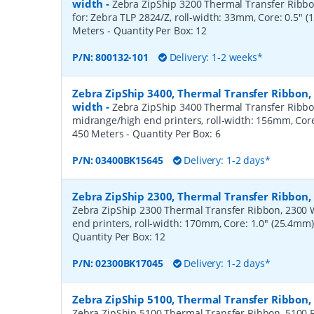
width
-
Zebra ZipShip 3200 Thermal Transfer Ribbon
for: Zebra TLP 2824/Z, roll-width: 33mm, Core: 0.5" 
Meters
- Quantity Per Box:
12
P/N:
800132-101
Delivery: 1-2 weeks*
Zebra ZipShip 3400, Thermal Transfer Ribbon
width
-
Zebra ZipShip 3400 Thermal Transfer Ribbo
midrange/high end printers, roll-width: 156mm, Core
450 Meters
- Quantity Per Box:
6
P/N:
03400BK15645
Delivery: 1-2 days*
Zebra ZipShip 2300, Thermal Transfer Ribbo
Zebra ZipShip 2300 Thermal Transfer Ribbon, 2300 
end printers, roll-width: 170mm, Core: 1.0" (25.4mm
Quantity Per Box:
12
P/N:
02300BK17045
Delivery: 1-2 days*
Zebra ZipShip 5100, Thermal Transfer Ribbon
Zebra ZipShip 5100 Thermal Transfer Ribbon, 5100 R