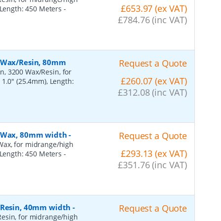
£653.97 (ex VAT)
, Length: 450 Meters
-
£784.76 (inc VAT)
, Wax/Resin, 80mm
Request a Quote
n, 3200 Wax/Resin, for
£260.07 (ex VAT)
 1.0" (25.4mm), Length:
£312.08 (inc VAT)
, Wax, 80mm width
-
Request a Quote
Wax, for midrange/high
£293.13 (ex VAT)
, Length: 450 Meters
-
£351.76 (inc VAT)
, Resin, 40mm width
-
Request a Quote
esin, for midrange/high