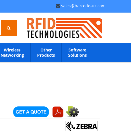
sales@barcode-uk.com
Wireless
Other
Software
Networking
Products
Solutions