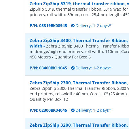
Zebra ZipShip 5319, thermal transfer ribbon
ZipShip 5319, thermal transfer ribbon, 5319 wax, fo
printers, roll-width: 89mm, core: 25,4mm, length: 4
P/N:
05319BK08945
Delivery: 1-2 days*
Zebra ZipShip 3400, Thermal Transfer Ribbon
width
-
Zebra ZipShip 3400 Thermal Transfer Ribbo
midrange/high end printers, roll-width: 110mm, Core
450 Meters
- Quantity Per Box:
6
P/N:
03400BK11045
Delivery: 1-2 days*
Zebra ZipShip 2300, Thermal Transfer Ribbon
Zebra ZipShip 2300 Thermal Transfer Ribbon, 2300 
end printers, roll-width: 40mm, Core: 1.0" (25.4mm)
Quantity Per Box:
12
P/N:
02300BK04045
Delivery: 1-2 days*
Zebra ZipShip 3200, Thermal Transfer Ribbon