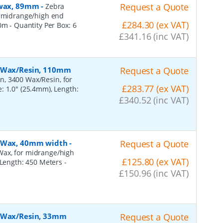
, wax, 89mm
-
Request a Quote
Zebra
r midrange/high end
£284.30 (ex VAT)
50m
- Quantity Per Box:
6
£341.16 (inc VAT)
, Wax/Resin, 110mm
Request a Quote
n, 3400 Wax/Resin, for
£283.77 (ex VAT)
: 1.0" (25.4mm), Length:
£340.52 (inc VAT)
, Wax, 40mm width
-
Request a Quote
Wax, for midrange/high
£125.80 (ex VAT)
, Length: 450 Meters
-
£150.96 (inc VAT)
, Wax/Resin, 33mm
Request a Quote