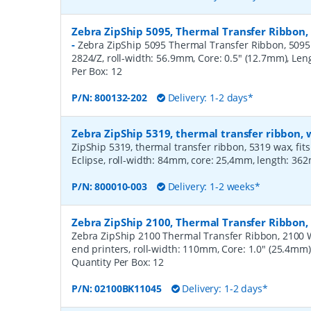
Zebra ZipShip 5095, Thermal Transfer Ribbon,
-
Zebra ZipShip 5095 Thermal Transfer Ribbon, 5095 R
2824/Z, roll-width: 56.9mm, Core: 0.5" (12.7mm), Le
Per Box:
12
P/N:
800132-202
Delivery: 1-2 days*
Zebra ZipShip 5319, thermal transfer ribbon
ZipShip 5319, thermal transfer ribbon, 5319 wax, fits
Eclipse, roll-width: 84mm, core: 25,4mm, length: 36
P/N:
800010-003
Delivery: 1-2 weeks*
Zebra ZipShip 2100, Thermal Transfer Ribbo
Zebra ZipShip 2100 Thermal Transfer Ribbon, 2100 
end printers, roll-width: 110mm, Core: 1.0" (25.4mm
Quantity Per Box:
12
P/N:
02100BK11045
Delivery: 1-2 days*