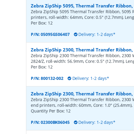
Zebra ZipShip 5095, Thermal Transfer Ribbon
Zebra ZipShip 5095 Thermal Transfer Ribbon, 5095 R
printers, roll-width: 64mm, Core: 0.5" (12.7mm), Len
Per Box:
12
P/N:
05095GS06407
Delivery: 1-2 days*
Zebra ZipShip 2300, Thermal Transfer Ribbon
Zebra ZipShip 2300 Thermal Transfer Ribbon, 2300 Wa
2824/Z, roll-width: 56.9mm, Core: 0.5" (12.7mm), Le
Per Box:
12
P/N:
800132-002
Delivery: 1-2 days*
Zebra ZipShip 2300, Thermal Transfer Ribbon
Zebra ZipShip 2300 Thermal Transfer Ribbon, 2300 
end printers, roll-width: 60mm, Core: 1.0" (25.4mm)
Quantity Per Box:
12
P/N:
02300BK06045
Delivery: 1-2 days*