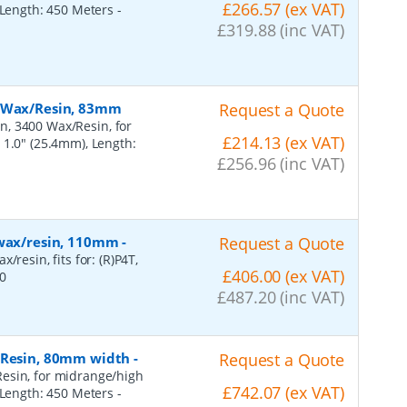
£266.57 (ex VAT)
, Length: 450 Meters
-
£319.88 (inc VAT)
, Wax/Resin, 83mm
Request a Quote
n, 3400 Wax/Resin, for
£214.13 (ex VAT)
 1.0" (25.4mm), Length:
£256.96 (inc VAT)
 wax/resin, 110mm
-
Request a Quote
resin, fits for: (R)P4T,
£406.00 (ex VAT)
0
£487.20 (inc VAT)
, Resin, 80mm width
-
Request a Quote
esin, for midrange/high
£742.07 (ex VAT)
, Length: 450 Meters
-