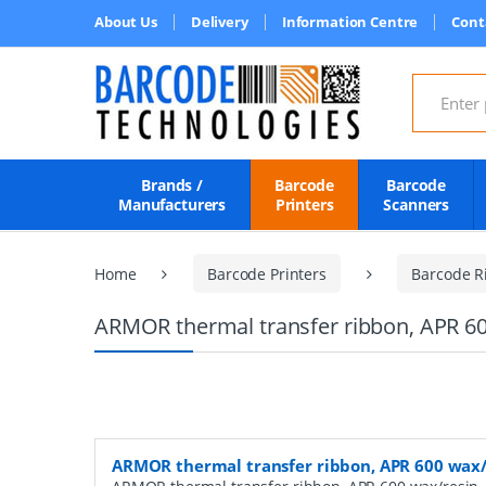
About Us
Delivery
Information Centre
Cont
Search for
Brands /
Barcode
Barcode
Manufacturers
Printers
Scanners
Home
Barcode Printers
Barcode R
ARMOR thermal transfer ribbon, APR 60
ARMOR thermal transfer ribbon, APR 600 wax/