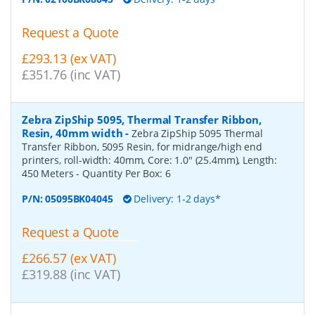
Request a Quote
£293.13 (ex VAT)
£351.76 (inc VAT)
Zebra ZipShip 5095, Thermal Transfer Ribbon,
Resin, 40mm width
-
Zebra ZipShip 5095 Thermal
Transfer Ribbon, 5095 Resin, for midrange/high end
printers, roll-width: 40mm, Core: 1.0" (25.4mm), Length:
450 Meters
- Quantity Per Box:
6
P/N:
05095BK04045
Delivery: 1-2 days*
Request a Quote
£266.57 (ex VAT)
£319.88 (inc VAT)