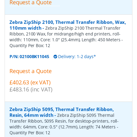
Request a Quote
Zebra ZipShip 2100, Thermal Transfer Ribbon, Wax,
110mm width
-
Zebra ZipShip 2100 Thermal Transfer
Ribbon, 2100 Wax, for midrange/high end printers, roll-
width: 110mm, Core: 1.0" (25.4mm), Length: 450 Meters
-
Quantity Per Box:
12
P/N:
02100BK11045
Delivery: 1-2 days*
Request a Quote
£402.63 (ex VAT)
£483.16 (inc VAT)
Zebra ZipShip 5095, Thermal Transfer Ribbon,
Resin, 64mm width
-
Zebra ZipShip 5095 Thermal
Transfer Ribbon, 5095 Resin, for desktop-printers, roll-
width: 64mm, Core: 0.5" (12.7mm), Length: 74 Meters
-
Quantity Per Box:
12