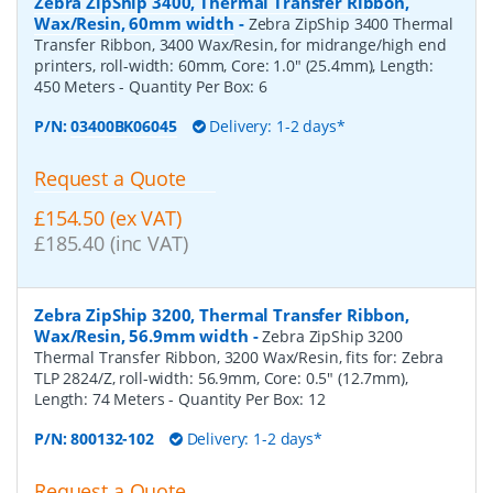
Zebra ZipShip 3400, Thermal Transfer Ribbon,
Wax/Resin, 60mm width
-
Zebra ZipShip 3400 Thermal
Transfer Ribbon, 3400 Wax/Resin, for midrange/high end
printers, roll-width: 60mm, Core: 1.0" (25.4mm), Length:
450 Meters
- Quantity Per Box:
6
P/N:
03400BK06045
Delivery: 1-2 days*
Request a Quote
£154.50 (ex VAT)
£185.40 (inc VAT)
Zebra ZipShip 3200, Thermal Transfer Ribbon,
Wax/Resin, 56.9mm width
-
Zebra ZipShip 3200
Thermal Transfer Ribbon, 3200 Wax/Resin, fits for: Zebra
TLP 2824/Z, roll-width: 56.9mm, Core: 0.5" (12.7mm),
Length: 74 Meters
- Quantity Per Box:
12
P/N:
800132-102
Delivery: 1-2 days*
Request a Quote