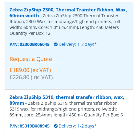
Zebra ZipShip 2300, Thermal Transfer Ribbon, Wax,
60mm width
-
Zebra ZipShip 2300 Thermal Transfer
Ribbon, 2300 Wax, for midrange/high end printers, roll-
width: 60mm, Core: 1.0" (25.4mm), Length: 450 Meters
-
Quantity Per Box:
12
P/N:
02300BK06045
Delivery: 1-2 days*
Request a Quote
£189.00 (ex VAT)
£226.80 (inc VAT)
Zebra ZipShip 5319, thermal transfer ribbon, wax,
89mm
-
Zebra ZipShip 5319, thermal transfer ribbon,
5319 wax, for midrange/high end printers, roll-width:
89mm, core: 25,4mm, length: 450m
- Quantity Per Box:
6
P/N:
05319BK08945
Delivery: 1-2 days*