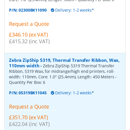
P/N:
02300BK11090
Delivery: 1-2 weeks*
Request a Quote
£346.10 (ex VAT)
£415.32 (inc VAT)
Zebra ZipShip 5319, Thermal Transfer Ribbon, Wax,
110mm width
-
Zebra ZipShip 5319 Thermal Transfer
Ribbon, 5319 Wax, for midrange/high end printers, roll-
width: 110mm, Core: 1.0" (25.4mm), Length: 450 Meters
-
Quantity Per Box:
6
P/N:
05319BK11045
Delivery: 1-2 weeks*
Request a Quote
£351.70 (ex VAT)
£422.04 (inc VAT)