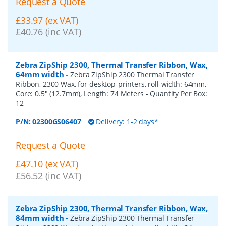
Request a Quote
£33.97 (ex VAT)
£40.76 (inc VAT)
Zebra ZipShip 2300, Thermal Transfer Ribbon, Wax,
64mm width
-
Zebra ZipShip 2300 Thermal Transfer
Ribbon, 2300 Wax, for desktop-printers, roll-width: 64mm,
Core: 0.5" (12.7mm), Length: 74 Meters
- Quantity Per Box:
12
P/N:
02300GS06407
Delivery: 1-2 days*
Request a Quote
£47.10 (ex VAT)
£56.52 (inc VAT)
Zebra ZipShip 2300, Thermal Transfer Ribbon, Wax,
84mm width
-
Zebra ZipShip 2300 Thermal Transfer