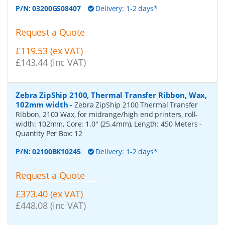
P/N:
03200GS08407
Delivery: 1-2 days*
Request a Quote
£119.53 (ex VAT)
£143.44 (inc VAT)
Zebra ZipShip 2100, Thermal Transfer Ribbon, Wax,
102mm width
-
Zebra ZipShip 2100 Thermal Transfer
Ribbon, 2100 Wax, for midrange/high end printers, roll-
width: 102mm, Core: 1.0" (25.4mm), Length: 450 Meters
-
Quantity Per Box:
12
P/N:
02100BK10245
Delivery: 1-2 days*
Request a Quote
£373.40 (ex VAT)
£448.08 (inc VAT)