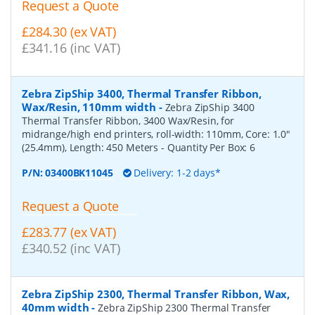
Request a Quote
£284.30 (ex VAT)
£341.16 (inc VAT)
Zebra ZipShip 3400, Thermal Transfer Ribbon,
Wax/Resin, 110mm width
-
Zebra ZipShip 3400
Thermal Transfer Ribbon, 3400 Wax/Resin, for
midrange/high end printers, roll-width: 110mm, Core: 1.0"
(25.4mm), Length: 450 Meters
- Quantity Per Box:
6
P/N:
03400BK11045
Delivery: 1-2 days*
Request a Quote
£283.77 (ex VAT)
£340.52 (inc VAT)
Zebra ZipShip 2300, Thermal Transfer Ribbon, Wax,
40mm width
-
Zebra ZipShip 2300 Thermal Transfer