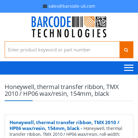
sales@barcode-uk.com
Search for:
Honeywell, thermal transfer ribbon, TMX
2010 / HP06 wax/resin, 154mm, black
Honeywell, thermal transfer ribbon, TMX 2010 /
HP06 wax/resin, 154mm, black
-
Honeywell, thermal
transfer ribbon, TMX 2010 / HP06 wax/resin, roll-width: