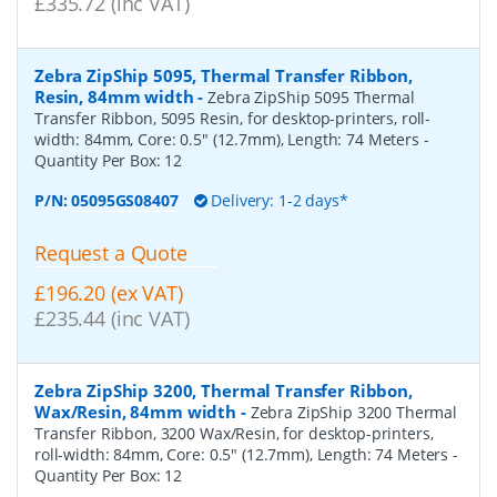
£335.72 (inc VAT)
Zebra ZipShip 5095, Thermal Transfer Ribbon,
Resin, 84mm width
-
Zebra ZipShip 5095 Thermal
Transfer Ribbon, 5095 Resin, for desktop-printers, roll-
width: 84mm, Core: 0.5" (12.7mm), Length: 74 Meters
-
Quantity Per Box:
12
P/N:
05095GS08407
Delivery: 1-2 days*
Request a Quote
£196.20 (ex VAT)
£235.44 (inc VAT)
Zebra ZipShip 3200, Thermal Transfer Ribbon,
Wax/Resin, 84mm width
-
Zebra ZipShip 3200 Thermal
Transfer Ribbon, 3200 Wax/Resin, for desktop-printers,
roll-width: 84mm, Core: 0.5" (12.7mm), Length: 74 Meters
-
Quantity Per Box:
12