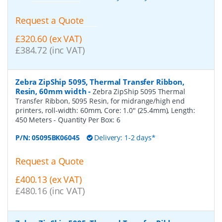
Request a Quote
£320.60 (ex VAT)
£384.72 (inc VAT)
Zebra ZipShip 5095, Thermal Transfer Ribbon,
Resin, 60mm width
-
Zebra ZipShip 5095 Thermal
Transfer Ribbon, 5095 Resin, for midrange/high end
printers, roll-width: 60mm, Core: 1.0" (25.4mm), Length:
450 Meters
- Quantity Per Box:
6
P/N:
05095BK06045
Delivery: 1-2 days*
Request a Quote
£400.13 (ex VAT)
£480.16 (inc VAT)