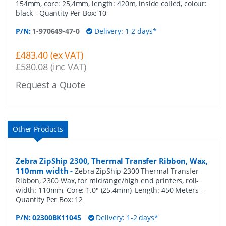
154mm, core: 25,4mm, length: 420m, inside coiled, colour:
black
- Quantity Per Box:
10
P/N:
1-970649-47-0
Delivery: 1-2 days*
£483.40 (ex VAT)
£580.08 (inc VAT)
Request a Quote
Other Products
Zebra ZipShip 2300, Thermal Transfer Ribbon, Wax,
110mm width
-
Zebra ZipShip 2300 Thermal Transfer
Ribbon, 2300 Wax, for midrange/high end printers, roll-
width: 110mm, Core: 1.0" (25.4mm), Length: 450 Meters
-
Quantity Per Box:
12
P/N:
02300BK11045
Delivery: 1-2 days*