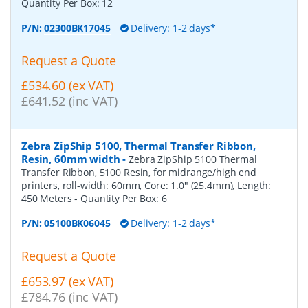
Quantity Per Box:
12
P/N:
02300BK17045
Delivery: 1-2 days*
Request a Quote
£534.60 (ex VAT)
£641.52 (inc VAT)
Zebra ZipShip 5100, Thermal Transfer Ribbon,
Resin, 60mm width
-
Zebra ZipShip 5100 Thermal
Transfer Ribbon, 5100 Resin, for midrange/high end
printers, roll-width: 60mm, Core: 1.0" (25.4mm), Length:
450 Meters
- Quantity Per Box:
6
P/N:
05100BK06045
Delivery: 1-2 days*
Request a Quote
£653.97 (ex VAT)
£784.76 (inc VAT)