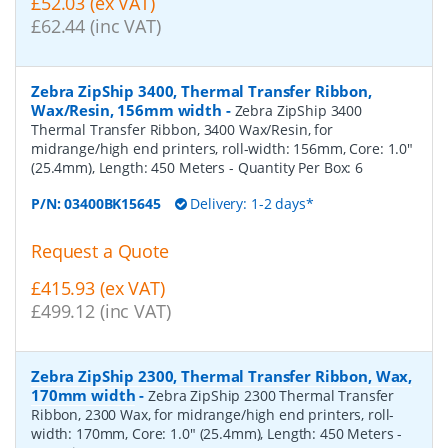
£52.03 (ex VAT)
£62.44 (inc VAT)
Zebra ZipShip 3400, Thermal Transfer Ribbon,
Wax/Resin, 156mm width
-
Zebra ZipShip 3400
Thermal Transfer Ribbon, 3400 Wax/Resin, for
midrange/high end printers, roll-width: 156mm, Core: 1.0"
(25.4mm), Length: 450 Meters
- Quantity Per Box:
6
P/N:
03400BK15645
Delivery: 1-2 days*
Request a Quote
£415.93 (ex VAT)
£499.12 (inc VAT)
Zebra ZipShip 2300, Thermal Transfer Ribbon, Wax,
170mm width
-
Zebra ZipShip 2300 Thermal Transfer
Ribbon, 2300 Wax, for midrange/high end printers, roll-
width: 170mm, Core: 1.0" (25.4mm), Length: 450 Meters
-