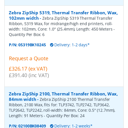
Zebra ZipShip 5319, Thermal Transfer Ribbon, Wax,
102mm width
-
Zebra ZipShip 5319 Thermal Transfer
Ribbon, 5319 Wax, for midrange/high end printers, roll-
width: 102mm, Core: 1.0" (25.4mm), Length: 450 Meters
-
Quantity Per Box:
6
P/N:
05319BK10245
Delivery: 1-2 days*
Request a Quote
£326.17 (ex VAT)
£391.40 (inc VAT)
Zebra ZipShip 2100, Thermal Transfer Ribbon, Wax,
84mm width
-
Zebra ZipShip 2100 Thermal Transfer
Ribbon, 2100 Wax, fits for: TLP3742, TLP2742, TLP3642,
TLP2642, TLP2242, roll-width: 84mm, Core: 0.5" (12.7mm),
Length: 91 Meters
- Quantity Per Box:
24
P/N:
02100BK08409
Delivery: 1-2 weeks*