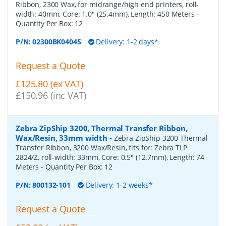
Ribbon, 2300 Wax, for midrange/high end printers, roll-
width: 40mm, Core: 1.0" (25.4mm), Length: 450 Meters
-
Quantity Per Box:
12
P/N:
02300BK04045
Delivery: 1-2 days*
Request a Quote
£125.80 (ex VAT)
£150.96 (inc VAT)
Zebra ZipShip 3200, Thermal Transfer Ribbon,
Wax/Resin, 33mm width
-
Zebra ZipShip 3200 Thermal
Transfer Ribbon, 3200 Wax/Resin, fits for: Zebra TLP
2824/Z, roll-width: 33mm, Core: 0.5" (12.7mm), Length: 74
Meters
- Quantity Per Box:
12
P/N:
800132-101
Delivery: 1-2 weeks*
Request a Quote