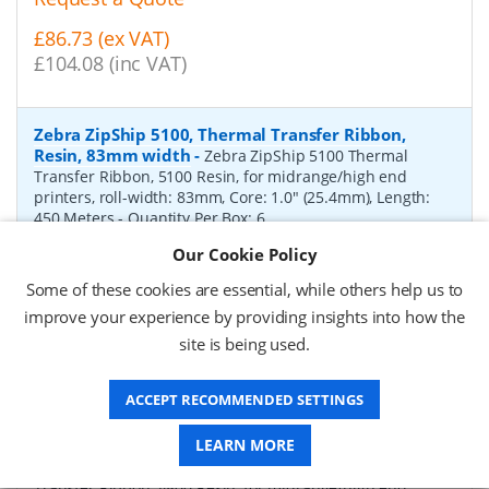
£86.73 (ex VAT)
£104.08 (inc VAT)
Zebra ZipShip 5100, Thermal Transfer Ribbon,
Resin, 83mm width
-
Zebra ZipShip 5100 Thermal
Transfer Ribbon, 5100 Resin, for midrange/high end
printers, roll-width: 83mm, Core: 1.0" (25.4mm), Length:
450 Meters
- Quantity Per Box:
6
Our Cookie Policy
P/N:
05100BK08345
Delivery: 1-2 days*
Some of these cookies are essential, while others help us to
Request a Quote
improve your experience by providing insights into how the
site is being used.
£878.00 (ex VAT)
£1,053.60 (inc VAT)
ACCEPT RECOMMENDED SETTINGS
Zebra ZipShip 4800, Thermal Transfer Ribbon,
LEARN MORE
Resin, 156mm width
-
Zebra ZipShip 4800 Thermal
Transfer Ribbon, 4800 Resin, for midrange/high end