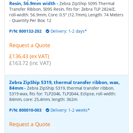
Resin, 56.9mm width
-
Zebra ZipShip 5095 Thermal
Transfer Ribbon, 5095 Resin, fits for: Zebra TLP 2824/Z,
roll-width: 56.9mm, Core: 0.5" (12.7mm), Length: 74 Meters
- Quantity Per Box:
12
P/N:
800132-202
Delivery: 1-2 days*
Request a Quote
£136.43 (ex VAT)
£163.72 (inc VAT)
Zebra ZipShip 5319, thermal transfer ribbon, wax,
84mm
-
Zebra ZipShip 5319, thermal transfer ribbon,
5319 wax, fits for: TLP2046, TLP2044, Eclipse, roll-width:
84mm, core: 25,4mm, length: 362m
P/N:
800010-003
Delivery: 1-2 weeks*
Request a Quote