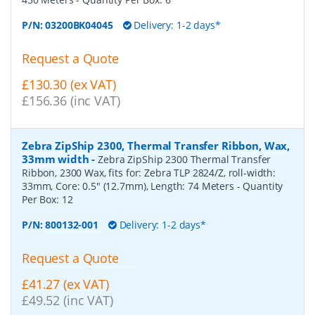
P/N:
03200BK04045
Delivery: 1-2 days*
Request a Quote
£130.30 (ex VAT)
£156.36 (inc VAT)
Zebra ZipShip 2300, Thermal Transfer Ribbon, Wax,
33mm width
-
Zebra ZipShip 2300 Thermal Transfer
Ribbon, 2300 Wax, fits for: Zebra TLP 2824/Z, roll-width:
33mm, Core: 0.5" (12.7mm), Length: 74 Meters
- Quantity
Per Box:
12
P/N:
800132-001
Delivery: 1-2 days*
Request a Quote
£41.27 (ex VAT)
£49.52 (inc VAT)