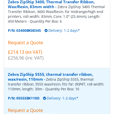
Zebra ZipShip 3400, Thermal Transfer Ribbon,
Wax/Resin, 83mm width
-
Zebra ZipShip 3400 Thermal
Transfer Ribbon, 3400 Wax/Resin, for midrange/high end
printers, roll-width: 83mm, Core: 1.0" (25.4mm), Length:
450 Meters
- Quantity Per Box:
6
P/N:
03400BK08345
Delivery: 1-2 days*
Request a Quote
£214.13 (ex VAT)
£256.96 (inc VAT)
Zebra ZipShip 5555, thermal transfer ribbon,
wax/resin, 110mm
-
Zebra ZipShip 5555, thermal
transfer ribbon, 5555 wax/resin, fits for: (R)P4T, roll-width:
110mm, length: 30m
- Quantity Per Box:
10
P/N:
05555BK110D
Delivery: 1-2 days*
Request a Quote