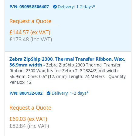
P/N:
05095GS06407
Delivery: 1-2 days*
Request a Quote
£144.57 (ex VAT)
£173.48 (inc VAT)
Zebra ZipShip 2300, Thermal Transfer Ribbon, Wax,
56.9mm width
-
Zebra ZipShip 2300 Thermal Transfer
Ribbon, 2300 Wax, fits for: Zebra TLP 2824/Z, roll-width:
56.9mm, Core: 0.5" (12.7mm), Length: 74 Meters
- Quantity
Per Box:
12
P/N:
800132-002
Delivery: 1-2 days*
Request a Quote
£69.03 (ex VAT)
£82.84 (inc VAT)