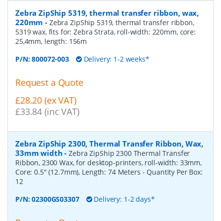
Zebra ZipShip 5319, thermal transfer ribbon, wax,
220mm
-
Zebra ZipShip 5319, thermal transfer ribbon,
5319 wax, fits for: Zebra Strata, roll-width: 220mm, core:
25,4mm, length: 156m
P/N:
800072-003
Delivery: 1-2 weeks*
Request a Quote
£28.20 (ex VAT)
£33.84 (inc VAT)
Zebra ZipShip 2300, Thermal Transfer Ribbon, Wax,
33mm width
-
Zebra ZipShip 2300 Thermal Transfer
Ribbon, 2300 Wax, for desktop-printers, roll-width: 33mm,
Core: 0.5" (12.7mm), Length: 74 Meters
- Quantity Per Box:
12
P/N:
02300GS03307
Delivery: 1-2 days*