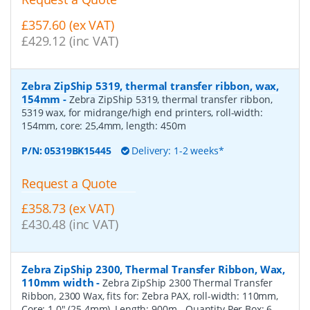
£357.60 (ex VAT)
£429.12 (inc VAT)
Zebra ZipShip 5319, thermal transfer ribbon, wax,
154mm
-
Zebra ZipShip 5319, thermal transfer ribbon,
5319 wax, for midrange/high end printers, roll-width:
154mm, core: 25,4mm, length: 450m
P/N:
05319BK15445
Delivery: 1-2 weeks*
Request a Quote
£358.73 (ex VAT)
£430.48 (inc VAT)
Zebra ZipShip 2300, Thermal Transfer Ribbon, Wax,
110mm width
-
Zebra ZipShip 2300 Thermal Transfer
Ribbon, 2300 Wax, fits for: Zebra PAX, roll-width: 110mm,
Core: 1.0" (25.4mm), Length: 900m
- Quantity Per Box:
6