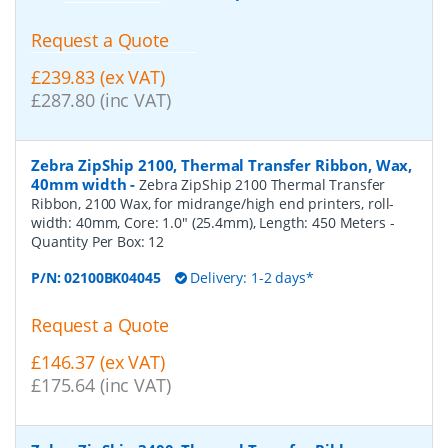
Request a Quote
£239.83 (ex VAT)
£287.80 (inc VAT)
Zebra ZipShip 2100, Thermal Transfer Ribbon, Wax,
40mm width
-
Zebra ZipShip 2100 Thermal Transfer
Ribbon, 2100 Wax, for midrange/high end printers, roll-
width: 40mm, Core: 1.0" (25.4mm), Length: 450 Meters
-
Quantity Per Box:
12
P/N:
02100BK04045
Delivery: 1-2 days*
Request a Quote
£146.37 (ex VAT)
£175.64 (inc VAT)