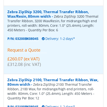
Zebra ZipShip 3200, Thermal Transfer Ribbon,
Wax/Resin, 80mm width
-
Zebra ZipShip 3200 Thermal
Transfer Ribbon, 3200 Wax/Resin, for midrange/high end
printers, roll-width: 80mm, Core: 1.0" (25.4mm), Length:
450 Meters
- Quantity Per Box:
6
P/N:
03200BK08045
Delivery: 1-2 days*
Request a Quote
£260.07 (ex VAT)
£312.08 (inc VAT)
Zebra ZipShip 2100, Thermal Transfer Ribbon, Wax,
80mm width
-
Zebra ZipShip 2100 Thermal Transfer
Ribbon, 2100 Wax, for midrange/high end printers, roll-
width: 80mm, Core: 1.0" (25.4mm), Length: 450 Meters
-
Quantity Per Box:
12
P/N:
02100BK08045
Delivery: 1-2 days*