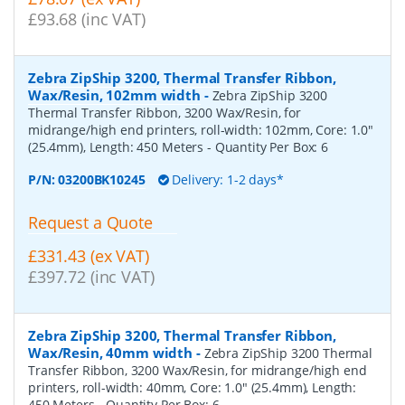
£93.68 (inc VAT)
Zebra ZipShip 3200, Thermal Transfer Ribbon,
Wax/Resin, 102mm width
-
Zebra ZipShip 3200
Thermal Transfer Ribbon, 3200 Wax/Resin, for
midrange/high end printers, roll-width: 102mm, Core: 1.0"
(25.4mm), Length: 450 Meters
- Quantity Per Box:
6
P/N:
03200BK10245
Delivery: 1-2 days*
Request a Quote
£331.43 (ex VAT)
£397.72 (inc VAT)
Zebra ZipShip 3200, Thermal Transfer Ribbon,
Wax/Resin, 40mm width
-
Zebra ZipShip 3200 Thermal
Transfer Ribbon, 3200 Wax/Resin, for midrange/high end
printers, roll-width: 40mm, Core: 1.0" (25.4mm), Length:
450 Meters
- Quantity Per Box:
6