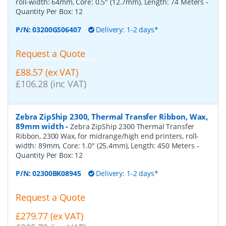
roll-width: 64mm, Core: 0.5" (12.7mm), Length: 74 Meters
-
Quantity Per Box:
12
P/N:
03200GS06407
Delivery: 1-2 days*
Request a Quote
£88.57 (ex VAT)
£106.28 (inc VAT)
Zebra ZipShip 2300, Thermal Transfer Ribbon, Wax,
89mm width
-
Zebra ZipShip 2300 Thermal Transfer
Ribbon, 2300 Wax, for midrange/high end printers, roll-
width: 89mm, Core: 1.0" (25.4mm), Length: 450 Meters
-
Quantity Per Box:
12
P/N:
02300BK08945
Delivery: 1-2 days*
Request a Quote
£279.77 (ex VAT)