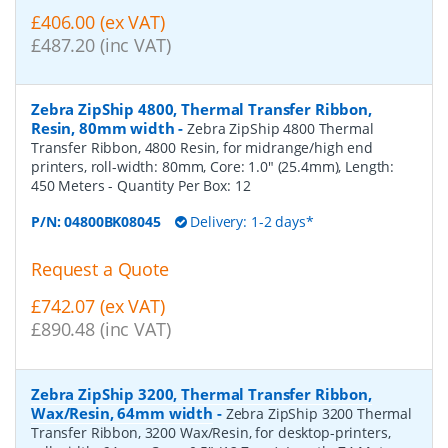
£406.00 (ex VAT)
£487.20 (inc VAT)
Zebra ZipShip 4800, Thermal Transfer Ribbon,
Resin, 80mm width
-
Zebra ZipShip 4800 Thermal
Transfer Ribbon, 4800 Resin, for midrange/high end
printers, roll-width: 80mm, Core: 1.0" (25.4mm), Length:
450 Meters
- Quantity Per Box:
12
P/N:
04800BK08045
Delivery: 1-2 days*
Request a Quote
£742.07 (ex VAT)
£890.48 (inc VAT)
Zebra ZipShip 3200, Thermal Transfer Ribbon,
Wax/Resin, 64mm width
-
Zebra ZipShip 3200 Thermal
Transfer Ribbon, 3200 Wax/Resin, for desktop-printers,