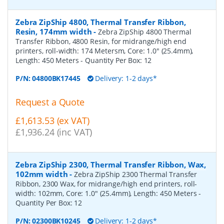
Zebra ZipShip 4800, Thermal Transfer Ribbon,
Resin, 174mm width
-
Zebra ZipShip 4800 Thermal
Transfer Ribbon, 4800 Resin, for midrange/high end
printers, roll-width: 174 Metersm, Core: 1.0" (25.4mm),
Length: 450 Meters
- Quantity Per Box:
12
P/N:
04800BK17445
Delivery: 1-2 days*
Request a Quote
£1,613.53 (ex VAT)
£1,936.24 (inc VAT)
Zebra ZipShip 2300, Thermal Transfer Ribbon, Wax,
102mm width
-
Zebra ZipShip 2300 Thermal Transfer
Ribbon, 2300 Wax, for midrange/high end printers, roll-
width: 102mm, Core: 1.0" (25.4mm), Length: 450 Meters
-
Quantity Per Box:
12
P/N:
02300BK10245
Delivery: 1-2 days*