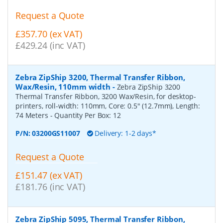
Request a Quote
£357.70 (ex VAT)
£429.24 (inc VAT)
Zebra ZipShip 3200, Thermal Transfer Ribbon,
Wax/Resin, 110mm width
-
Zebra ZipShip 3200
Thermal Transfer Ribbon, 3200 Wax/Resin, for desktop-
printers, roll-width: 110mm, Core: 0.5" (12.7mm), Length:
74 Meters
- Quantity Per Box:
12
P/N:
03200GS11007
Delivery: 1-2 days*
Request a Quote
£151.47 (ex VAT)
£181.76 (inc VAT)
Zebra ZipShip 5095, Thermal Transfer Ribbon,