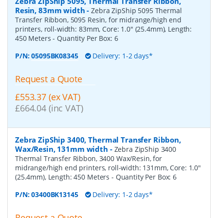
Zebra ZipShip 5095, Thermal Transfer Ribbon,
Resin, 83mm width
-
Zebra ZipShip 5095 Thermal
Transfer Ribbon, 5095 Resin, for midrange/high end
printers, roll-width: 83mm, Core: 1.0" (25.4mm), Length:
450 Meters
- Quantity Per Box:
6
P/N:
05095BK08345
Delivery: 1-2 days*
Request a Quote
£553.37 (ex VAT)
£664.04 (inc VAT)
Zebra ZipShip 3400, Thermal Transfer Ribbon,
Wax/Resin, 131mm width
-
Zebra ZipShip 3400
Thermal Transfer Ribbon, 3400 Wax/Resin, for
midrange/high end printers, roll-width: 131mm, Core: 1.0"
(25.4mm), Length: 450 Meters
- Quantity Per Box:
6
P/N:
03400BK13145
Delivery: 1-2 days*
Request a Quote