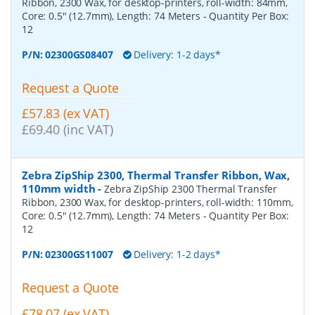
Ribbon, 2300 Wax, for desktop-printers, roll-width: 84mm,
Core: 0.5" (12.7mm), Length: 74 Meters
- Quantity Per Box:
12
P/N:
02300GS08407
Delivery: 1-2 days*
Request a Quote
£57.83 (ex VAT)
£69.40 (inc VAT)
Zebra ZipShip 2300, Thermal Transfer Ribbon, Wax,
110mm width
-
Zebra ZipShip 2300 Thermal Transfer
Ribbon, 2300 Wax, for desktop-printers, roll-width: 110mm,
Core: 0.5" (12.7mm), Length: 74 Meters
- Quantity Per Box:
12
P/N:
02300GS11007
Delivery: 1-2 days*
Request a Quote
£78.07 (ex VAT)