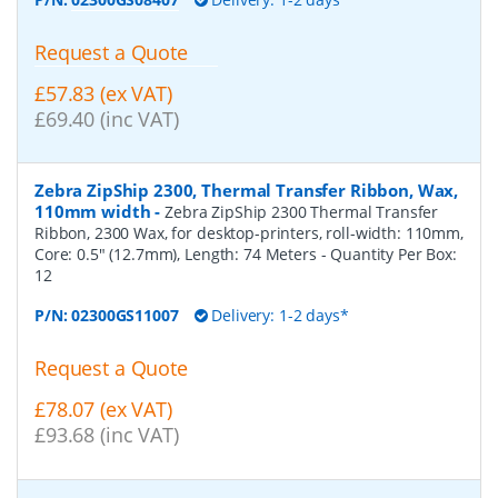
Request a Quote
£57.83 (ex VAT)
£69.40 (inc VAT)
Zebra ZipShip 2300, Thermal Transfer Ribbon, Wax,
110mm width
-
Zebra ZipShip 2300 Thermal Transfer
Ribbon, 2300 Wax, for desktop-printers, roll-width: 110mm,
Core: 0.5" (12.7mm), Length: 74 Meters
- Quantity Per Box:
12
P/N:
02300GS11007
Delivery: 1-2 days*
Request a Quote
£78.07 (ex VAT)
£93.68 (inc VAT)