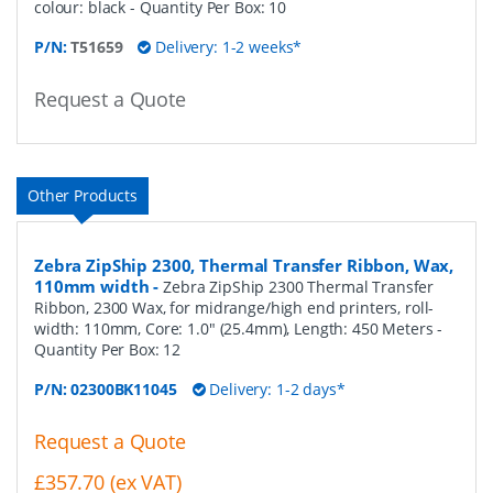
colour: black
- Quantity Per Box:
10
P/N:
T51659
Delivery: 1-2 weeks*
Request a Quote
Other Products
Zebra ZipShip 2300, Thermal Transfer Ribbon, Wax,
110mm width
-
Zebra ZipShip 2300 Thermal Transfer
Ribbon, 2300 Wax, for midrange/high end printers, roll-
width: 110mm, Core: 1.0" (25.4mm), Length: 450 Meters
-
Quantity Per Box:
12
P/N:
02300BK11045
Delivery: 1-2 days*
Request a Quote
£357.70 (ex VAT)