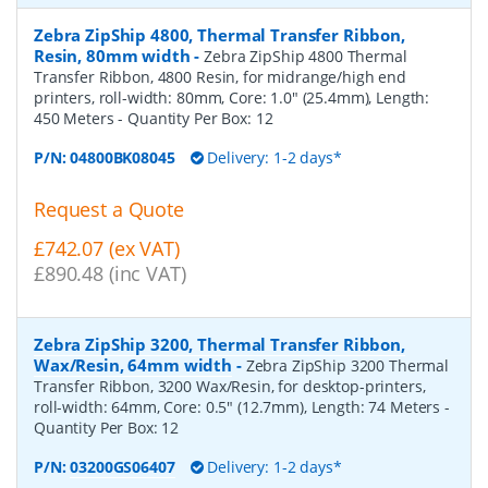
Zebra ZipShip 4800, Thermal Transfer Ribbon,
Resin, 80mm width
-
Zebra ZipShip 4800 Thermal
Transfer Ribbon, 4800 Resin, for midrange/high end
printers, roll-width: 80mm, Core: 1.0" (25.4mm), Length:
450 Meters
- Quantity Per Box:
12
P/N:
04800BK08045
Delivery: 1-2 days*
Request a Quote
£742.07 (ex VAT)
£890.48 (inc VAT)
Zebra ZipShip 3200, Thermal Transfer Ribbon,
Wax/Resin, 64mm width
-
Zebra ZipShip 3200 Thermal
Transfer Ribbon, 3200 Wax/Resin, for desktop-printers,
roll-width: 64mm, Core: 0.5" (12.7mm), Length: 74 Meters
-
Quantity Per Box:
12
P/N:
03200GS06407
Delivery: 1-2 days*