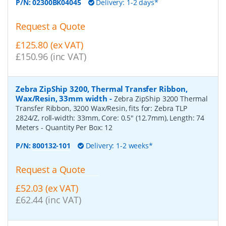
P/N:
02300BK04045
Delivery: 1-2 days*
Request a Quote
£125.80 (ex VAT)
£150.96 (inc VAT)
Zebra ZipShip 3200, Thermal Transfer Ribbon,
Wax/Resin, 33mm width
-
Zebra ZipShip 3200 Thermal
Transfer Ribbon, 3200 Wax/Resin, fits for: Zebra TLP
2824/Z, roll-width: 33mm, Core: 0.5" (12.7mm), Length: 74
Meters
- Quantity Per Box:
12
P/N:
800132-101
Delivery: 1-2 weeks*
Request a Quote
£52.03 (ex VAT)
£62.44 (inc VAT)