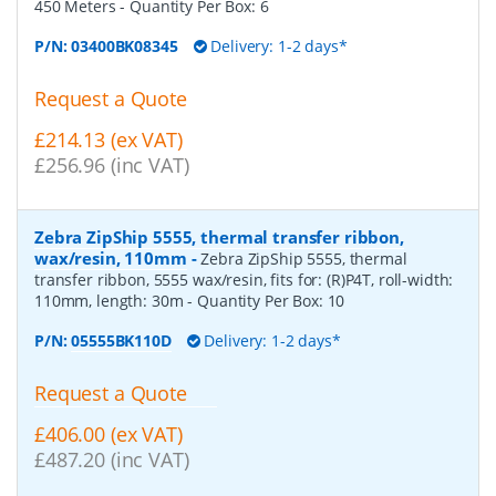
450 Meters
- Quantity Per Box:
6
P/N:
03400BK08345
Delivery: 1-2 days*
Request a Quote
£214.13 (ex VAT)
£256.96 (inc VAT)
Zebra ZipShip 5555, thermal transfer ribbon,
wax/resin, 110mm
-
Zebra ZipShip 5555, thermal
transfer ribbon, 5555 wax/resin, fits for: (R)P4T, roll-width:
110mm, length: 30m
- Quantity Per Box:
10
P/N:
05555BK110D
Delivery: 1-2 days*
Request a Quote
£406.00 (ex VAT)
£487.20 (inc VAT)