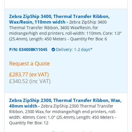
Zebra ZipShip 3400, Thermal Transfer Ribbon,
Wax/Resin, 110mm width
-
Zebra ZipShip 3400
Thermal Transfer Ribbon, 3400 Wax/Resin, for
midrange/high end printers, roll-width: 110mm, Core: 1.0"
(25.4mm), Length: 450 Meters
- Quantity Per Box:
6
P/N:
03400BK11045
Delivery: 1-2 days*
Request a Quote
£283.77 (ex VAT)
£340.52 (inc VAT)
Zebra ZipShip 2300, Thermal Transfer Ribbon, Wax,
40mm width
-
Zebra ZipShip 2300 Thermal Transfer
Ribbon, 2300 Wax, for midrange/high end printers, roll-
width: 40mm, Core: 1.0" (25.4mm), Length: 450 Meters
-
Quantity Per Box:
12