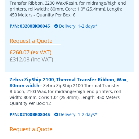
Transfer Ribbon, 3200 Wax/Resin, for midrange/high end
printers, roll-width: 80mm, Core: 1.0" (25.4mm), Length:
450 Meters
- Quantity Per Box:
6
P/N:
03200BK08045
Delivery: 1-2 days*
Request a Quote
£260.07 (ex VAT)
£312.08 (inc VAT)
Zebra ZipShip 2100, Thermal Transfer Ribbon, Wax,
80mm width
-
Zebra ZipShip 2100 Thermal Transfer
Ribbon, 2100 Wax, for midrange/high end printers, roll-
width: 80mm, Core: 1.0" (25.4mm), Length: 450 Meters
-
Quantity Per Box:
12
P/N:
02100BK08045
Delivery: 1-2 days*
Request a Quote