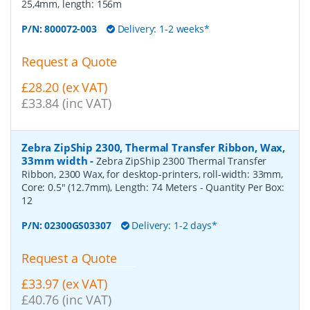
25,4mm, length: 156m
P/N:
800072-003
Delivery: 1-2 weeks*
Request a Quote
£28.20 (ex VAT)
£33.84 (inc VAT)
Zebra ZipShip 2300, Thermal Transfer Ribbon, Wax,
33mm width
-
Zebra ZipShip 2300 Thermal Transfer
Ribbon, 2300 Wax, for desktop-printers, roll-width: 33mm,
Core: 0.5" (12.7mm), Length: 74 Meters
- Quantity Per Box:
12
P/N:
02300GS03307
Delivery: 1-2 days*
Request a Quote
£33.97 (ex VAT)
£40.76 (inc VAT)