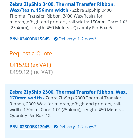
Zebra ZipShip 3400, Thermal Transfer Ribbon,
Wax/Resin, 156mm width
-
Zebra ZipShip 3400
Thermal Transfer Ribbon, 3400 Wax/Resin, for
midrange/high end printers, roll-width: 156mm, Core: 1.0"
(25.4mm), Length: 450 Meters
- Quantity Per Box:
6
P/N:
03400BK15645
Delivery: 1-2 days*
Request a Quote
£415.93 (ex VAT)
£499.12 (inc VAT)
Zebra ZipShip 2300, Thermal Transfer Ribbon, Wax,
170mm width
-
Zebra ZipShip 2300 Thermal Transfer
Ribbon, 2300 Wax, for midrange/high end printers, roll-
width: 170mm, Core: 1.0" (25.4mm), Length: 450 Meters
-
Quantity Per Box:
12
P/N:
02300BK17045
Delivery: 1-2 days*