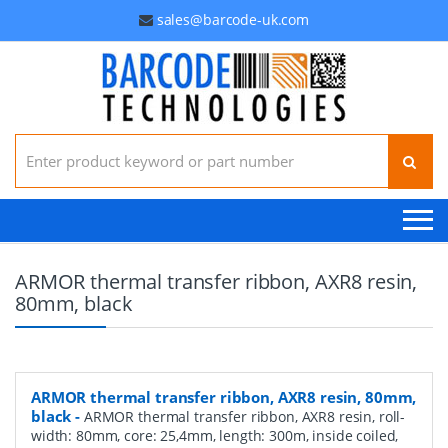
sales@barcode-uk.com
Search for:
ARMOR thermal transfer ribbon, AXR8 resin,
80mm, black
ARMOR thermal transfer ribbon, AXR8 resin, 80mm,
black
-
ARMOR thermal transfer ribbon, AXR8 resin, roll-
width: 80mm, core: 25,4mm, length: 300m, inside coiled,