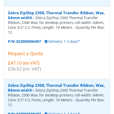
Zebra ZipShip 2300, Thermal Transfer Ribbon, Wax,
64mm width
-
Zebra ZipShip 2300 Thermal Transfer
Ribbon, 2300 Wax, for desktop-printers, roll-width: 64mm,
Core: 0.5" (12.7mm), Length: 74 Meters
- Quantity Per Box:
12
P/N:
02300GS06407
Delivery: 1-2 days*
Request a Quote
£47.10 (ex VAT)
£56.52 (inc VAT)
Zebra ZipShip 2300, Thermal Transfer Ribbon, Wax,
84mm width
-
Zebra ZipShip 2300 Thermal Transfer
Ribbon, 2300 Wax, for desktop-printers, roll-width: 84mm,
Core: 0.5" (12.7mm), Length: 74 Meters
- Quantity Per Box:
12
P/N:
02300GS08407
Delivery: 1-2 days*