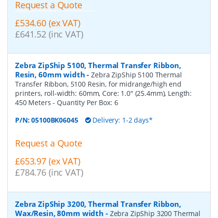
Request a Quote
£534.60 (ex VAT)
£641.52 (inc VAT)
Zebra ZipShip 5100, Thermal Transfer Ribbon,
Resin, 60mm width
-
Zebra ZipShip 5100 Thermal
Transfer Ribbon, 5100 Resin, for midrange/high end
printers, roll-width: 60mm, Core: 1.0" (25.4mm), Length:
450 Meters
- Quantity Per Box:
6
P/N:
05100BK06045
Delivery: 1-2 days*
Request a Quote
£653.97 (ex VAT)
£784.76 (inc VAT)
Zebra ZipShip 3200, Thermal Transfer Ribbon,
Wax/Resin, 80mm width
-
Zebra ZipShip 3200 Thermal