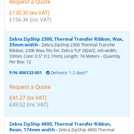
Request a Quote
£130.30 (ex VAT)
£156.36 (inc VAT)
Zebra ZipShip 2300, Thermal Transfer Ribbon, Wax,
33mm width
-
Zebra ZipShip 2300 Thermal Transfer
Ribbon, 2300 Wax, fits for: Zebra TLP 2824/Z, roll-width:
33mm, Core: 0.5" (12.7mm), Length: 74 Meters
- Quantity
Per Box:
12
P/N:
800132-001
Delivery: 1-2 days*
Request a Quote
£41.27 (ex VAT)
£49.52 (inc VAT)
Zebra ZipShip 4800, Thermal Transfer Ribbon,
Resin, 174mm width
-
Zebra ZipShip 4800 Thermal