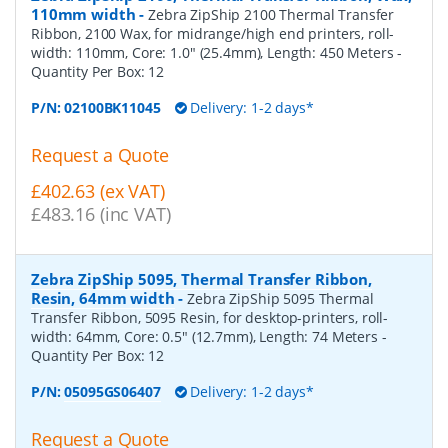
110mm width
-
Zebra ZipShip 2100 Thermal Transfer
Ribbon, 2100 Wax, for midrange/high end printers, roll-
width: 110mm, Core: 1.0" (25.4mm), Length: 450 Meters
-
Quantity Per Box:
12
P/N:
02100BK11045
Delivery: 1-2 days*
Request a Quote
£402.63 (ex VAT)
£483.16 (inc VAT)
Zebra ZipShip 5095, Thermal Transfer Ribbon,
Resin, 64mm width
-
Zebra ZipShip 5095 Thermal
Transfer Ribbon, 5095 Resin, for desktop-printers, roll-
width: 64mm, Core: 0.5" (12.7mm), Length: 74 Meters
-
Quantity Per Box:
12
P/N:
05095GS06407
Delivery: 1-2 days*
Request a Quote