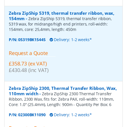
Zebra ZipShip 5319, thermal transfer ribbon, wax,
154mm
-
Zebra ZipShip 5319, thermal transfer ribbon,
5319 wax, for midrange/high end printers, roll-width:
154mm, core: 25,4mm, length: 450m
P/N:
05319BK15445
Delivery: 1-2 weeks*
Request a Quote
£358.73 (ex VAT)
£430.48 (inc VAT)
Zebra ZipShip 2300, Thermal Transfer Ribbon, Wax,
110mm width
-
Zebra ZipShip 2300 Thermal Transfer
Ribbon, 2300 Wax, fits for: Zebra PAX, roll-width: 110mm,
Core: 1.0" (25.4mm), Length: 900m
- Quantity Per Box:
6
P/N:
02300BK11090
Delivery: 1-2 weeks*