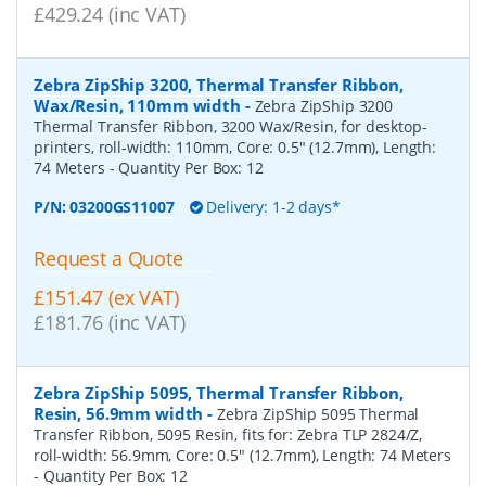
£429.24 (inc VAT)
Zebra ZipShip 3200, Thermal Transfer Ribbon,
Wax/Resin, 110mm width
-
Zebra ZipShip 3200
Thermal Transfer Ribbon, 3200 Wax/Resin, for desktop-
printers, roll-width: 110mm, Core: 0.5" (12.7mm), Length:
74 Meters
- Quantity Per Box:
12
P/N:
03200GS11007
Delivery: 1-2 days*
Request a Quote
£151.47 (ex VAT)
£181.76 (inc VAT)
Zebra ZipShip 5095, Thermal Transfer Ribbon,
Resin, 56.9mm width
-
Zebra ZipShip 5095 Thermal
Transfer Ribbon, 5095 Resin, fits for: Zebra TLP 2824/Z,
roll-width: 56.9mm, Core: 0.5" (12.7mm), Length: 74 Meters
- Quantity Per Box:
12