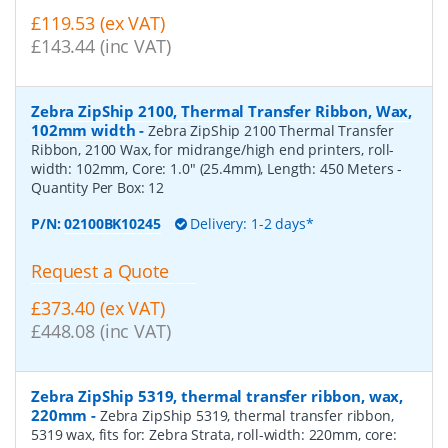
£119.53 (ex VAT)
£143.44 (inc VAT)
Zebra ZipShip 2100, Thermal Transfer Ribbon, Wax,
102mm width
-
Zebra ZipShip 2100 Thermal Transfer
Ribbon, 2100 Wax, for midrange/high end printers, roll-
width: 102mm, Core: 1.0" (25.4mm), Length: 450 Meters
-
Quantity Per Box:
12
P/N:
02100BK10245
Delivery: 1-2 days*
Request a Quote
£373.40 (ex VAT)
£448.08 (inc VAT)
Zebra ZipShip 5319, thermal transfer ribbon, wax,
220mm
-
Zebra ZipShip 5319, thermal transfer ribbon,
5319 wax, fits for: Zebra Strata, roll-width: 220mm, core: