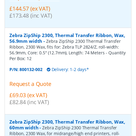
£144.57 (ex VAT)
£173.48 (inc VAT)
Zebra ZipShip 2300, Thermal Transfer Ribbon, Wax,
56.9mm width
-
Zebra ZipShip 2300 Thermal Transfer
Ribbon, 2300 Wax, fits for: Zebra TLP 2824/Z, roll-width:
56.9mm, Core: 0.5" (12.7mm), Length: 74 Meters
- Quantity
Per Box:
12
P/N:
800132-002
Delivery: 1-2 days*
Request a Quote
£69.03 (ex VAT)
£82.84 (inc VAT)
Zebra ZipShip 2300, Thermal Transfer Ribbon, Wax,
60mm width
-
Zebra ZipShip 2300 Thermal Transfer
Ribbon, 2300 Wax, for midrange/high end printers, roll-