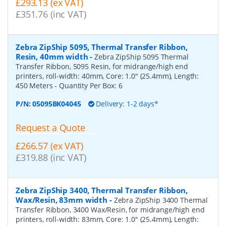
£293.13 (ex VAT)
£351.76 (inc VAT)
Zebra ZipShip 5095, Thermal Transfer Ribbon,
Resin, 40mm width
-
Zebra ZipShip 5095 Thermal
Transfer Ribbon, 5095 Resin, for midrange/high end
printers, roll-width: 40mm, Core: 1.0" (25.4mm), Length:
450 Meters
- Quantity Per Box:
6
P/N:
05095BK04045
Delivery: 1-2 days*
Request a Quote
£266.57 (ex VAT)
£319.88 (inc VAT)
Zebra ZipShip 3400, Thermal Transfer Ribbon,
Wax/Resin, 83mm width
-
Zebra ZipShip 3400 Thermal
Transfer Ribbon, 3400 Wax/Resin, for midrange/high end
printers, roll-width: 83mm, Core: 1.0" (25.4mm), Length: