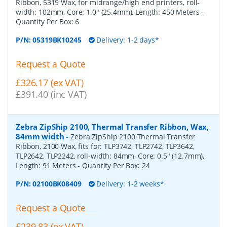
Ribbon, 5319 Wax, for midrange/high end printers, roll-
width: 102mm, Core: 1.0" (25.4mm), Length: 450 Meters
-
Quantity Per Box:
6
P/N:
05319BK10245
Delivery: 1-2 days*
Request a Quote
£326.17 (ex VAT)
£391.40 (inc VAT)
Zebra ZipShip 2100, Thermal Transfer Ribbon, Wax,
84mm width
-
Zebra ZipShip 2100 Thermal Transfer
Ribbon, 2100 Wax, fits for: TLP3742, TLP2742, TLP3642,
TLP2642, TLP2242, roll-width: 84mm, Core: 0.5" (12.7mm),
Length: 91 Meters
- Quantity Per Box:
24
P/N:
02100BK08409
Delivery: 1-2 weeks*
Request a Quote
£239.83 (ex VAT)