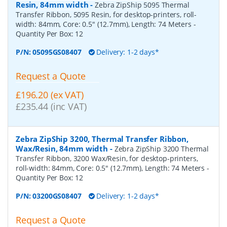
Resin, 84mm width
-
Zebra ZipShip 5095 Thermal
Transfer Ribbon, 5095 Resin, for desktop-printers, roll-
width: 84mm, Core: 0.5" (12.7mm), Length: 74 Meters
-
Quantity Per Box:
12
P/N:
05095GS08407
Delivery: 1-2 days*
Request a Quote
£196.20 (ex VAT)
£235.44 (inc VAT)
Zebra ZipShip 3200, Thermal Transfer Ribbon,
Wax/Resin, 84mm width
-
Zebra ZipShip 3200 Thermal
Transfer Ribbon, 3200 Wax/Resin, for desktop-printers,
roll-width: 84mm, Core: 0.5" (12.7mm), Length: 74 Meters
-
Quantity Per Box:
12
P/N:
03200GS08407
Delivery: 1-2 days*
Request a Quote