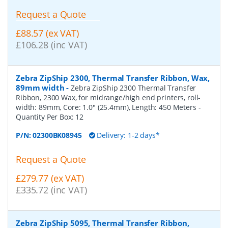
Request a Quote
£88.57 (ex VAT)
£106.28 (inc VAT)
Zebra ZipShip 2300, Thermal Transfer Ribbon, Wax,
89mm width
-
Zebra ZipShip 2300 Thermal Transfer
Ribbon, 2300 Wax, for midrange/high end printers, roll-
width: 89mm, Core: 1.0" (25.4mm), Length: 450 Meters
-
Quantity Per Box:
12
P/N:
02300BK08945
Delivery: 1-2 days*
Request a Quote
£279.77 (ex VAT)
£335.72 (inc VAT)
Zebra ZipShip 5095, Thermal Transfer Ribbon,