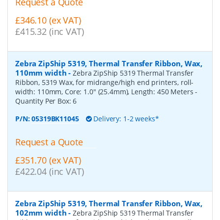
Request a Quote
£346.10 (ex VAT)
£415.32 (inc VAT)
Zebra ZipShip 5319, Thermal Transfer Ribbon, Wax,
110mm width
-
Zebra ZipShip 5319 Thermal Transfer
Ribbon, 5319 Wax, for midrange/high end printers, roll-
width: 110mm, Core: 1.0" (25.4mm), Length: 450 Meters
-
Quantity Per Box:
6
P/N:
05319BK11045
Delivery: 1-2 weeks*
Request a Quote
£351.70 (ex VAT)
£422.04 (inc VAT)
Zebra ZipShip 5319, Thermal Transfer Ribbon, Wax,
102mm width
-
Zebra ZipShip 5319 Thermal Transfer