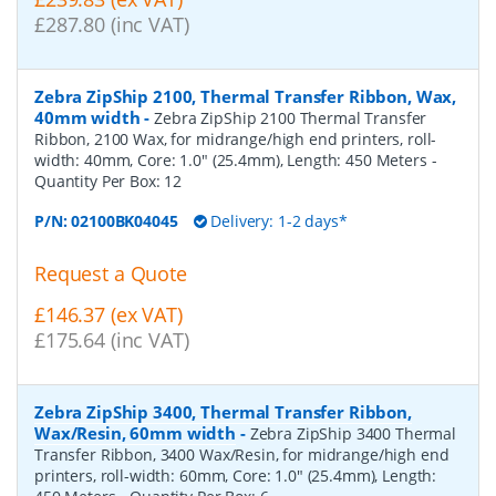
£287.80 (inc VAT)
Zebra ZipShip 2100, Thermal Transfer Ribbon, Wax,
40mm width
-
Zebra ZipShip 2100 Thermal Transfer
Ribbon, 2100 Wax, for midrange/high end printers, roll-
width: 40mm, Core: 1.0" (25.4mm), Length: 450 Meters
-
Quantity Per Box:
12
P/N:
02100BK04045
Delivery: 1-2 days*
Request a Quote
£146.37 (ex VAT)
£175.64 (inc VAT)
Zebra ZipShip 3400, Thermal Transfer Ribbon,
Wax/Resin, 60mm width
-
Zebra ZipShip 3400 Thermal
Transfer Ribbon, 3400 Wax/Resin, for midrange/high end
printers, roll-width: 60mm, Core: 1.0" (25.4mm), Length: