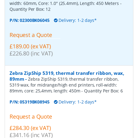
width: 60mm, Core: 1.0" (25.4mm), Length: 450 Meters
-
Quantity Per Box:
12
P/N:
02300BK06045
Delivery: 1-2 days*
Request a Quote
£189.00 (ex VAT)
£226.80 (inc VAT)
Zebra ZipShip 5319, thermal transfer ribbon, wax,
89mm
-
Zebra ZipShip 5319, thermal transfer ribbon,
5319 wax, for midrange/high end printers, roll-width:
89mm, core: 25,4mm, length: 450m
- Quantity Per Box:
6
P/N:
05319BK08945
Delivery: 1-2 days*
Request a Quote
£284.30 (ex VAT)
£341.16 (inc VAT)