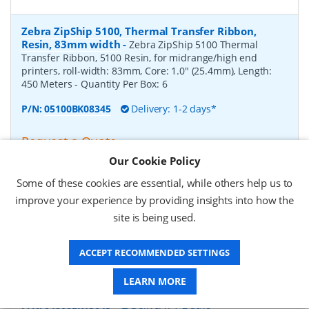
Zebra ZipShip 5100, Thermal Transfer Ribbon,
Resin, 83mm width
-
Zebra ZipShip 5100 Thermal
Transfer Ribbon, 5100 Resin, for midrange/high end
printers, roll-width: 83mm, Core: 1.0" (25.4mm), Length:
450 Meters
- Quantity Per Box:
6
P/N:
05100BK08345
Delivery: 1-2 days*
Request a Quote
Our Cookie Policy
£878.00 (ex VAT)
£1,053.60 (inc VAT)
Some of these cookies are essential, while others help us to
improve your experience by providing insights into how the
site is being used.
Zebra ZipShip 4800, Thermal Transfer Ribbon,
Resin, 156mm width
-
Zebra ZipShip 4800 Thermal
ACCEPT RECOMMENDED SETTINGS
Transfer Ribbon, 4800 Resin, for midrange/high end
printers, roll-width: 156mm, Core: 1.0" (25.4mm), Length:
450 Meters
- Quantity Per Box:
12
LEARN MORE
P/N:
04800BK15645
Delivery: 1-2 days*