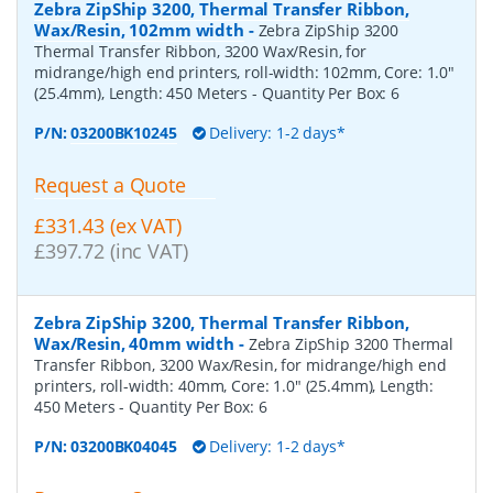
Zebra ZipShip 3200, Thermal Transfer Ribbon,
Wax/Resin, 102mm width
-
Zebra ZipShip 3200
Thermal Transfer Ribbon, 3200 Wax/Resin, for
midrange/high end printers, roll-width: 102mm, Core: 1.0"
(25.4mm), Length: 450 Meters
- Quantity Per Box:
6
P/N:
03200BK10245
Delivery: 1-2 days*
Request a Quote
£331.43 (ex VAT)
£397.72 (inc VAT)
Zebra ZipShip 3200, Thermal Transfer Ribbon,
Wax/Resin, 40mm width
-
Zebra ZipShip 3200 Thermal
Transfer Ribbon, 3200 Wax/Resin, for midrange/high end
printers, roll-width: 40mm, Core: 1.0" (25.4mm), Length:
450 Meters
- Quantity Per Box:
6
P/N:
03200BK04045
Delivery: 1-2 days*