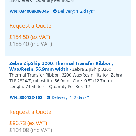
450 Meters
- Quantity Per Box:
6
P/N:
03400BK06045
Delivery: 1-2 days*
Request a Quote
£154.50 (ex VAT)
£185.40 (inc VAT)
Zebra ZipShip 3200, Thermal Transfer Ribbon,
Wax/Resin, 56.9mm width
-
Zebra ZipShip 3200
Thermal Transfer Ribbon, 3200 Wax/Resin, fits for: Zebra
TLP 2824/Z, roll-width: 56.9mm, Core: 0.5" (12.7mm),
Length: 74 Meters
- Quantity Per Box:
12
P/N:
800132-102
Delivery: 1-2 days*
Request a Quote
£86.73 (ex VAT)
£104.08 (inc VAT)