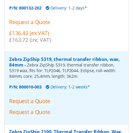
P/N:
800132-202
Delivery: 1-2 days*
Request a Quote
£136.43 (ex VAT)
£163.72 (inc VAT)
Zebra ZipShip 5319, thermal transfer ribbon, wax,
84mm
-
Zebra ZipShip 5319, thermal transfer ribbon,
5319 wax, fits for: TLP2046, TLP2044, Eclipse, roll-width:
84mm, core: 25,4mm, length: 362m
P/N:
800010-003
Delivery: 1-2 weeks*
Request a Quote
Request a Quote
Zebra ZipShip 2100, Thermal Transfer Ribbon, Wax,