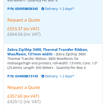
450 Meters
- Quantity Per Box:
6
P/N:
05095BK08345
Delivery: 1-2 days*
Request a Quote
£553.37 (ex VAT)
£664.04 (inc VAT)
Zebra ZipShip 3400, Thermal Transfer Ribbon,
Wax/Resin, 131mm width
-
Zebra ZipShip 3400
Thermal Transfer Ribbon, 3400 Wax/Resin, for
midrange/high end printers, roll-width: 131mm, Core: 1.0"
(25.4mm), Length: 450 Meters
- Quantity Per Box:
6
P/N:
03400BK13145
Delivery: 1-2 days*
Request a Quote
£357.60 (ex VAT)
£429.12 (inc VAT)