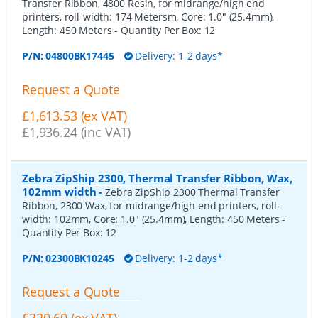
Transfer Ribbon, 4800 Resin, for midrange/high end
printers, roll-width: 174 Metersm, Core: 1.0" (25.4mm),
Length: 450 Meters
- Quantity Per Box:
12
P/N:
04800BK17445
Delivery: 1-2 days*
Request a Quote
£1,613.53 (ex VAT)
£1,936.24 (inc VAT)
Zebra ZipShip 2300, Thermal Transfer Ribbon, Wax,
102mm width
-
Zebra ZipShip 2300 Thermal Transfer
Ribbon, 2300 Wax, for midrange/high end printers, roll-
width: 102mm, Core: 1.0" (25.4mm), Length: 450 Meters
-
Quantity Per Box:
12
P/N:
02300BK10245
Delivery: 1-2 days*
Request a Quote
£320.60 (ex VAT)