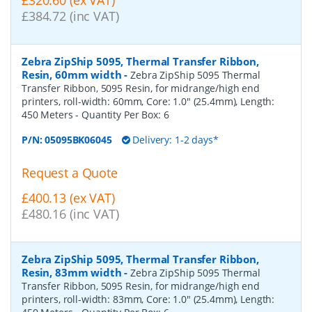
£384.72 (inc VAT)
Zebra ZipShip 5095, Thermal Transfer Ribbon,
Resin, 60mm width
-
Zebra ZipShip 5095 Thermal
Transfer Ribbon, 5095 Resin, for midrange/high end
printers, roll-width: 60mm, Core: 1.0" (25.4mm), Length:
450 Meters
- Quantity Per Box:
6
P/N:
05095BK06045
Delivery: 1-2 days*
Request a Quote
£400.13 (ex VAT)
£480.16 (inc VAT)
Zebra ZipShip 5095, Thermal Transfer Ribbon,
Resin, 83mm width
-
Zebra ZipShip 5095 Thermal
Transfer Ribbon, 5095 Resin, for midrange/high end
printers, roll-width: 83mm, Core: 1.0" (25.4mm), Length: