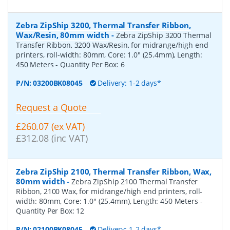
Zebra ZipShip 3200, Thermal Transfer Ribbon,
Wax/Resin, 80mm width
-
Zebra ZipShip 3200 Thermal
Transfer Ribbon, 3200 Wax/Resin, for midrange/high end
printers, roll-width: 80mm, Core: 1.0" (25.4mm), Length:
450 Meters
- Quantity Per Box:
6
P/N:
03200BK08045
Delivery: 1-2 days*
Request a Quote
£260.07 (ex VAT)
£312.08 (inc VAT)
Zebra ZipShip 2100, Thermal Transfer Ribbon, Wax,
80mm width
-
Zebra ZipShip 2100 Thermal Transfer
Ribbon, 2100 Wax, for midrange/high end printers, roll-
width: 80mm, Core: 1.0" (25.4mm), Length: 450 Meters
-
Quantity Per Box:
12
P/N:
02100BK08045
Delivery: 1-2 days*