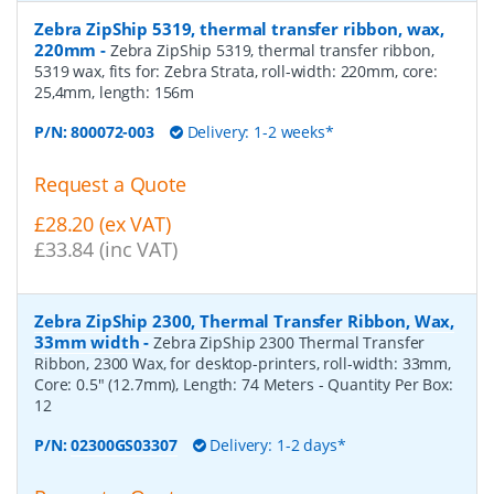
Zebra ZipShip 5319, thermal transfer ribbon, wax,
220mm
-
Zebra ZipShip 5319, thermal transfer ribbon,
5319 wax, fits for: Zebra Strata, roll-width: 220mm, core:
25,4mm, length: 156m
P/N:
800072-003
Delivery: 1-2 weeks*
Request a Quote
£28.20 (ex VAT)
£33.84 (inc VAT)
Zebra ZipShip 2300, Thermal Transfer Ribbon, Wax,
33mm width
-
Zebra ZipShip 2300 Thermal Transfer
Ribbon, 2300 Wax, for desktop-printers, roll-width: 33mm,
Core: 0.5" (12.7mm), Length: 74 Meters
- Quantity Per Box:
12
P/N:
02300GS03307
Delivery: 1-2 days*