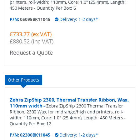
printers, roll-width: 110mm, Core: 1.0" (25.4mm), Length:
450 Meters
- Quantity Per Box:
6
P/N:
05095BK11045
Delivery: 1-2 days*
£733.77 (ex VAT)
£880.52 (inc VAT)
Request a Quote
Other Products
Zebra ZipShip 2300, Thermal Transfer Ribbon, Wax,
110mm width
-
Zebra ZipShip 2300 Thermal Transfer
Ribbon, 2300 Wax, for midrange/high end printers, roll-
width: 110mm, Core: 1.0" (25.4mm), Length: 450 Meters
-
Quantity Per Box:
12
P/N:
02300BK11045
Delivery: 1-2 days*