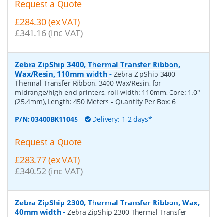
Request a Quote
£284.30 (ex VAT)
£341.16 (inc VAT)
Zebra ZipShip 3400, Thermal Transfer Ribbon,
Wax/Resin, 110mm width
-
Zebra ZipShip 3400
Thermal Transfer Ribbon, 3400 Wax/Resin, for
midrange/high end printers, roll-width: 110mm, Core: 1.0"
(25.4mm), Length: 450 Meters
- Quantity Per Box:
6
P/N:
03400BK11045
Delivery: 1-2 days*
Request a Quote
£283.77 (ex VAT)
£340.52 (inc VAT)
Zebra ZipShip 2300, Thermal Transfer Ribbon, Wax,
40mm width
-
Zebra ZipShip 2300 Thermal Transfer