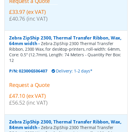
Request a Quote
£33.97 (ex VAT)
£40.76 (inc VAT)
Zebra ZipShip 2300, Thermal Transfer Ribbon, Wax,
64mm width
-
Zebra ZipShip 2300 Thermal Transfer
Ribbon, 2300 Wax, for desktop-printers, roll-width: 64mm,
Core: 0.5" (12.7mm), Length: 74 Meters
- Quantity Per Box:
12
P/N:
02300GS06407
Delivery: 1-2 days*
Request a Quote
£47.10 (ex VAT)
£56.52 (inc VAT)
Zebra ZipShip 2300, Thermal Transfer Ribbon, Wax,
84mm width
-
Zebra ZipShip 2300 Thermal Transfer