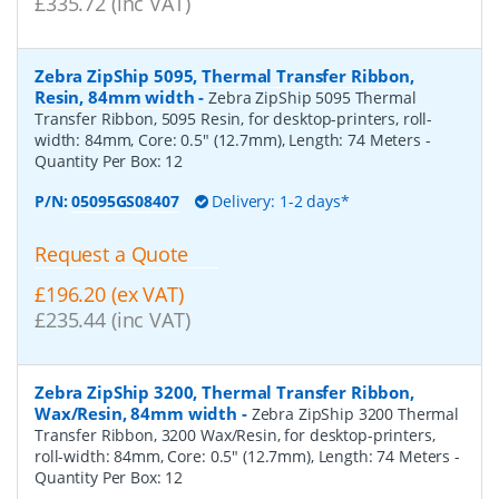
£335.72 (inc VAT)
Zebra ZipShip 5095, Thermal Transfer Ribbon,
Resin, 84mm width
-
Zebra ZipShip 5095 Thermal
Transfer Ribbon, 5095 Resin, for desktop-printers, roll-
width: 84mm, Core: 0.5" (12.7mm), Length: 74 Meters
-
Quantity Per Box:
12
P/N:
05095GS08407
Delivery: 1-2 days*
Request a Quote
£196.20 (ex VAT)
£235.44 (inc VAT)
Zebra ZipShip 3200, Thermal Transfer Ribbon,
Wax/Resin, 84mm width
-
Zebra ZipShip 3200 Thermal
Transfer Ribbon, 3200 Wax/Resin, for desktop-printers,
roll-width: 84mm, Core: 0.5" (12.7mm), Length: 74 Meters
-
Quantity Per Box:
12