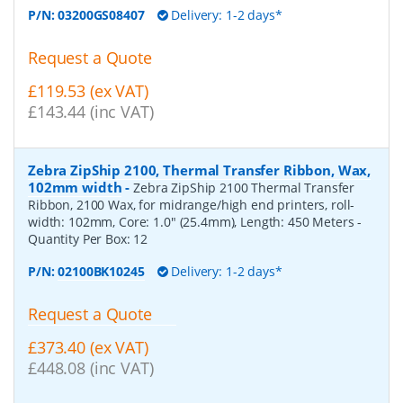
P/N:
03200GS08407
Delivery: 1-2 days*
Request a Quote
£119.53 (ex VAT)
£143.44 (inc VAT)
Zebra ZipShip 2100, Thermal Transfer Ribbon, Wax,
102mm width
-
Zebra ZipShip 2100 Thermal Transfer
Ribbon, 2100 Wax, for midrange/high end printers, roll-
width: 102mm, Core: 1.0" (25.4mm), Length: 450 Meters
-
Quantity Per Box:
12
P/N:
02100BK10245
Delivery: 1-2 days*
Request a Quote
£373.40 (ex VAT)
£448.08 (inc VAT)