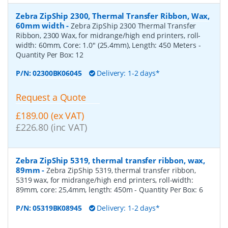
Zebra ZipShip 2300, Thermal Transfer Ribbon, Wax,
60mm width
-
Zebra ZipShip 2300 Thermal Transfer
Ribbon, 2300 Wax, for midrange/high end printers, roll-
width: 60mm, Core: 1.0" (25.4mm), Length: 450 Meters
-
Quantity Per Box:
12
P/N:
02300BK06045
Delivery: 1-2 days*
Request a Quote
£189.00 (ex VAT)
£226.80 (inc VAT)
Zebra ZipShip 5319, thermal transfer ribbon, wax,
89mm
-
Zebra ZipShip 5319, thermal transfer ribbon,
5319 wax, for midrange/high end printers, roll-width:
89mm, core: 25,4mm, length: 450m
- Quantity Per Box:
6
P/N:
05319BK08945
Delivery: 1-2 days*