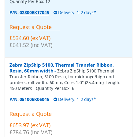
Quantity Per Box:
12
P/N:
02300BK17045
Delivery: 1-2 days*
Request a Quote
£534.60 (ex VAT)
£641.52 (inc VAT)
Zebra ZipShip 5100, Thermal Transfer Ribbon,
Resin, 60mm width
-
Zebra ZipShip 5100 Thermal
Transfer Ribbon, 5100 Resin, for midrange/high end
printers, roll-width: 60mm, Core: 1.0" (25.4mm), Length:
450 Meters
- Quantity Per Box:
6
P/N:
05100BK06045
Delivery: 1-2 days*
Request a Quote
£653.97 (ex VAT)
£784.76 (inc VAT)