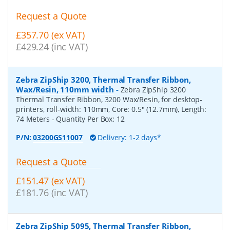
Request a Quote
£357.70 (ex VAT)
£429.24 (inc VAT)
Zebra ZipShip 3200, Thermal Transfer Ribbon,
Wax/Resin, 110mm width
-
Zebra ZipShip 3200
Thermal Transfer Ribbon, 3200 Wax/Resin, for desktop-
printers, roll-width: 110mm, Core: 0.5" (12.7mm), Length:
74 Meters
- Quantity Per Box:
12
P/N:
03200GS11007
Delivery: 1-2 days*
Request a Quote
£151.47 (ex VAT)
£181.76 (inc VAT)
Zebra ZipShip 5095, Thermal Transfer Ribbon,