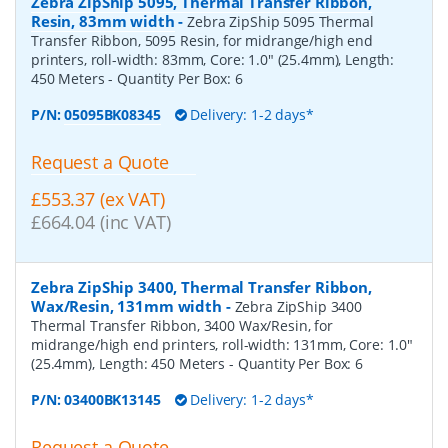
Zebra ZipShip 5095, Thermal Transfer Ribbon,
Resin, 83mm width
-
Zebra ZipShip 5095 Thermal
Transfer Ribbon, 5095 Resin, for midrange/high end
printers, roll-width: 83mm, Core: 1.0" (25.4mm), Length:
450 Meters
- Quantity Per Box:
6
P/N:
05095BK08345
Delivery: 1-2 days*
Request a Quote
£553.37 (ex VAT)
£664.04 (inc VAT)
Zebra ZipShip 3400, Thermal Transfer Ribbon,
Wax/Resin, 131mm width
-
Zebra ZipShip 3400
Thermal Transfer Ribbon, 3400 Wax/Resin, for
midrange/high end printers, roll-width: 131mm, Core: 1.0"
(25.4mm), Length: 450 Meters
- Quantity Per Box:
6
P/N:
03400BK13145
Delivery: 1-2 days*
Request a Quote