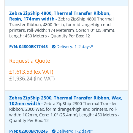
Zebra ZipShip 4800, Thermal Transfer Ribbon,
Resin, 174mm width
-
Zebra ZipShip 4800 Thermal
Transfer Ribbon, 4800 Resin, for midrange/high end
printers, roll-width: 174 Metersm, Core: 1.0" (25.4mm),
Length: 450 Meters
- Quantity Per Box:
12
P/N:
04800BK17445
Delivery: 1-2 days*
Request a Quote
£1,613.53 (ex VAT)
£1,936.24 (inc VAT)
Zebra ZipShip 2300, Thermal Transfer Ribbon, Wax,
102mm width
-
Zebra ZipShip 2300 Thermal Transfer
Ribbon, 2300 Wax, for midrange/high end printers, roll-
width: 102mm, Core: 1.0" (25.4mm), Length: 450 Meters
-
Quantity Per Box:
12
P/N:
02300BK10245
Delivery: 1-2 days*