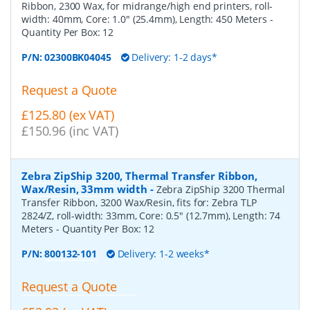
Ribbon, 2300 Wax, for midrange/high end printers, roll-
width: 40mm, Core: 1.0" (25.4mm), Length: 450 Meters
-
Quantity Per Box:
12
P/N:
02300BK04045
Delivery: 1-2 days*
Request a Quote
£125.80 (ex VAT)
£150.96 (inc VAT)
Zebra ZipShip 3200, Thermal Transfer Ribbon,
Wax/Resin, 33mm width
-
Zebra ZipShip 3200 Thermal
Transfer Ribbon, 3200 Wax/Resin, fits for: Zebra TLP
2824/Z, roll-width: 33mm, Core: 0.5" (12.7mm), Length: 74
Meters
- Quantity Per Box:
12
P/N:
800132-101
Delivery: 1-2 weeks*
Request a Quote