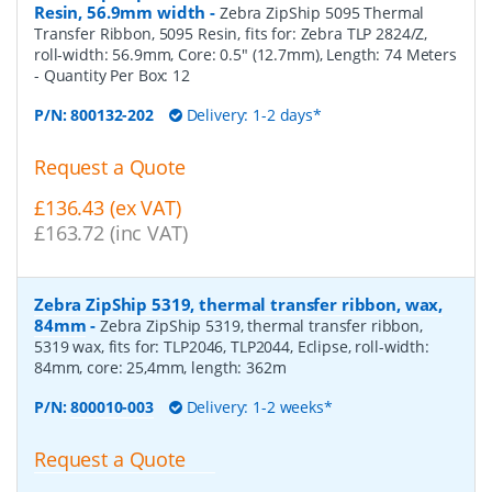
Resin, 56.9mm width
-
Zebra ZipShip 5095 Thermal
Transfer Ribbon, 5095 Resin, fits for: Zebra TLP 2824/Z,
roll-width: 56.9mm, Core: 0.5" (12.7mm), Length: 74 Meters
- Quantity Per Box:
12
P/N:
800132-202
Delivery: 1-2 days*
Request a Quote
£136.43 (ex VAT)
£163.72 (inc VAT)
Zebra ZipShip 5319, thermal transfer ribbon, wax,
84mm
-
Zebra ZipShip 5319, thermal transfer ribbon,
5319 wax, fits for: TLP2046, TLP2044, Eclipse, roll-width:
84mm, core: 25,4mm, length: 362m
P/N:
800010-003
Delivery: 1-2 weeks*
Request a Quote