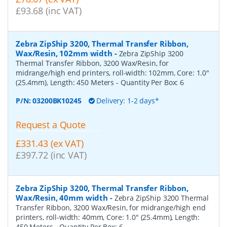
£93.68 (inc VAT)
Zebra ZipShip 3200, Thermal Transfer Ribbon,
Wax/Resin, 102mm width
-
Zebra ZipShip 3200
Thermal Transfer Ribbon, 3200 Wax/Resin, for
midrange/high end printers, roll-width: 102mm, Core: 1.0"
(25.4mm), Length: 450 Meters
- Quantity Per Box:
6
P/N:
03200BK10245
Delivery: 1-2 days*
Request a Quote
£331.43 (ex VAT)
£397.72 (inc VAT)
Zebra ZipShip 3200, Thermal Transfer Ribbon,
Wax/Resin, 40mm width
-
Zebra ZipShip 3200 Thermal
Transfer Ribbon, 3200 Wax/Resin, for midrange/high end
printers, roll-width: 40mm, Core: 1.0" (25.4mm), Length:
450 Meters
- Quantity Per Box:
6