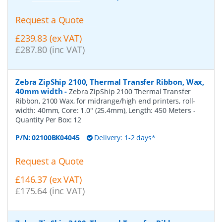
Request a Quote
£239.83 (ex VAT)
£287.80 (inc VAT)
Zebra ZipShip 2100, Thermal Transfer Ribbon, Wax,
40mm width
-
Zebra ZipShip 2100 Thermal Transfer
Ribbon, 2100 Wax, for midrange/high end printers, roll-
width: 40mm, Core: 1.0" (25.4mm), Length: 450 Meters
-
Quantity Per Box:
12
P/N:
02100BK04045
Delivery: 1-2 days*
Request a Quote
£146.37 (ex VAT)
£175.64 (inc VAT)