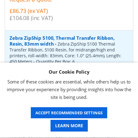
£86.73 (ex VAT)
£104.08 (inc VAT)
Zebra ZipShip 5100, Thermal Transfer Ribbon,
Resin, 83mm width
-
Zebra ZipShip 5100 Thermal
Transfer Ribbon, 5100 Resin, for midrange/high end
printers, roll-width: 83mm, Core: 1.0" (25.4mm), Length:
450 Meters
- Quantity Per Box:
6
Our Cookie Policy
P/N:
05100BK08345
Delivery: 1-2 days*
Some of these cookies are essential, while others help us to
Request a Quote
improve your experience by providing insights into how the
site is being used.
£878.00 (ex VAT)
£1,053.60 (inc VAT)
ACCEPT RECOMMENDED SETTINGS
Zebra ZipShip 4800, Thermal Transfer Ribbon,
LEARN MORE
Resin, 156mm width
-
Zebra ZipShip 4800 Thermal
Transfer Ribbon, 4800 Resin, for midrange/high end