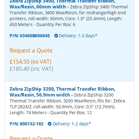
Zebra ZipShip 3400, Thermal Transfer Ribbon,
Wax/Resin, 60mm width
-
Zebra ZipShip 3400 Thermal
Transfer Ribbon, 3400 Wax/Resin, for midrange/high end
printers, roll-width: 60mm, Core: 1.0" (25.4mm), Length:
450 Meters
- Quantity Per Box:
6
P/N:
03400BK06045
Delivery: 1-2 days*
Request a Quote
£154.50 (ex VAT)
£185.40 (inc VAT)
Zebra ZipShip 3200, Thermal Transfer Ribbon,
Wax/Resin, 56.9mm width
-
Zebra ZipShip 3200
Thermal Transfer Ribbon, 3200 Wax/Resin, fits for: Zebra
TLP 2824/Z, roll-width: 56.9mm, Core: 0.5" (12.7mm),
Length: 74 Meters
- Quantity Per Box:
12
P/N:
800132-102
Delivery: 1-2 days*
Request a Quote