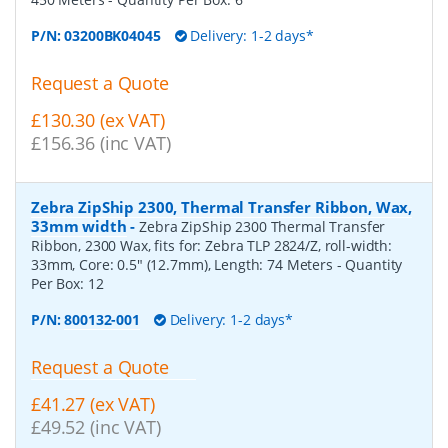
P/N:
03200BK04045
Delivery: 1-2 days*
Request a Quote
£130.30 (ex VAT)
£156.36 (inc VAT)
Zebra ZipShip 2300, Thermal Transfer Ribbon, Wax,
33mm width
-
Zebra ZipShip 2300 Thermal Transfer
Ribbon, 2300 Wax, fits for: Zebra TLP 2824/Z, roll-width:
33mm, Core: 0.5" (12.7mm), Length: 74 Meters
- Quantity
Per Box:
12
P/N:
800132-001
Delivery: 1-2 days*
Request a Quote
£41.27 (ex VAT)
£49.52 (inc VAT)