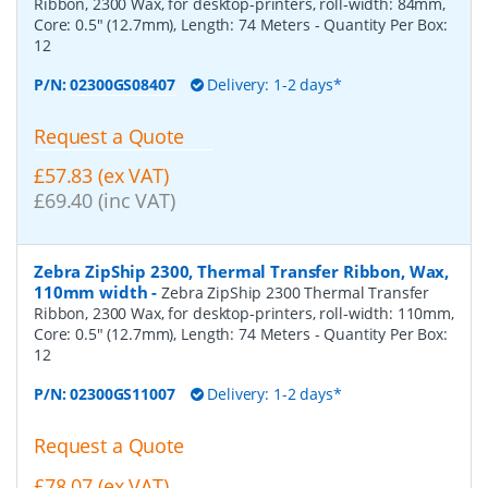
Ribbon, 2300 Wax, for desktop-printers, roll-width: 84mm,
Core: 0.5" (12.7mm), Length: 74 Meters
- Quantity Per Box:
12
P/N:
02300GS08407
Delivery: 1-2 days*
Request a Quote
£57.83 (ex VAT)
£69.40 (inc VAT)
Zebra ZipShip 2300, Thermal Transfer Ribbon, Wax,
110mm width
-
Zebra ZipShip 2300 Thermal Transfer
Ribbon, 2300 Wax, for desktop-printers, roll-width: 110mm,
Core: 0.5" (12.7mm), Length: 74 Meters
- Quantity Per Box:
12
P/N:
02300GS11007
Delivery: 1-2 days*
Request a Quote
£78.07 (ex VAT)