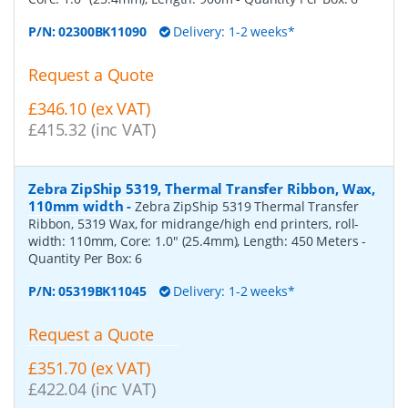
P/N:
02300BK11090
Delivery: 1-2 weeks*
Request a Quote
£346.10 (ex VAT)
£415.32 (inc VAT)
Zebra ZipShip 5319, Thermal Transfer Ribbon, Wax,
110mm width
-
Zebra ZipShip 5319 Thermal Transfer
Ribbon, 5319 Wax, for midrange/high end printers, roll-
width: 110mm, Core: 1.0" (25.4mm), Length: 450 Meters
-
Quantity Per Box:
6
P/N:
05319BK11045
Delivery: 1-2 weeks*
Request a Quote
£351.70 (ex VAT)
£422.04 (inc VAT)