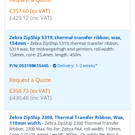
£357.60 (ex VAT)
£429.12 (inc VAT)
Zebra ZipShip 5319, thermal transfer ribbon, wax,
154mm
-
Zebra ZipShip 5319, thermal transfer ribbon,
5319 wax, for midrange/high end printers, roll-width:
154mm, core: 25,4mm, length: 450m
P/N:
05319BK15445
Delivery: 1-2 weeks*
Request a Quote
£358.73 (ex VAT)
£430.48 (inc VAT)
Zebra ZipShip 2300, Thermal Transfer Ribbon, Wax,
110mm width
-
Zebra ZipShip 2300 Thermal Transfer
Ribbon, 2300 Wax, fits for: Zebra PAX, roll-width: 110mm,
Core: 1.0" (25.4mm), Length: 900m
- Quantity Per Box:
6