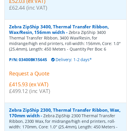
£52.03 (ex VAT)
£62.44 (inc VAT)
Zebra ZipShip 3400, Thermal Transfer Ribbon,
Wax/Resin, 156mm width
-
Zebra ZipShip 3400
Thermal Transfer Ribbon, 3400 Wax/Resin, for
midrange/high end printers, roll-width: 156mm, Core: 1.0"
(25.4mm), Length: 450 Meters
- Quantity Per Box:
6
P/N:
03400BK15645
Delivery: 1-2 days*
Request a Quote
£415.93 (ex VAT)
£499.12 (inc VAT)
Zebra ZipShip 2300, Thermal Transfer Ribbon, Wax,
170mm width
-
Zebra ZipShip 2300 Thermal Transfer
Ribbon, 2300 Wax, for midrange/high end printers, roll-
width: 170mm, Core: 1.0" (25.4mm), Length: 450 Meters
-