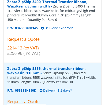
Zebra ZipShip 3400, Thermal Transfer Ribbon,
Wax/Resin, 83mm width
-
Zebra ZipShip 3400 Thermal
Transfer Ribbon, 3400 Wax/Resin, for midrange/high end
printers, roll-width: 83mm, Core: 1.0" (25.4mm), Length:
450 Meters
- Quantity Per Box:
6
P/N:
03400BK08345
Delivery: 1-2 days*
Request a Quote
£214.13 (ex VAT)
£256.96 (inc VAT)
Zebra ZipShip 5555, thermal transfer ribbon,
wax/resin, 110mm
-
Zebra ZipShip 5555, thermal
transfer ribbon, 5555 wax/resin, fits for: (R)P4T, roll-width:
110mm, length: 30m
- Quantity Per Box:
10
P/N:
05555BK110D
Delivery: 1-2 days*
Request a Quote