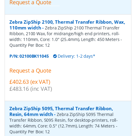
Request a Quote
Zebra ZipShip 2100, Thermal Transfer Ribbon, Wax,
110mm width
-
Zebra ZipShip 2100 Thermal Transfer
Ribbon, 2100 Wax, for midrange/high end printers, roll-
width: 110mm, Core: 1.0" (25.4mm), Length: 450 Meters
-
Quantity Per Box:
12
P/N:
02100BK11045
Delivery: 1-2 days*
Request a Quote
£402.63 (ex VAT)
£483.16 (inc VAT)
Zebra ZipShip 5095, Thermal Transfer Ribbon,
Resin, 64mm width
-
Zebra ZipShip 5095 Thermal
Transfer Ribbon, 5095 Resin, for desktop-printers, roll-
width: 64mm, Core: 0.5" (12.7mm), Length: 74 Meters
-
Quantity Per Box:
12