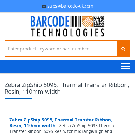
sales@barcode-uk.com
Search for:
Zebra ZipShip 5095, Thermal Transfer Ribbon,
Resin, 110mm width
Zebra ZipShip 5095, Thermal Transfer Ribbon,
Resin, 110mm width
-
Zebra ZipShip 5095 Thermal
Transfer Ribbon, 5095 Resin, for midrange/high end