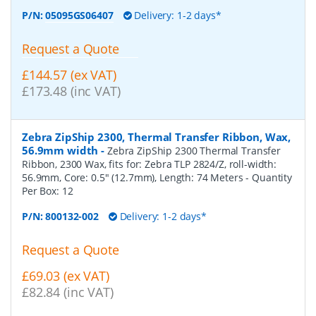
P/N:
05095GS06407
Delivery: 1-2 days*
Request a Quote
£144.57 (ex VAT)
£173.48 (inc VAT)
Zebra ZipShip 2300, Thermal Transfer Ribbon, Wax,
56.9mm width
-
Zebra ZipShip 2300 Thermal Transfer
Ribbon, 2300 Wax, fits for: Zebra TLP 2824/Z, roll-width:
56.9mm, Core: 0.5" (12.7mm), Length: 74 Meters
- Quantity
Per Box:
12
P/N:
800132-002
Delivery: 1-2 days*
Request a Quote
£69.03 (ex VAT)
£82.84 (inc VAT)