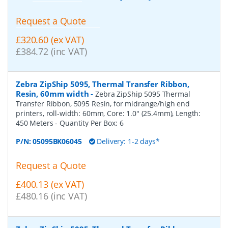
Request a Quote
£320.60 (ex VAT)
£384.72 (inc VAT)
Zebra ZipShip 5095, Thermal Transfer Ribbon,
Resin, 60mm width
-
Zebra ZipShip 5095 Thermal
Transfer Ribbon, 5095 Resin, for midrange/high end
printers, roll-width: 60mm, Core: 1.0" (25.4mm), Length:
450 Meters
- Quantity Per Box:
6
P/N:
05095BK06045
Delivery: 1-2 days*
Request a Quote
£400.13 (ex VAT)
£480.16 (inc VAT)