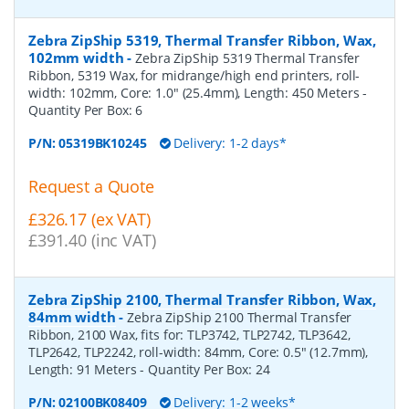
Zebra ZipShip 5319, Thermal Transfer Ribbon, Wax,
102mm width
-
Zebra ZipShip 5319 Thermal Transfer
Ribbon, 5319 Wax, for midrange/high end printers, roll-
width: 102mm, Core: 1.0" (25.4mm), Length: 450 Meters
-
Quantity Per Box:
6
P/N:
05319BK10245
Delivery: 1-2 days*
Request a Quote
£326.17 (ex VAT)
£391.40 (inc VAT)
Zebra ZipShip 2100, Thermal Transfer Ribbon, Wax,
84mm width
-
Zebra ZipShip 2100 Thermal Transfer
Ribbon, 2100 Wax, fits for: TLP3742, TLP2742, TLP3642,
TLP2642, TLP2242, roll-width: 84mm, Core: 0.5" (12.7mm),
Length: 91 Meters
- Quantity Per Box:
24
P/N:
02100BK08409
Delivery: 1-2 weeks*