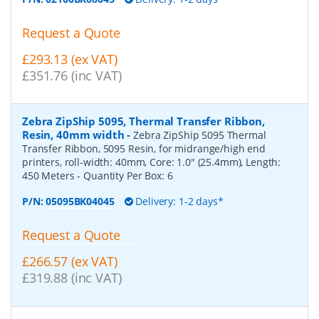
Request a Quote
£293.13 (ex VAT)
£351.76 (inc VAT)
Zebra ZipShip 5095, Thermal Transfer Ribbon,
Resin, 40mm width
-
Zebra ZipShip 5095 Thermal
Transfer Ribbon, 5095 Resin, for midrange/high end
printers, roll-width: 40mm, Core: 1.0" (25.4mm), Length:
450 Meters
- Quantity Per Box:
6
P/N:
05095BK04045
Delivery: 1-2 days*
Request a Quote
£266.57 (ex VAT)
£319.88 (inc VAT)