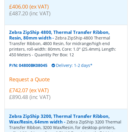
£406.00 (ex VAT)
£487.20 (inc VAT)
Zebra ZipShip 4800, Thermal Transfer Ribbon,
Resin, 80mm width
-
Zebra ZipShip 4800 Thermal
Transfer Ribbon, 4800 Resin, for midrange/high end
printers, roll-width: 80mm, Core: 1.0" (25.4mm), Length:
450 Meters
- Quantity Per Box:
12
P/N:
04800BK08045
Delivery: 1-2 days*
Request a Quote
£742.07 (ex VAT)
£890.48 (inc VAT)
Zebra ZipShip 3200, Thermal Transfer Ribbon,
Wax/Resin, 64mm width
-
Zebra ZipShip 3200 Thermal
Transfer Ribbon, 3200 Wax/Resin, for desktop-printers,