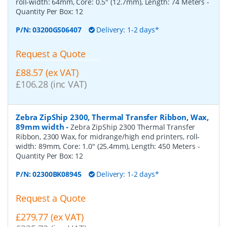
roll-width: 64mm, Core: 0.5" (12.7mm), Length: 74 Meters
-
Quantity Per Box:
12
P/N:
03200GS06407
Delivery: 1-2 days*
Request a Quote
£88.57 (ex VAT)
£106.28 (inc VAT)
Zebra ZipShip 2300, Thermal Transfer Ribbon, Wax,
89mm width
-
Zebra ZipShip 2300 Thermal Transfer
Ribbon, 2300 Wax, for midrange/high end printers, roll-
width: 89mm, Core: 1.0" (25.4mm), Length: 450 Meters
-
Quantity Per Box:
12
P/N:
02300BK08945
Delivery: 1-2 days*
Request a Quote
£279.77 (ex VAT)