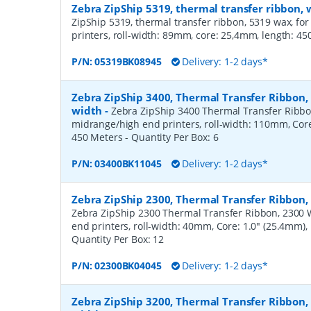
Zebra ZipShip 5319, thermal transfer ribbon
ZipShip 5319, thermal transfer ribbon, 5319 wax, fo
printers, roll-width: 89mm, core: 25,4mm, length: 4
P/N:
05319BK08945
Delivery: 1-2 days*
Zebra ZipShip 3400, Thermal Transfer Ribbon
width
-
Zebra ZipShip 3400 Thermal Transfer Ribbo
midrange/high end printers, roll-width: 110mm, Core
450 Meters
- Quantity Per Box:
6
P/N:
03400BK11045
Delivery: 1-2 days*
Zebra ZipShip 2300, Thermal Transfer Ribbon
Zebra ZipShip 2300 Thermal Transfer Ribbon, 2300 
end printers, roll-width: 40mm, Core: 1.0" (25.4mm)
Quantity Per Box:
12
P/N:
02300BK04045
Delivery: 1-2 days*
Zebra ZipShip 3200, Thermal Transfer Ribbon