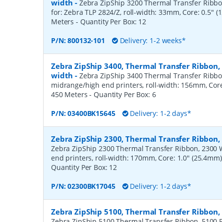
width
-
Zebra ZipShip 3200 Thermal Transfer Ribbon
for: Zebra TLP 2824/Z, roll-width: 33mm, Core: 0.5" 
Meters
- Quantity Per Box:
12
P/N:
800132-101
Delivery: 1-2 weeks*
Zebra ZipShip 3400, Thermal Transfer Ribbon
width
-
Zebra ZipShip 3400 Thermal Transfer Ribbo
midrange/high end printers, roll-width: 156mm, Core
450 Meters
- Quantity Per Box:
6
P/N:
03400BK15645
Delivery: 1-2 days*
Zebra ZipShip 2300, Thermal Transfer Ribbo
Zebra ZipShip 2300 Thermal Transfer Ribbon, 2300 
end printers, roll-width: 170mm, Core: 1.0" (25.4mm
Quantity Per Box:
12
P/N:
02300BK17045
Delivery: 1-2 days*
Zebra ZipShip 5100, Thermal Transfer Ribbon
Zebra ZipShip 5100 Thermal Transfer Ribbon, 5100 R