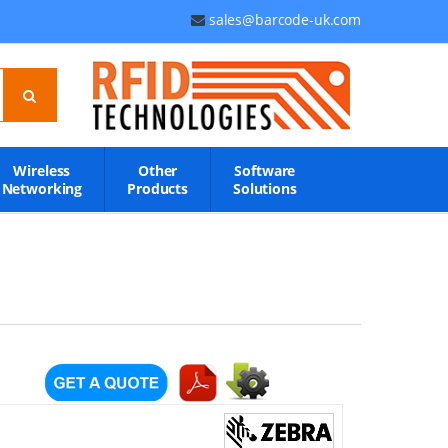
sales@barcode-uk.com
Wireless
Other
Software
Networking
Products
Solutions