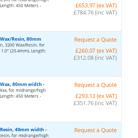
£653.97 (ex VAT)
, Length: 450 Meters
-
£784.76 (inc VAT)
, Wax/Resin, 80mm
Request a Quote
n, 3200 Wax/Resin, for
£260.07 (ex VAT)
 1.0" (25.4mm), Length:
£312.08 (inc VAT)
, Wax, 80mm width
-
Request a Quote
Wax, for midrange/high
£293.13 (ex VAT)
, Length: 450 Meters
-
£351.76 (inc VAT)
, Resin, 40mm width
-
Request a Quote
esin, for midrange/high