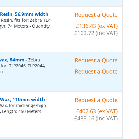
 Resin, 56.9mm width
Request a Quote
esin, fits for: Zebra TLP
£136.43 (ex VAT)
ngth: 74 Meters
- Quantity
£163.72 (inc VAT)
, wax, 84mm
-
Request a Quote
Zebra
 for: TLP2046, TLP2044,
Request a Quote
2m
n, Wax, 110mm width
-
Request a Quote
Wax, for midrange/high
£402.63 (ex VAT)
), Length: 450 Meters
-
£483.16 (inc VAT)