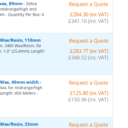
, wax, 89mm
-
Request a Quote
Zebra
r midrange/high end
£284.30 (ex VAT)
50m
- Quantity Per Box:
6
£341.16 (inc VAT)
, Wax/Resin, 110mm
Request a Quote
n, 3400 Wax/Resin, for
£283.77 (ex VAT)
: 1.0" (25.4mm), Length:
£340.52 (inc VAT)
, Wax, 40mm width
-
Request a Quote
Wax, for midrange/high
£125.80 (ex VAT)
, Length: 450 Meters
-
£150.96 (inc VAT)
, Wax/Resin, 33mm
Request a Quote