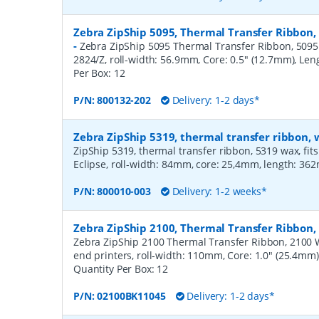
Zebra ZipShip 5095, Thermal Transfer Ribbon,
-
Zebra ZipShip 5095 Thermal Transfer Ribbon, 5095 R
2824/Z, roll-width: 56.9mm, Core: 0.5" (12.7mm), Le
Per Box:
12
P/N:
800132-202
Delivery: 1-2 days*
Zebra ZipShip 5319, thermal transfer ribbon
ZipShip 5319, thermal transfer ribbon, 5319 wax, fits
Eclipse, roll-width: 84mm, core: 25,4mm, length: 36
P/N:
800010-003
Delivery: 1-2 weeks*
Zebra ZipShip 2100, Thermal Transfer Ribbo
Zebra ZipShip 2100 Thermal Transfer Ribbon, 2100 
end printers, roll-width: 110mm, Core: 1.0" (25.4mm
Quantity Per Box:
12
P/N:
02100BK11045
Delivery: 1-2 days*