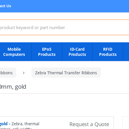
act Us
:
Mobile
EPoS
ID-Card
RFID
Computers
Products
Products
Products
ibbons
Zebra Thermal Transfer Ribbons
10mm, gold
gold
-
Request a Quote
Zebra, thermal