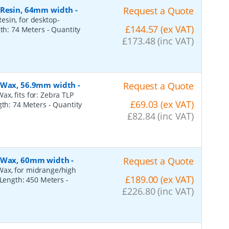
, Resin, 64mm width
-
Request a Quote
esin, for desktop-
£144.57 (ex VAT)
gth: 74 Meters
- Quantity
£173.48 (inc VAT)
, Wax, 56.9mm width
-
Request a Quote
x, fits for: Zebra TLP
£69.03 (ex VAT)
ngth: 74 Meters
- Quantity
£82.84 (inc VAT)
, Wax, 60mm width
-
Request a Quote
Wax, for midrange/high
£189.00 (ex VAT)
, Length: 450 Meters
-
£226.80 (inc VAT)