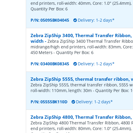
end printers, roll-width: 40mm, Core: 1.0" (25.4mm)
Quantity Per Box:
6
P/N:
05095BK04045
Delivery: 1-2 days*
Zebra ZipShip 3400, Thermal Transfer Ribbon
width
-
Zebra ZipShip 3400 Thermal Transfer Ribbo
midrange/high end printers, roll-width: 83mm, Core:
450 Meters
- Quantity Per Box:
6
P/N:
03400BK08345
Delivery: 1-2 days*
Zebra ZipShip 5555, thermal transfer ribbon,
Zebra ZipShip 5555, thermal transfer ribbon, 5555 wax/
roll-width: 110mm, length: 30m
- Quantity Per Box:
1
P/N:
05555BK110D
Delivery: 1-2 days*
Zebra ZipShip 4800, Thermal Transfer Ribbon
Zebra ZipShip 4800 Thermal Transfer Ribbon, 4800 R
end printers, roll-width: 80mm, Core: 1.0" (25.4mm)