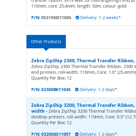
transfer ribbon, 5319 wax, for midrange/high end pri
110mm, core: 25,4mm, length: 50m, colour: gold
P/N:
05319GD11005
Delivery: 1-2 weeks*
Other Products
Zebra ZipShip 2300, Thermal Transfer Ribbo
Zebra ZipShip 2300 Thermal Transfer Ribbon, 2300 
end printers, roll-width: 110mm, Core: 1.0" (25.4mm
Quantity Per Box:
12
P/N:
02300BK11045
Delivery: 1-2 days*
Zebra ZipShip 3200, Thermal Transfer Ribbon
width
-
Zebra ZipShip 3200 Thermal Transfer Ribbo
desktop-printers, roll-width: 110mm, Core: 0.5" (12
Quantity Per Box:
12
P/N:
03200GS11007
Delivery: 1-2 days*