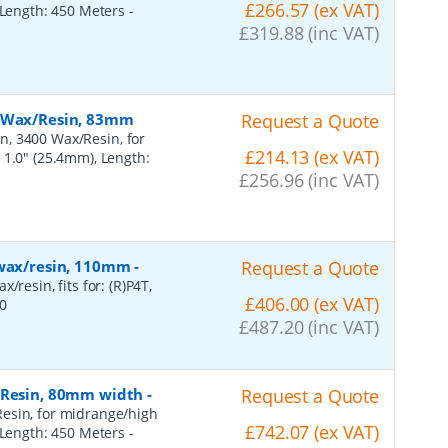
£266.57 (ex VAT)
, Length: 450 Meters
-
£319.88 (inc VAT)
, Wax/Resin, 83mm
Request a Quote
n, 3400 Wax/Resin, for
£214.13 (ex VAT)
 1.0" (25.4mm), Length:
£256.96 (inc VAT)
 wax/resin, 110mm
-
Request a Quote
resin, fits for: (R)P4T,
£406.00 (ex VAT)
0
£487.20 (inc VAT)
, Resin, 80mm width
-
Request a Quote
esin, for midrange/high
£742.07 (ex VAT)
, Length: 450 Meters
-