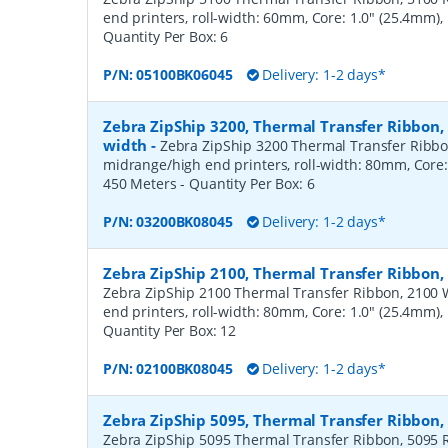
end printers, roll-width: 60mm, Core: 1.0" (25.4mm)
Quantity Per Box:
6
P/N:
05100BK06045
Delivery: 1-2 days*
Zebra ZipShip 3200, Thermal Transfer Ribbon
width
-
Zebra ZipShip 3200 Thermal Transfer Ribbo
midrange/high end printers, roll-width: 80mm, Core:
450 Meters
- Quantity Per Box:
6
P/N:
03200BK08045
Delivery: 1-2 days*
Zebra ZipShip 2100, Thermal Transfer Ribbon
Zebra ZipShip 2100 Thermal Transfer Ribbon, 2100 
end printers, roll-width: 80mm, Core: 1.0" (25.4mm)
Quantity Per Box:
12
P/N:
02100BK08045
Delivery: 1-2 days*
Zebra ZipShip 5095, Thermal Transfer Ribbon
Zebra ZipShip 5095 Thermal Transfer Ribbon, 5095 R