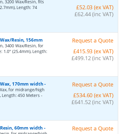
, 3200 Wax/Resin, fits
£52.03 (ex VAT)
(12.7mm), Length: 74
£62.44 (inc VAT)
, Wax/Resin, 156mm
Request a Quote
n, 3400 Wax/Resin, for
£415.93 (ex VAT)
: 1.0" (25.4mm), Length:
£499.12 (inc VAT)
n, Wax, 170mm width
-
Request a Quote
Wax, for midrange/high
£534.60 (ex VAT)
), Length: 450 Meters
-
£641.52 (inc VAT)
, Resin, 60mm width
-
Request a Quote
esin, for midrange/high