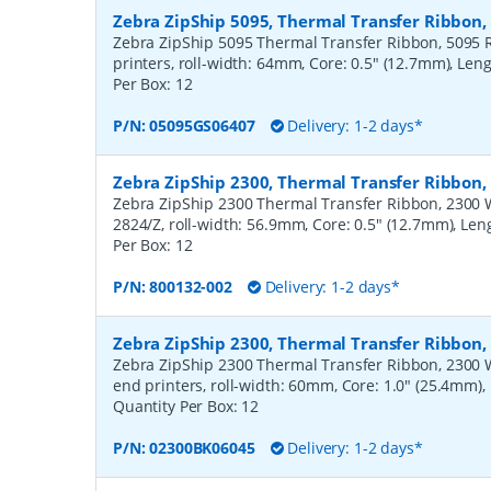
Zebra ZipShip 5095, Thermal Transfer Ribbon
Zebra ZipShip 5095 Thermal Transfer Ribbon, 5095 R
printers, roll-width: 64mm, Core: 0.5" (12.7mm), Len
Per Box:
12
P/N:
05095GS06407
Delivery: 1-2 days*
Zebra ZipShip 2300, Thermal Transfer Ribbon
Zebra ZipShip 2300 Thermal Transfer Ribbon, 2300 Wa
2824/Z, roll-width: 56.9mm, Core: 0.5" (12.7mm), Le
Per Box:
12
P/N:
800132-002
Delivery: 1-2 days*
Zebra ZipShip 2300, Thermal Transfer Ribbon
Zebra ZipShip 2300 Thermal Transfer Ribbon, 2300 
end printers, roll-width: 60mm, Core: 1.0" (25.4mm)
Quantity Per Box:
12
P/N:
02300BK06045
Delivery: 1-2 days*