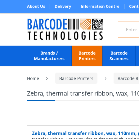
About Us
Delivery
Information Centre
Cont
Search for
Brands /
Barcode
Barcode
Manufacturers
Printers
Scanners
Home
Barcode Printers
Barcode R
Zebra, thermal transfer ribbon, wax, 1
Zebra, thermal transfer ribbon, wax, 110mm, 