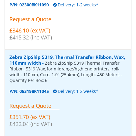
P/N:
02300BK11090
Delivery: 1-2 weeks*
Request a Quote
£346.10 (ex VAT)
£415.32 (inc VAT)
Zebra ZipShip 5319, Thermal Transfer Ribbon, Wax,
110mm width
-
Zebra ZipShip 5319 Thermal Transfer
Ribbon, 5319 Wax, for midrange/high end printers, roll-
width: 110mm, Core: 1.0" (25.4mm), Length: 450 Meters
-
Quantity Per Box:
6
P/N:
05319BK11045
Delivery: 1-2 weeks*
Request a Quote
£351.70 (ex VAT)
£422.04 (inc VAT)