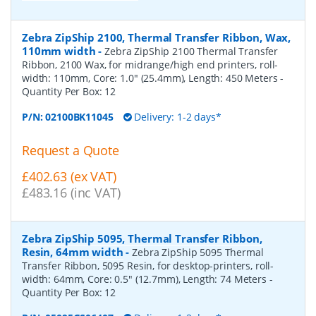
Zebra ZipShip 2100, Thermal Transfer Ribbon, Wax,
110mm width
-
Zebra ZipShip 2100 Thermal Transfer
Ribbon, 2100 Wax, for midrange/high end printers, roll-
width: 110mm, Core: 1.0" (25.4mm), Length: 450 Meters
-
Quantity Per Box:
12
P/N:
02100BK11045
Delivery: 1-2 days*
Request a Quote
£402.63 (ex VAT)
£483.16 (inc VAT)
Zebra ZipShip 5095, Thermal Transfer Ribbon,
Resin, 64mm width
-
Zebra ZipShip 5095 Thermal
Transfer Ribbon, 5095 Resin, for desktop-printers, roll-
width: 64mm, Core: 0.5" (12.7mm), Length: 74 Meters
-
Quantity Per Box:
12