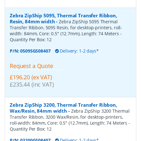
Zebra ZipShip 5095, Thermal Transfer Ribbon,
Resin, 84mm width
-
Zebra ZipShip 5095 Thermal
Transfer Ribbon, 5095 Resin, for desktop-printers, roll-
width: 84mm, Core: 0.5" (12.7mm), Length: 74 Meters
-
Quantity Per Box:
12
P/N:
05095GS08407
Delivery: 1-2 days*
Request a Quote
£196.20 (ex VAT)
£235.44 (inc VAT)
Zebra ZipShip 3200, Thermal Transfer Ribbon,
Wax/Resin, 84mm width
-
Zebra ZipShip 3200 Thermal
Transfer Ribbon, 3200 Wax/Resin, for desktop-printers,
roll-width: 84mm, Core: 0.5" (12.7mm), Length: 74 Meters
-
Quantity Per Box:
12
P/N:
03200GS08407
Delivery: 1-2 days*