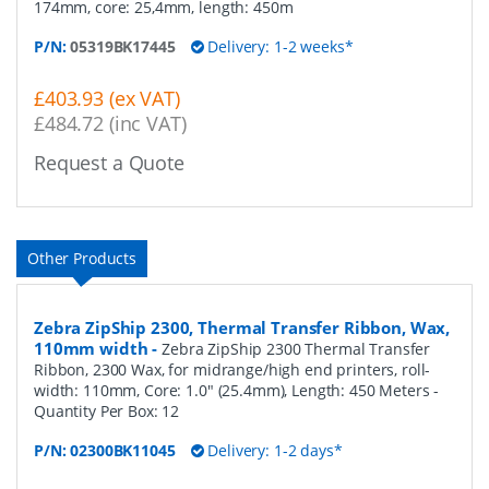
174mm, core: 25,4mm, length: 450m
P/N:
05319BK17445
Delivery: 1-2 weeks*
£403.93 (ex VAT)
£484.72 (inc VAT)
Request a Quote
Other Products
Zebra ZipShip 2300, Thermal Transfer Ribbon, Wax,
110mm width
-
Zebra ZipShip 2300 Thermal Transfer
Ribbon, 2300 Wax, for midrange/high end printers, roll-
width: 110mm, Core: 1.0" (25.4mm), Length: 450 Meters
-
Quantity Per Box:
12
P/N:
02300BK11045
Delivery: 1-2 days*