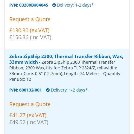
P/N:
03200BK04045
Delivery: 1-2 days*
Request a Quote
£130.30 (ex VAT)
£156.36 (inc VAT)
Zebra ZipShip 2300, Thermal Transfer Ribbon, Wax,
33mm width
-
Zebra ZipShip 2300 Thermal Transfer
Ribbon, 2300 Wax, fits for: Zebra TLP 2824/Z, roll-width:
33mm, Core: 0.5" (12.7mm), Length: 74 Meters
- Quantity
Per Box:
12
P/N:
800132-001
Delivery: 1-2 days*
Request a Quote
£41.27 (ex VAT)
£49.52 (inc VAT)