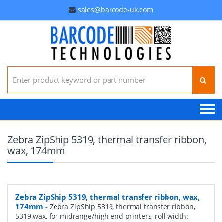
sales@barcode-uk.com
Search for:
Zebra ZipShip 5319, thermal transfer ribbon,
wax, 174mm
Zebra ZipShip 5319, thermal transfer ribbon, wax,
174mm
-
Zebra ZipShip 5319, thermal transfer ribbon,
5319 wax, for midrange/high end printers, roll-width: