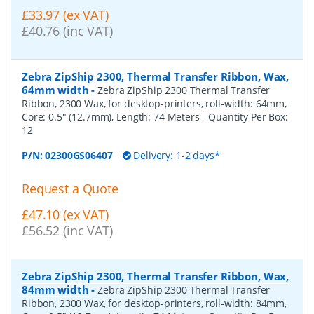
£33.97 (ex VAT)
£40.76 (inc VAT)
Zebra ZipShip 2300, Thermal Transfer Ribbon, Wax,
64mm width
-
Zebra ZipShip 2300 Thermal Transfer
Ribbon, 2300 Wax, for desktop-printers, roll-width: 64mm,
Core: 0.5" (12.7mm), Length: 74 Meters
- Quantity Per Box:
12
P/N:
02300GS06407
Delivery: 1-2 days*
Request a Quote
£47.10 (ex VAT)
£56.52 (inc VAT)
Zebra ZipShip 2300, Thermal Transfer Ribbon, Wax,
84mm width
-
Zebra ZipShip 2300 Thermal Transfer
Ribbon, 2300 Wax, for desktop-printers, roll-width: 84mm,