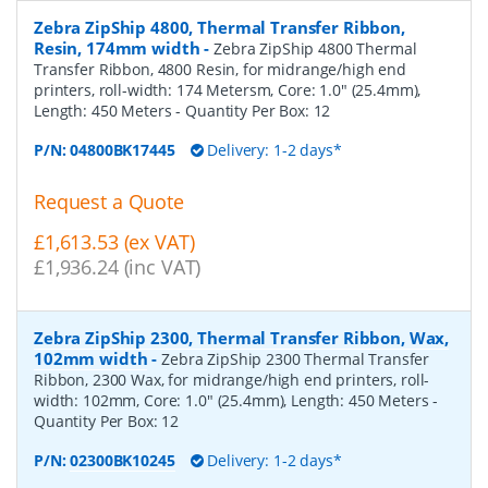
Zebra ZipShip 4800, Thermal Transfer Ribbon,
Resin, 174mm width
-
Zebra ZipShip 4800 Thermal
Transfer Ribbon, 4800 Resin, for midrange/high end
printers, roll-width: 174 Metersm, Core: 1.0" (25.4mm),
Length: 450 Meters
- Quantity Per Box:
12
P/N:
04800BK17445
Delivery: 1-2 days*
Request a Quote
£1,613.53 (ex VAT)
£1,936.24 (inc VAT)
Zebra ZipShip 2300, Thermal Transfer Ribbon, Wax,
102mm width
-
Zebra ZipShip 2300 Thermal Transfer
Ribbon, 2300 Wax, for midrange/high end printers, roll-
width: 102mm, Core: 1.0" (25.4mm), Length: 450 Meters
-
Quantity Per Box:
12
P/N:
02300BK10245
Delivery: 1-2 days*