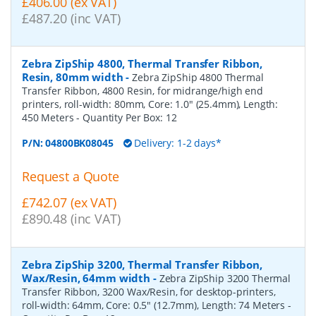
£406.00 (ex VAT)
£487.20 (inc VAT)
Zebra ZipShip 4800, Thermal Transfer Ribbon,
Resin, 80mm width
-
Zebra ZipShip 4800 Thermal
Transfer Ribbon, 4800 Resin, for midrange/high end
printers, roll-width: 80mm, Core: 1.0" (25.4mm), Length:
450 Meters
- Quantity Per Box:
12
P/N:
04800BK08045
Delivery: 1-2 days*
Request a Quote
£742.07 (ex VAT)
£890.48 (inc VAT)
Zebra ZipShip 3200, Thermal Transfer Ribbon,
Wax/Resin, 64mm width
-
Zebra ZipShip 3200 Thermal
Transfer Ribbon, 3200 Wax/Resin, for desktop-printers,
roll-width: 64mm, Core: 0.5" (12.7mm), Length: 74 Meters
-