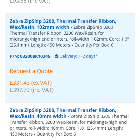
£93.68 (inc VAT)
Zebra ZipShip 3200, Thermal Transfer Ribbon,
Wax/Resin, 102mm width
-
Zebra ZipShip 3200
Thermal Transfer Ribbon, 3200 Wax/Resin, for
midrange/high end printers, roll-width: 102mm, Core: 1.0"
(25.4mm), Length: 450 Meters
- Quantity Per Box:
6
P/N:
03200BK10245
Delivery: 1-2 days*
Request a Quote
£331.43 (ex VAT)
£397.72 (inc VAT)
Zebra ZipShip 3200, Thermal Transfer Ribbon,
Wax/Resin, 40mm width
-
Zebra ZipShip 3200 Thermal
Transfer Ribbon, 3200 Wax/Resin, for midrange/high end
printers, roll-width: 40mm, Core: 1.0" (25.4mm), Length:
450 Meters
- Quantity Per Box:
6