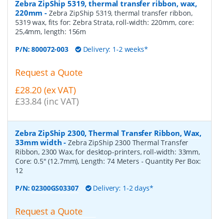
Zebra ZipShip 5319, thermal transfer ribbon, wax,
220mm
-
Zebra ZipShip 5319, thermal transfer ribbon,
5319 wax, fits for: Zebra Strata, roll-width: 220mm, core:
25,4mm, length: 156m
P/N:
800072-003
Delivery: 1-2 weeks*
Request a Quote
£28.20 (ex VAT)
£33.84 (inc VAT)
Zebra ZipShip 2300, Thermal Transfer Ribbon, Wax,
33mm width
-
Zebra ZipShip 2300 Thermal Transfer
Ribbon, 2300 Wax, for desktop-printers, roll-width: 33mm,
Core: 0.5" (12.7mm), Length: 74 Meters
- Quantity Per Box:
12
P/N:
02300GS03307
Delivery: 1-2 days*
Request a Quote