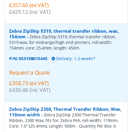
£357.60 (ex VAT)
£429.12 (inc VAT)
Zebra ZipShip 5319, thermal transfer ribbon, wax,
154mm
-
Zebra ZipShip 5319, thermal transfer ribbon,
5319 wax, for midrange/high end printers, roll-width:
154mm, core: 25,4mm, length: 450m
P/N:
05319BK15445
Delivery: 1-2 weeks*
Request a Quote
£358.73 (ex VAT)
£430.48 (inc VAT)
Zebra ZipShip 2300, Thermal Transfer Ribbon, Wax,
110mm width
-
Zebra ZipShip 2300 Thermal Transfer
Ribbon, 2300 Wax, fits for: Zebra PAX, roll-width: 110mm,
Core: 1.0" (25.4mm), Length: 900m
- Quantity Per Box:
6