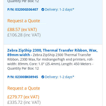
Quantity Per Box:
12
P/N:
03200GS06407
Delivery: 1-2 days*
Request a Quote
£88.57 (ex VAT)
£106.28 (inc VAT)
Zebra ZipShip 2300, Thermal Transfer Ribbon, Wax,
89mm width
-
Zebra ZipShip 2300 Thermal Transfer
Ribbon, 2300 Wax, for midrange/high end printers, roll-
width: 89mm, Core: 1.0" (25.4mm), Length: 450 Meters
-
Quantity Per Box:
12
P/N:
02300BK08945
Delivery: 1-2 days*
Request a Quote
£279.77 (ex VAT)
£335.72 (inc VAT)