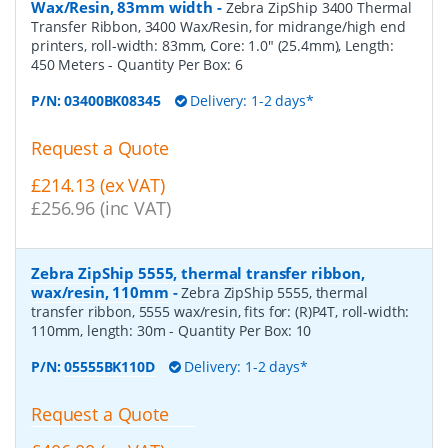
Wax/Resin, 83mm width
-
Zebra ZipShip 3400 Thermal
Transfer Ribbon, 3400 Wax/Resin, for midrange/high end
printers, roll-width: 83mm, Core: 1.0" (25.4mm), Length:
450 Meters
- Quantity Per Box:
6
P/N:
03400BK08345
Delivery: 1-2 days*
Request a Quote
£214.13 (ex VAT)
£256.96 (inc VAT)
Zebra ZipShip 5555, thermal transfer ribbon,
wax/resin, 110mm
-
Zebra ZipShip 5555, thermal
transfer ribbon, 5555 wax/resin, fits for: (R)P4T, roll-width:
110mm, length: 30m
- Quantity Per Box:
10
P/N:
05555BK110D
Delivery: 1-2 days*
Request a Quote