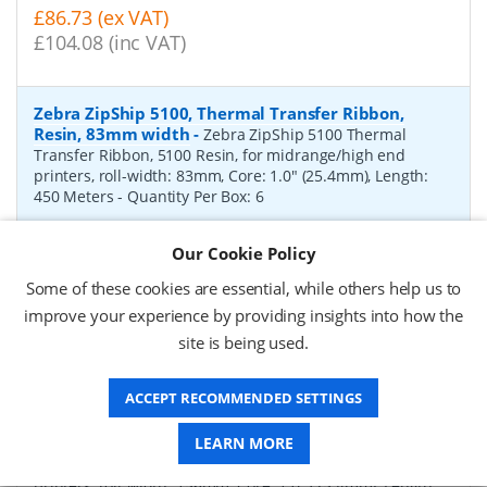
£86.73 (ex VAT)
£104.08 (inc VAT)
Zebra ZipShip 5100, Thermal Transfer Ribbon,
Resin, 83mm width
-
Zebra ZipShip 5100 Thermal
Transfer Ribbon, 5100 Resin, for midrange/high end
printers, roll-width: 83mm, Core: 1.0" (25.4mm), Length:
450 Meters
- Quantity Per Box:
6
P/N:
05100BK08345
Delivery: 1-2 days*
Our Cookie Policy
Request a Quote
Some of these cookies are essential, while others help us to
improve your experience by providing insights into how the
£878.00 (ex VAT)
site is being used.
£1,053.60 (inc VAT)
ACCEPT RECOMMENDED SETTINGS
Zebra ZipShip 4800, Thermal Transfer Ribbon,
Resin, 156mm width
-
LEARN MORE
Zebra ZipShip 4800 Thermal
Transfer Ribbon, 4800 Resin, for midrange/high end
printers, roll-width: 156mm, Core: 1.0" (25.4mm), Length: