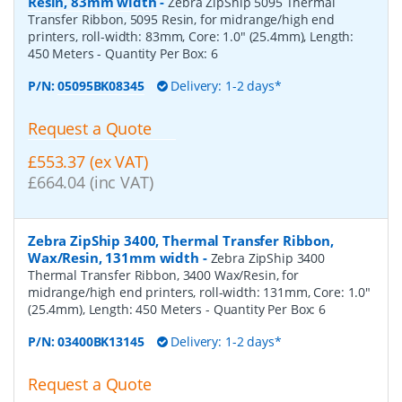
Resin, 83mm width
-
Zebra ZipShip 5095 Thermal
Transfer Ribbon, 5095 Resin, for midrange/high end
printers, roll-width: 83mm, Core: 1.0" (25.4mm), Length:
450 Meters
- Quantity Per Box:
6
P/N:
05095BK08345
Delivery: 1-2 days*
Request a Quote
£553.37 (ex VAT)
£664.04 (inc VAT)
Zebra ZipShip 3400, Thermal Transfer Ribbon,
Wax/Resin, 131mm width
-
Zebra ZipShip 3400
Thermal Transfer Ribbon, 3400 Wax/Resin, for
midrange/high end printers, roll-width: 131mm, Core: 1.0"
(25.4mm), Length: 450 Meters
- Quantity Per Box:
6
P/N:
03400BK13145
Delivery: 1-2 days*
Request a Quote