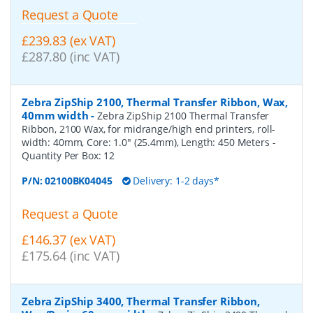
Request a Quote
£239.83 (ex VAT)
£287.80 (inc VAT)
Zebra ZipShip 2100, Thermal Transfer Ribbon, Wax,
40mm width
-
Zebra ZipShip 2100 Thermal Transfer
Ribbon, 2100 Wax, for midrange/high end printers, roll-
width: 40mm, Core: 1.0" (25.4mm), Length: 450 Meters
-
Quantity Per Box:
12
P/N:
02100BK04045
Delivery: 1-2 days*
Request a Quote
£146.37 (ex VAT)
£175.64 (inc VAT)
Zebra ZipShip 3400, Thermal Transfer Ribbon,