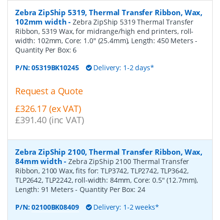
Zebra ZipShip 5319, Thermal Transfer Ribbon, Wax,
102mm width
-
Zebra ZipShip 5319 Thermal Transfer
Ribbon, 5319 Wax, for midrange/high end printers, roll-
width: 102mm, Core: 1.0" (25.4mm), Length: 450 Meters
-
Quantity Per Box:
6
P/N:
05319BK10245
Delivery: 1-2 days*
Request a Quote
£326.17 (ex VAT)
£391.40 (inc VAT)
Zebra ZipShip 2100, Thermal Transfer Ribbon, Wax,
84mm width
-
Zebra ZipShip 2100 Thermal Transfer
Ribbon, 2100 Wax, fits for: TLP3742, TLP2742, TLP3642,
TLP2642, TLP2242, roll-width: 84mm, Core: 0.5" (12.7mm),
Length: 91 Meters
- Quantity Per Box:
24
P/N:
02100BK08409
Delivery: 1-2 weeks*