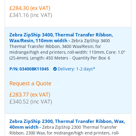
£284.30 (ex VAT)
£341.16 (inc VAT)
Zebra ZipShip 3400, Thermal Transfer Ribbon,
Wax/Resin, 110mm width
-
Zebra ZipShip 3400
Thermal Transfer Ribbon, 3400 Wax/Resin, for
midrange/high end printers, roll-width: 110mm, Core: 1.0"
(25.4mm), Length: 450 Meters
- Quantity Per Box:
6
P/N:
03400BK11045
Delivery: 1-2 days*
Request a Quote
£283.77 (ex VAT)
£340.52 (inc VAT)
Zebra ZipShip 2300, Thermal Transfer Ribbon, Wax,
40mm width
-
Zebra ZipShip 2300 Thermal Transfer
Ribbon, 2300 Wax, for midrange/high end printers, roll-