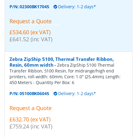
P/N:
02300BK17045
Delivery: 1-2 days*
Request a Quote
£534.60 (ex VAT)
£641.52 (inc VAT)
Zebra ZipShip 5100, Thermal Transfer Ribbon,
Resin, 60mm width
-
Zebra ZipShip 5100 Thermal
Transfer Ribbon, 5100 Resin, for midrange/high end
printers, roll-width: 60mm, Core: 1.0" (25.4mm), Length:
450 Meters
- Quantity Per Box:
6
P/N:
05100BK06045
Delivery: 1-2 days*
Request a Quote
£632.70 (ex VAT)
£759.24 (inc VAT)