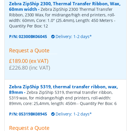
Zebra ZipShip 2300, Thermal Transfer Ribbon, Wax,
60mm width
-
Zebra ZipShip 2300 Thermal Transfer
Ribbon, 2300 Wax, for midrange/high end printers, roll-
width: 60mm, Core: 1.0" (25.4mm), Length: 450 Meters
-
Quantity Per Box:
12
P/N:
02300BK06045
Delivery: 1-2 days*
Request a Quote
£189.00 (ex VAT)
£226.80 (inc VAT)
Zebra ZipShip 5319, thermal transfer ribbon, wax,
89mm
-
Zebra ZipShip 5319, thermal transfer ribbon,
5319 wax, for midrange/high end printers, roll-width:
89mm, core: 25,4mm, length: 450m
- Quantity Per Box:
6
P/N:
05319BK08945
Delivery: 1-2 days*
Request a Quote