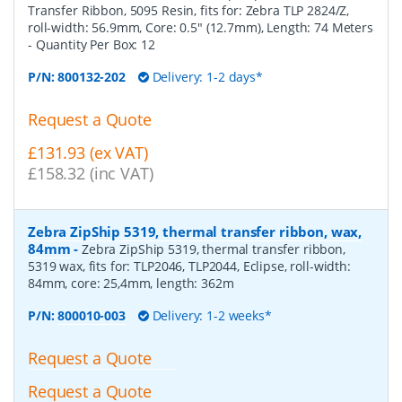
Transfer Ribbon, 5095 Resin, fits for: Zebra TLP 2824/Z,
roll-width: 56.9mm, Core: 0.5" (12.7mm), Length: 74 Meters
- Quantity Per Box:
12
P/N:
800132-202
Delivery: 1-2 days*
Request a Quote
£131.93 (ex VAT)
£158.32 (inc VAT)
Zebra ZipShip 5319, thermal transfer ribbon, wax,
84mm
-
Zebra ZipShip 5319, thermal transfer ribbon,
5319 wax, fits for: TLP2046, TLP2044, Eclipse, roll-width:
84mm, core: 25,4mm, length: 362m
P/N:
800010-003
Delivery: 1-2 weeks*
Request a Quote
Request a Quote