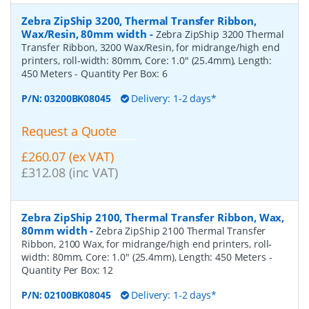
Zebra ZipShip 3200, Thermal Transfer Ribbon,
Wax/Resin, 80mm width
-
Zebra ZipShip 3200 Thermal
Transfer Ribbon, 3200 Wax/Resin, for midrange/high end
printers, roll-width: 80mm, Core: 1.0" (25.4mm), Length:
450 Meters
- Quantity Per Box:
6
P/N:
03200BK08045
Delivery: 1-2 days*
Request a Quote
£260.07 (ex VAT)
£312.08 (inc VAT)
Zebra ZipShip 2100, Thermal Transfer Ribbon, Wax,
80mm width
-
Zebra ZipShip 2100 Thermal Transfer
Ribbon, 2100 Wax, for midrange/high end printers, roll-
width: 80mm, Core: 1.0" (25.4mm), Length: 450 Meters
-
Quantity Per Box:
12
P/N:
02100BK08045
Delivery: 1-2 days*