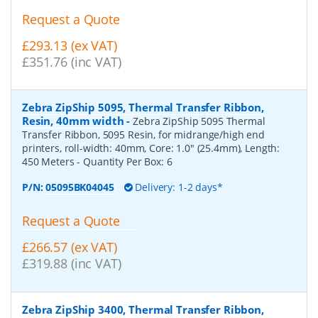
Request a Quote
£293.13 (ex VAT)
£351.76 (inc VAT)
Zebra ZipShip 5095, Thermal Transfer Ribbon,
Resin, 40mm width
-
Zebra ZipShip 5095 Thermal
Transfer Ribbon, 5095 Resin, for midrange/high end
printers, roll-width: 40mm, Core: 1.0" (25.4mm), Length:
450 Meters
- Quantity Per Box:
6
P/N:
05095BK04045
Delivery: 1-2 days*
Request a Quote
£266.57 (ex VAT)
£319.88 (inc VAT)
Zebra ZipShip 3400, Thermal Transfer Ribbon,