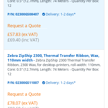
Core: 0.5" (12.7mm), Length: 74 Meters
- Quantity Per Box:
12
P/N:
02300GS08407
Delivery: 1-2 days*
Request a Quote
£57.83 (ex VAT)
£69.40 (inc VAT)
Zebra ZipShip 2300, Thermal Transfer Ribbon, Wax,
110mm width
-
Zebra ZipShip 2300 Thermal Transfer
Ribbon, 2300 Wax, for desktop-printers, roll-width: 110mm,
Core: 0.5" (12.7mm), Length: 74 Meters
- Quantity Per Box:
12
P/N:
02300GS11007
Delivery: 1-2 days*
Request a Quote
£78.07 (ex VAT)