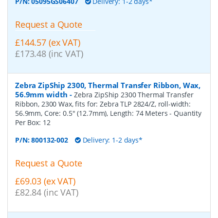
P/N:
05095GS06407
Delivery: 1-2 days*
Request a Quote
£144.57 (ex VAT)
£173.48 (inc VAT)
Zebra ZipShip 2300, Thermal Transfer Ribbon, Wax,
56.9mm width
-
Zebra ZipShip 2300 Thermal Transfer
Ribbon, 2300 Wax, fits for: Zebra TLP 2824/Z, roll-width:
56.9mm, Core: 0.5" (12.7mm), Length: 74 Meters
- Quantity
Per Box:
12
P/N:
800132-002
Delivery: 1-2 days*
Request a Quote
£69.03 (ex VAT)
£82.84 (inc VAT)