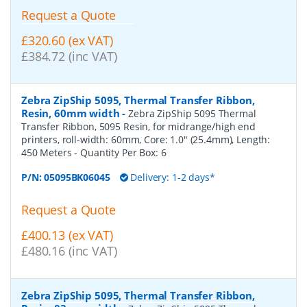
Request a Quote
£320.60 (ex VAT)
£384.72 (inc VAT)
Zebra ZipShip 5095, Thermal Transfer Ribbon,
Resin, 60mm width
-
Zebra ZipShip 5095 Thermal
Transfer Ribbon, 5095 Resin, for midrange/high end
printers, roll-width: 60mm, Core: 1.0" (25.4mm), Length:
450 Meters
- Quantity Per Box:
6
P/N:
05095BK06045
Delivery: 1-2 days*
Request a Quote
£400.13 (ex VAT)
£480.16 (inc VAT)
Zebra ZipShip 5095, Thermal Transfer Ribbon,