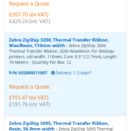
Request a Quote
£357.70 (ex VAT)
£429.24 (inc VAT)
Zebra ZipShip 3200, Thermal Transfer Ribbon,
Wax/Resin, 110mm width
-
Zebra ZipShip 3200
Thermal Transfer Ribbon, 3200 Wax/Resin, for desktop-
printers, roll-width: 110mm, Core: 0.5" (12.7mm), Length:
74 Meters
- Quantity Per Box:
12
P/N:
03200GS11007
Delivery: 1-2 days*
Request a Quote
£151.47 (ex VAT)
£181.76 (inc VAT)
Zebra ZipShip 5095, Thermal Transfer Ribbon,
Resin, 56.9mm width
-
Zebra ZipShip 5095 Thermal