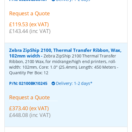
Request a Quote
£119.53 (ex VAT)
£143.44 (inc VAT)
Zebra ZipShip 2100, Thermal Transfer Ribbon, Wax,
102mm width
-
Zebra ZipShip 2100 Thermal Transfer
Ribbon, 2100 Wax, for midrange/high end printers, roll-
width: 102mm, Core: 1.0" (25.4mm), Length: 450 Meters
-
Quantity Per Box:
12
P/N:
02100BK10245
Delivery: 1-2 days*
Request a Quote
£373.40 (ex VAT)
£448.08 (inc VAT)