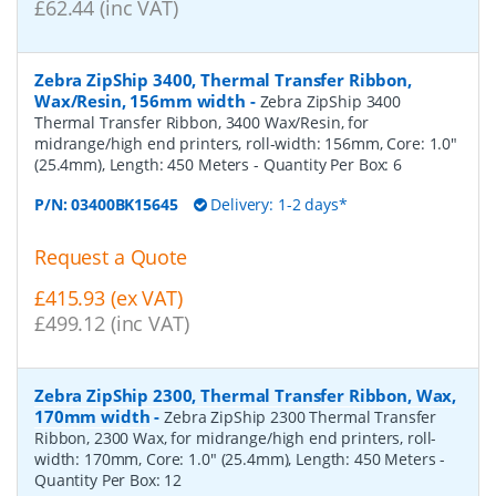
£62.44 (inc VAT)
Zebra ZipShip 3400, Thermal Transfer Ribbon,
Wax/Resin, 156mm width
-
Zebra ZipShip 3400
Thermal Transfer Ribbon, 3400 Wax/Resin, for
midrange/high end printers, roll-width: 156mm, Core: 1.0"
(25.4mm), Length: 450 Meters
- Quantity Per Box:
6
P/N:
03400BK15645
Delivery: 1-2 days*
Request a Quote
£415.93 (ex VAT)
£499.12 (inc VAT)
Zebra ZipShip 2300, Thermal Transfer Ribbon, Wax,
170mm width
-
Zebra ZipShip 2300 Thermal Transfer
Ribbon, 2300 Wax, for midrange/high end printers, roll-
width: 170mm, Core: 1.0" (25.4mm), Length: 450 Meters
-
Quantity Per Box:
12