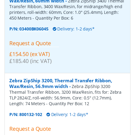
Wax/Resin, 60mm width
-
Zebra ZipShip 3400 Thermal
Transfer Ribbon, 3400 Wax/Resin, for midrange/high end
printers, roll-width: 60mm, Core: 1.0" (25.4mm), Length:
450 Meters
- Quantity Per Box:
6
P/N:
03400BK06045
Delivery: 1-2 days*
Request a Quote
£154.50 (ex VAT)
£185.40 (inc VAT)
Zebra ZipShip 3200, Thermal Transfer Ribbon,
Wax/Resin, 56.9mm width
-
Zebra ZipShip 3200
Thermal Transfer Ribbon, 3200 Wax/Resin, fits for: Zebra
TLP 2824/Z, roll-width: 56.9mm, Core: 0.5" (12.7mm),
Length: 74 Meters
- Quantity Per Box:
12
P/N:
800132-102
Delivery: 1-2 days*
Request a Quote