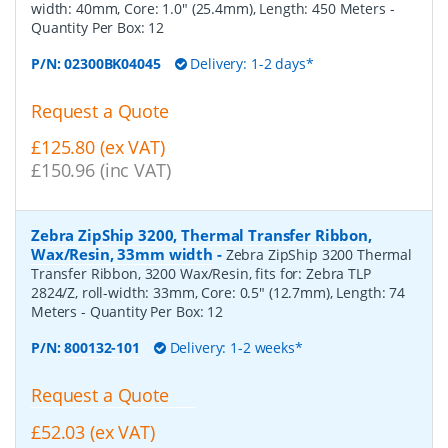
width: 40mm, Core: 1.0" (25.4mm), Length: 450 Meters
-
Quantity Per Box:
12
P/N:
02300BK04045
Delivery: 1-2 days*
Request a Quote
£125.80 (ex VAT)
£150.96 (inc VAT)
Zebra ZipShip 3200, Thermal Transfer Ribbon,
Wax/Resin, 33mm width
-
Zebra ZipShip 3200 Thermal
Transfer Ribbon, 3200 Wax/Resin, fits for: Zebra TLP
2824/Z, roll-width: 33mm, Core: 0.5" (12.7mm), Length: 74
Meters
- Quantity Per Box:
12
P/N:
800132-101
Delivery: 1-2 weeks*
Request a Quote
£52.03 (ex VAT)