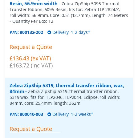
Resin, 56.9mm width
-
Zebra ZipShip 5095 Thermal
Transfer Ribbon, 5095 Resin, fits for: Zebra TLP 2824/Z,
roll-width: 56.9mm, Core: 0.5" (12.7mm), Length: 74 Meters
- Quantity Per Box:
12
P/N:
800132-202
Delivery: 1-2 days*
Request a Quote
£136.43 (ex VAT)
£163.72 (inc VAT)
Zebra ZipShip 5319, thermal transfer ribbon, wax,
84mm
-
Zebra ZipShip 5319, thermal transfer ribbon,
5319 wax, fits for: TLP2046, TLP2044, Eclipse, roll-width:
84mm, core: 25,4mm, length: 362m
P/N:
800010-003
Delivery: 1-2 weeks*
Request a Quote