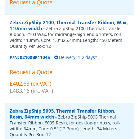
Request a Quote
Zebra ZipShip 2100, Thermal Transfer Ribbon, Wax,
110mm width
-
Zebra ZipShip 2100 Thermal Transfer
Ribbon, 2100 Wax, for midrange/high end printers, roll-
width: 110mm, Core: 1.0" (25.4mm), Length: 450 Meters
-
Quantity Per Box:
12
P/N:
02100BK11045
Delivery: 1-2 days*
Request a Quote
£402.63 (ex VAT)
£483.16 (inc VAT)
Zebra ZipShip 5095, Thermal Transfer Ribbon,
Resin, 64mm width
-
Zebra ZipShip 5095 Thermal
Transfer Ribbon, 5095 Resin, for desktop-printers, roll-
width: 64mm, Core: 0.5" (12.7mm), Length: 74 Meters
-
Quantity Per Box:
12