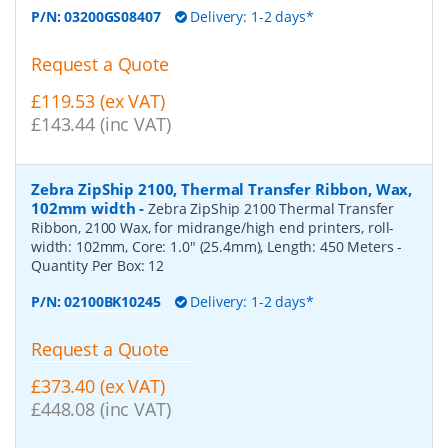
P/N:
03200GS08407
Delivery: 1-2 days*
Request a Quote
£119.53 (ex VAT)
£143.44 (inc VAT)
Zebra ZipShip 2100, Thermal Transfer Ribbon, Wax,
102mm width
-
Zebra ZipShip 2100 Thermal Transfer
Ribbon, 2100 Wax, for midrange/high end printers, roll-
width: 102mm, Core: 1.0" (25.4mm), Length: 450 Meters
-
Quantity Per Box:
12
P/N:
02100BK10245
Delivery: 1-2 days*
Request a Quote
£373.40 (ex VAT)
£448.08 (inc VAT)