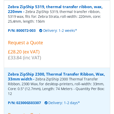
Zebra ZipShip 5319, thermal transfer ribbon, wax,
220mm
-
Zebra ZipShip 5319, thermal transfer ribbon,
5319 wax, fits for: Zebra Strata, roll-width: 220mm, core:
25,4mm, length: 156m
P/N:
800072-003
Delivery: 1-2 weeks*
Request a Quote
£28.20 (ex VAT)
£33.84 (inc VAT)
Zebra ZipShip 2300, Thermal Transfer Ribbon, Wax,
33mm width
-
Zebra ZipShip 2300 Thermal Transfer
Ribbon, 2300 Wax, for desktop-printers, roll-width: 33mm,
Core: 0.5" (12.7mm), Length: 74 Meters
- Quantity Per Box:
12
P/N:
02300GS03307
Delivery: 1-2 days*