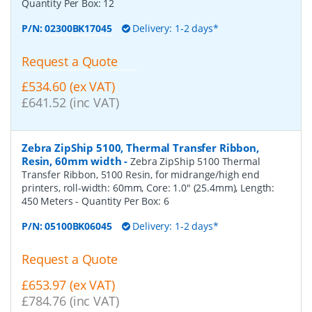
Quantity Per Box:
12
P/N:
02300BK17045
Delivery: 1-2 days*
Request a Quote
£534.60 (ex VAT)
£641.52 (inc VAT)
Zebra ZipShip 5100, Thermal Transfer Ribbon,
Resin, 60mm width
-
Zebra ZipShip 5100 Thermal
Transfer Ribbon, 5100 Resin, for midrange/high end
printers, roll-width: 60mm, Core: 1.0" (25.4mm), Length:
450 Meters
- Quantity Per Box:
6
P/N:
05100BK06045
Delivery: 1-2 days*
Request a Quote
£653.97 (ex VAT)
£784.76 (inc VAT)