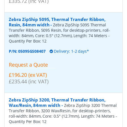
£335.72 (inc VAT)
Zebra ZipShip 5095, Thermal Transfer Ribbon,
Resin, 84mm width
-
Zebra ZipShip 5095 Thermal
Transfer Ribbon, 5095 Resin, for desktop-printers, roll-
width: 84mm, Core: 0.5" (12.7mm), Length: 74 Meters
-
Quantity Per Box:
12
P/N:
05095GS08407
Delivery: 1-2 days*
Request a Quote
£196.20 (ex VAT)
£235.44 (inc VAT)
Zebra ZipShip 3200, Thermal Transfer Ribbon,
Wax/Resin, 84mm width
-
Zebra ZipShip 3200 Thermal
Transfer Ribbon, 3200 Wax/Resin, for desktop-printers,
roll-width: 84mm, Core: 0.5" (12.7mm), Length: 74 Meters
-
Quantity Per Box:
12