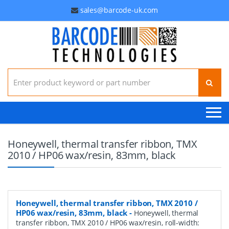
sales@barcode-uk.com
Search for:
Honeywell, thermal transfer ribbon, TMX
2010 / HP06 wax/resin, 83mm, black
Honeywell, thermal transfer ribbon, TMX 2010 /
HP06 wax/resin, 83mm, black
-
Honeywell, thermal
transfer ribbon, TMX 2010 / HP06 wax/resin, roll-width: