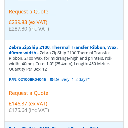
Request a Quote
£239.83 (ex VAT)
£287.80 (inc VAT)
Zebra ZipShip 2100, Thermal Transfer Ribbon, Wax,
40mm width
-
Zebra ZipShip 2100 Thermal Transfer
Ribbon, 2100 Wax, for midrange/high end printers, roll-
width: 40mm, Core: 1.0" (25.4mm), Length: 450 Meters
-
Quantity Per Box:
12
P/N:
02100BK04045
Delivery: 1-2 days*
Request a Quote
£146.37 (ex VAT)
£175.64 (inc VAT)