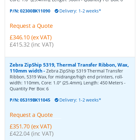
P/N:
02300BK11090
Delivery: 1-2 weeks*
Request a Quote
£346.10 (ex VAT)
£415.32 (inc VAT)
Zebra ZipShip 5319, Thermal Transfer Ribbon, Wax,
110mm width
-
Zebra ZipShip 5319 Thermal Transfer
Ribbon, 5319 Wax, for midrange/high end printers, roll-
width: 110mm, Core: 1.0" (25.4mm), Length: 450 Meters
-
Quantity Per Box:
6
P/N:
05319BK11045
Delivery: 1-2 weeks*
Request a Quote
£351.70 (ex VAT)
£422.04 (inc VAT)