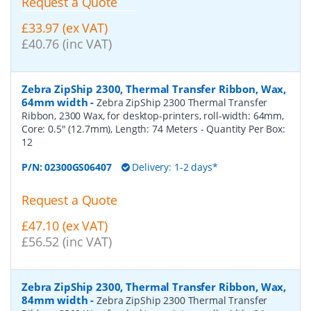
Request a Quote
£33.97 (ex VAT)
£40.76 (inc VAT)
Zebra ZipShip 2300, Thermal Transfer Ribbon, Wax,
64mm width
-
Zebra ZipShip 2300 Thermal Transfer
Ribbon, 2300 Wax, for desktop-printers, roll-width: 64mm,
Core: 0.5" (12.7mm), Length: 74 Meters
- Quantity Per Box:
12
P/N:
02300GS06407
Delivery: 1-2 days*
Request a Quote
£47.10 (ex VAT)
£56.52 (inc VAT)
Zebra ZipShip 2300, Thermal Transfer Ribbon, Wax,
84mm width
-
Zebra ZipShip 2300 Thermal Transfer