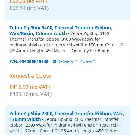
£52.03 (ex VAT)
£62.44 (inc VAT)
Zebra ZipShip 3400, Thermal Transfer Ribbon,
Wax/Resin, 156mm width
-
Zebra ZipShip 3400
Thermal Transfer Ribbon, 3400 Wax/Resin, for
midrange/high end printers, roll-width: 156mm, Core: 1.0"
(25.4mm), Length: 450 Meters
- Quantity Per Box:
6
P/N:
03400BK15645
Delivery: 1-2 days*
Request a Quote
£415.93 (ex VAT)
£499.12 (inc VAT)
Zebra ZipShip 2300, Thermal Transfer Ribbon, Wax,
170mm width
-
Zebra ZipShip 2300 Thermal Transfer
Ribbon, 2300 Wax, for midrange/high end printers, roll-
width: 170mm, Core: 1.0" (25.4mm), Length: 450 Meters
-