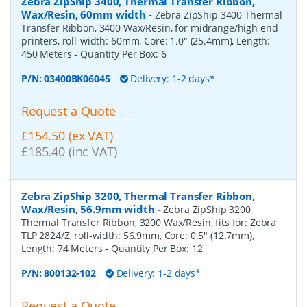
Zebra ZipShip 3400, Thermal Transfer Ribbon,
Wax/Resin, 60mm width
-
Zebra ZipShip 3400 Thermal
Transfer Ribbon, 3400 Wax/Resin, for midrange/high end
printers, roll-width: 60mm, Core: 1.0" (25.4mm), Length:
450 Meters
- Quantity Per Box:
6
P/N:
03400BK06045
Delivery: 1-2 days*
Request a Quote
£154.50 (ex VAT)
£185.40 (inc VAT)
Zebra ZipShip 3200, Thermal Transfer Ribbon,
Wax/Resin, 56.9mm width
-
Zebra ZipShip 3200
Thermal Transfer Ribbon, 3200 Wax/Resin, fits for: Zebra
TLP 2824/Z, roll-width: 56.9mm, Core: 0.5" (12.7mm),
Length: 74 Meters
- Quantity Per Box:
12
P/N:
800132-102
Delivery: 1-2 days*
Request a Quote