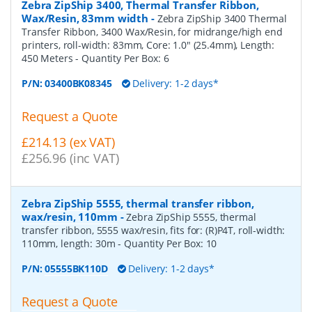
Zebra ZipShip 3400, Thermal Transfer Ribbon,
Wax/Resin, 83mm width
-
Zebra ZipShip 3400 Thermal
Transfer Ribbon, 3400 Wax/Resin, for midrange/high end
printers, roll-width: 83mm, Core: 1.0" (25.4mm), Length:
450 Meters
- Quantity Per Box:
6
P/N:
03400BK08345
Delivery: 1-2 days*
Request a Quote
£214.13 (ex VAT)
£256.96 (inc VAT)
Zebra ZipShip 5555, thermal transfer ribbon,
wax/resin, 110mm
-
Zebra ZipShip 5555, thermal
transfer ribbon, 5555 wax/resin, fits for: (R)P4T, roll-width:
110mm, length: 30m
- Quantity Per Box:
10
P/N:
05555BK110D
Delivery: 1-2 days*
Request a Quote