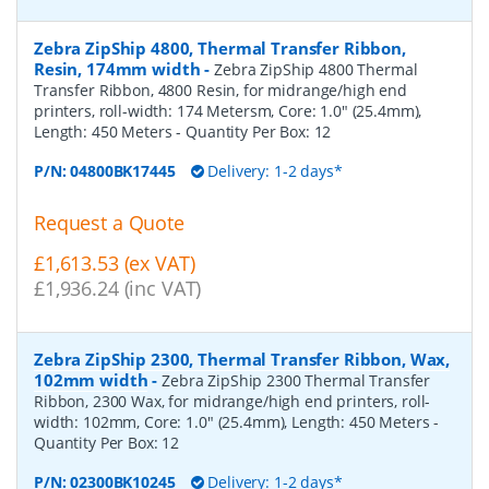
Zebra ZipShip 4800, Thermal Transfer Ribbon,
Resin, 174mm width
-
Zebra ZipShip 4800 Thermal
Transfer Ribbon, 4800 Resin, for midrange/high end
printers, roll-width: 174 Metersm, Core: 1.0" (25.4mm),
Length: 450 Meters
- Quantity Per Box:
12
P/N:
04800BK17445
Delivery: 1-2 days*
Request a Quote
£1,613.53 (ex VAT)
£1,936.24 (inc VAT)
Zebra ZipShip 2300, Thermal Transfer Ribbon, Wax,
102mm width
-
Zebra ZipShip 2300 Thermal Transfer
Ribbon, 2300 Wax, for midrange/high end printers, roll-
width: 102mm, Core: 1.0" (25.4mm), Length: 450 Meters
-
Quantity Per Box:
12
P/N:
02300BK10245
Delivery: 1-2 days*