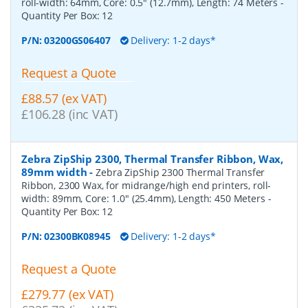
roll-width: 64mm, Core: 0.5" (12.7mm), Length: 74 Meters
-
Quantity Per Box:
12
P/N:
03200GS06407
Delivery: 1-2 days*
Request a Quote
£88.57 (ex VAT)
£106.28 (inc VAT)
Zebra ZipShip 2300, Thermal Transfer Ribbon, Wax,
89mm width
-
Zebra ZipShip 2300 Thermal Transfer
Ribbon, 2300 Wax, for midrange/high end printers, roll-
width: 89mm, Core: 1.0" (25.4mm), Length: 450 Meters
-
Quantity Per Box:
12
P/N:
02300BK08945
Delivery: 1-2 days*
Request a Quote
£279.77 (ex VAT)