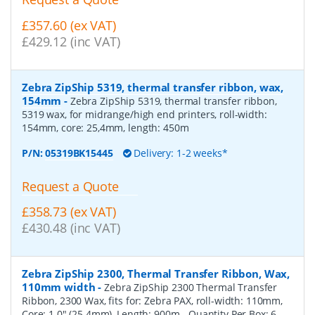
£357.60 (ex VAT)
£429.12 (inc VAT)
Zebra ZipShip 5319, thermal transfer ribbon, wax,
154mm
-
Zebra ZipShip 5319, thermal transfer ribbon,
5319 wax, for midrange/high end printers, roll-width:
154mm, core: 25,4mm, length: 450m
P/N:
05319BK15445
Delivery: 1-2 weeks*
Request a Quote
£358.73 (ex VAT)
£430.48 (inc VAT)
Zebra ZipShip 2300, Thermal Transfer Ribbon, Wax,
110mm width
-
Zebra ZipShip 2300 Thermal Transfer
Ribbon, 2300 Wax, fits for: Zebra PAX, roll-width: 110mm,
Core: 1.0" (25.4mm), Length: 900m
- Quantity Per Box:
6