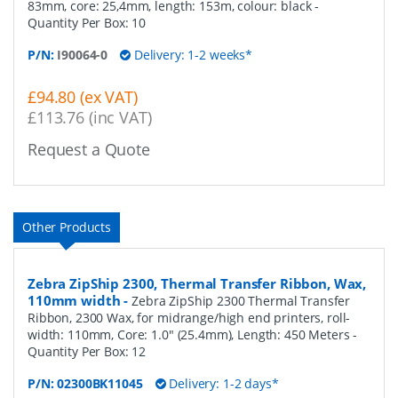
83mm, core: 25,4mm, length: 153m, colour: black
-
Quantity Per Box:
10
P/N:
I90064-0
Delivery: 1-2 weeks*
£94.80 (ex VAT)
£113.76 (inc VAT)
Request a Quote
Other Products
Zebra ZipShip 2300, Thermal Transfer Ribbon, Wax,
110mm width
-
Zebra ZipShip 2300 Thermal Transfer
Ribbon, 2300 Wax, for midrange/high end printers, roll-
width: 110mm, Core: 1.0" (25.4mm), Length: 450 Meters
-
Quantity Per Box:
12
P/N:
02300BK11045
Delivery: 1-2 days*