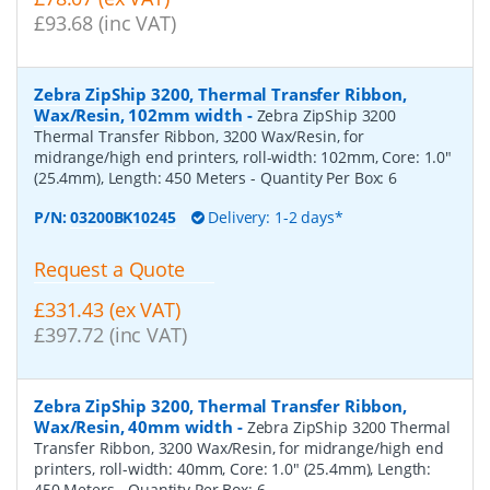
£93.68 (inc VAT)
Zebra ZipShip 3200, Thermal Transfer Ribbon,
Wax/Resin, 102mm width
-
Zebra ZipShip 3200
Thermal Transfer Ribbon, 3200 Wax/Resin, for
midrange/high end printers, roll-width: 102mm, Core: 1.0"
(25.4mm), Length: 450 Meters
- Quantity Per Box:
6
P/N:
03200BK10245
Delivery: 1-2 days*
Request a Quote
£331.43 (ex VAT)
£397.72 (inc VAT)
Zebra ZipShip 3200, Thermal Transfer Ribbon,
Wax/Resin, 40mm width
-
Zebra ZipShip 3200 Thermal
Transfer Ribbon, 3200 Wax/Resin, for midrange/high end
printers, roll-width: 40mm, Core: 1.0" (25.4mm), Length:
450 Meters
- Quantity Per Box:
6