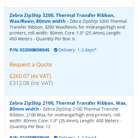
Zebra ZipShip 3200, Thermal Transfer Ribbon,
Wax/Resin, 80mm width
-
Zebra ZipShip 3200 Thermal
Transfer Ribbon, 3200 Wax/Resin, for midrange/high end
printers, roll-width: 80mm, Core: 1.0" (25.4mm), Length:
450 Meters
- Quantity Per Box:
6
P/N:
03200BK08045
Delivery: 1-2 days*
Request a Quote
£260.07 (ex VAT)
£312.08 (inc VAT)
Zebra ZipShip 2100, Thermal Transfer Ribbon, Wax,
80mm width
-
Zebra ZipShip 2100 Thermal Transfer
Ribbon, 2100 Wax, for midrange/high end printers, roll-
width: 80mm, Core: 1.0" (25.4mm), Length: 450 Meters
-
Quantity Per Box:
12
P/N:
02100BK08045
Delivery: 1-2 days*