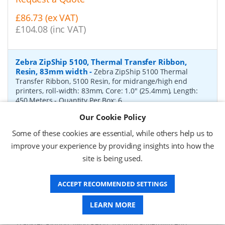
£86.73 (ex VAT)
£104.08 (inc VAT)
Zebra ZipShip 5100, Thermal Transfer Ribbon,
Resin, 83mm width
-
Zebra ZipShip 5100 Thermal
Transfer Ribbon, 5100 Resin, for midrange/high end
printers, roll-width: 83mm, Core: 1.0" (25.4mm), Length:
450 Meters
- Quantity Per Box:
6
Our Cookie Policy
P/N:
05100BK08345
Delivery: 1-2 days*
Some of these cookies are essential, while others help us to
Request a Quote
improve your experience by providing insights into how the
site is being used.
£878.00 (ex VAT)
£1,053.60 (inc VAT)
ACCEPT RECOMMENDED SETTINGS
Zebra ZipShip 4800, Thermal Transfer Ribbon,
LEARN MORE
Resin, 156mm width
-
Zebra ZipShip 4800 Thermal
Transfer Ribbon, 4800 Resin, for midrange/high end