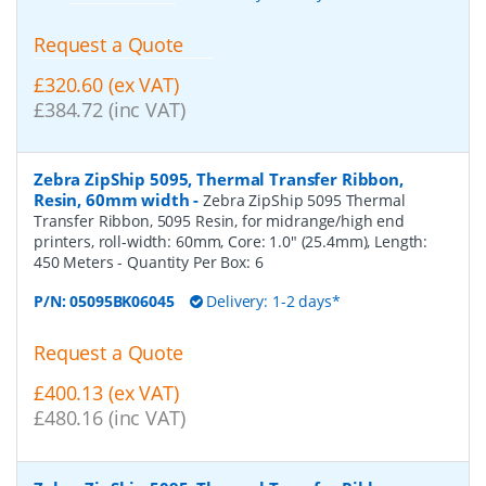
Request a Quote
£320.60 (ex VAT)
£384.72 (inc VAT)
Zebra ZipShip 5095, Thermal Transfer Ribbon,
Resin, 60mm width
-
Zebra ZipShip 5095 Thermal
Transfer Ribbon, 5095 Resin, for midrange/high end
printers, roll-width: 60mm, Core: 1.0" (25.4mm), Length:
450 Meters
- Quantity Per Box:
6
P/N:
05095BK06045
Delivery: 1-2 days*
Request a Quote
£400.13 (ex VAT)
£480.16 (inc VAT)