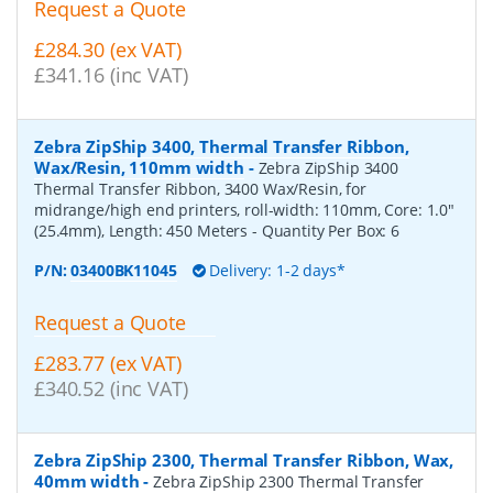
Request a Quote
£284.30 (ex VAT)
£341.16 (inc VAT)
Zebra ZipShip 3400, Thermal Transfer Ribbon,
Wax/Resin, 110mm width
-
Zebra ZipShip 3400
Thermal Transfer Ribbon, 3400 Wax/Resin, for
midrange/high end printers, roll-width: 110mm, Core: 1.0"
(25.4mm), Length: 450 Meters
- Quantity Per Box:
6
P/N:
03400BK11045
Delivery: 1-2 days*
Request a Quote
£283.77 (ex VAT)
£340.52 (inc VAT)
Zebra ZipShip 2300, Thermal Transfer Ribbon, Wax,
40mm width
-
Zebra ZipShip 2300 Thermal Transfer