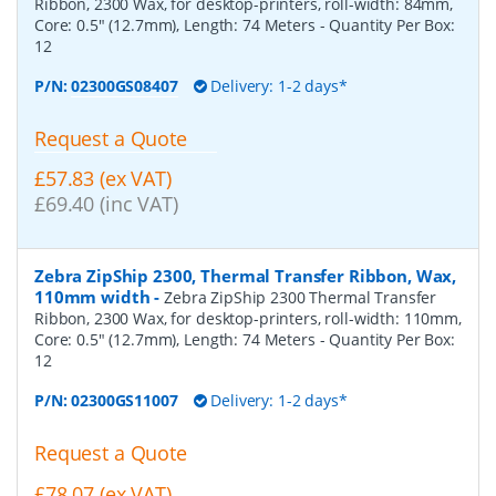
Ribbon, 2300 Wax, for desktop-printers, roll-width: 84mm,
Core: 0.5" (12.7mm), Length: 74 Meters
- Quantity Per Box:
12
P/N:
02300GS08407
Delivery: 1-2 days*
Request a Quote
£57.83 (ex VAT)
£69.40 (inc VAT)
Zebra ZipShip 2300, Thermal Transfer Ribbon, Wax,
110mm width
-
Zebra ZipShip 2300 Thermal Transfer
Ribbon, 2300 Wax, for desktop-printers, roll-width: 110mm,
Core: 0.5" (12.7mm), Length: 74 Meters
- Quantity Per Box:
12
P/N:
02300GS11007
Delivery: 1-2 days*
Request a Quote
£78.07 (ex VAT)