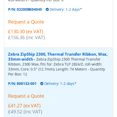
P/N:
03200BK04045
Delivery: 1-2 days*
Request a Quote
£130.30 (ex VAT)
£156.36 (inc VAT)
Zebra ZipShip 2300, Thermal Transfer Ribbon, Wax,
33mm width
-
Zebra ZipShip 2300 Thermal Transfer
Ribbon, 2300 Wax, fits for: Zebra TLP 2824/Z, roll-width:
33mm, Core: 0.5" (12.7mm), Length: 74 Meters
- Quantity
Per Box:
12
P/N:
800132-001
Delivery: 1-2 days*
Request a Quote
£41.27 (ex VAT)
£49.52 (inc VAT)