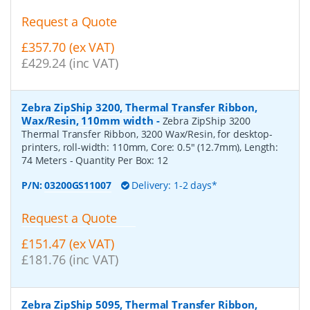
Request a Quote
£357.70 (ex VAT)
£429.24 (inc VAT)
Zebra ZipShip 3200, Thermal Transfer Ribbon,
Wax/Resin, 110mm width
-
Zebra ZipShip 3200
Thermal Transfer Ribbon, 3200 Wax/Resin, for desktop-
printers, roll-width: 110mm, Core: 0.5" (12.7mm), Length:
74 Meters
- Quantity Per Box:
12
P/N:
03200GS11007
Delivery: 1-2 days*
Request a Quote
£151.47 (ex VAT)
£181.76 (inc VAT)
Zebra ZipShip 5095, Thermal Transfer Ribbon,