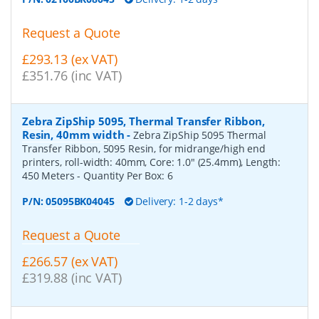
Request a Quote
£293.13 (ex VAT)
£351.76 (inc VAT)
Zebra ZipShip 5095, Thermal Transfer Ribbon,
Resin, 40mm width
-
Zebra ZipShip 5095 Thermal
Transfer Ribbon, 5095 Resin, for midrange/high end
printers, roll-width: 40mm, Core: 1.0" (25.4mm), Length:
450 Meters
- Quantity Per Box:
6
P/N:
05095BK04045
Delivery: 1-2 days*
Request a Quote
£266.57 (ex VAT)
£319.88 (inc VAT)