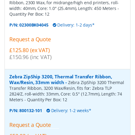
Ribbon, 2300 Wax, for midrange/high end printers, roll-
width: 40mm, Core: 1.0" (25.4mm), Length: 450 Meters
-
Quantity Per Box:
12
P/N:
02300BK04045
Delivery: 1-2 days*
Request a Quote
£125.80 (ex VAT)
£150.96 (inc VAT)
Zebra ZipShip 3200, Thermal Transfer Ribbon,
Wax/Resin, 33mm width
-
Zebra ZipShip 3200 Thermal
Transfer Ribbon, 3200 Wax/Resin, fits for: Zebra TLP
2824/Z, roll-width: 33mm, Core: 0.5" (12.7mm), Length: 74
Meters
- Quantity Per Box:
12
P/N:
800132-101
Delivery: 1-2 weeks*
Request a Quote