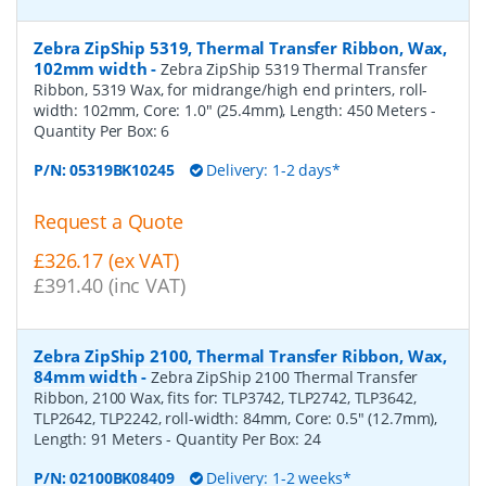
Zebra ZipShip 5319, Thermal Transfer Ribbon, Wax,
102mm width
-
Zebra ZipShip 5319 Thermal Transfer
Ribbon, 5319 Wax, for midrange/high end printers, roll-
width: 102mm, Core: 1.0" (25.4mm), Length: 450 Meters
-
Quantity Per Box:
6
P/N:
05319BK10245
Delivery: 1-2 days*
Request a Quote
£326.17 (ex VAT)
£391.40 (inc VAT)
Zebra ZipShip 2100, Thermal Transfer Ribbon, Wax,
84mm width
-
Zebra ZipShip 2100 Thermal Transfer
Ribbon, 2100 Wax, fits for: TLP3742, TLP2742, TLP3642,
TLP2642, TLP2242, roll-width: 84mm, Core: 0.5" (12.7mm),
Length: 91 Meters
- Quantity Per Box:
24
P/N:
02100BK08409
Delivery: 1-2 weeks*