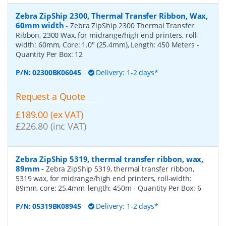
Zebra ZipShip 2300, Thermal Transfer Ribbon, Wax,
60mm width
-
Zebra ZipShip 2300 Thermal Transfer
Ribbon, 2300 Wax, for midrange/high end printers, roll-
width: 60mm, Core: 1.0" (25.4mm), Length: 450 Meters
-
Quantity Per Box:
12
P/N:
02300BK06045
Delivery: 1-2 days*
Request a Quote
£189.00 (ex VAT)
£226.80 (inc VAT)
Zebra ZipShip 5319, thermal transfer ribbon, wax,
89mm
-
Zebra ZipShip 5319, thermal transfer ribbon,
5319 wax, for midrange/high end printers, roll-width:
89mm, core: 25,4mm, length: 450m
- Quantity Per Box:
6
P/N:
05319BK08945
Delivery: 1-2 days*