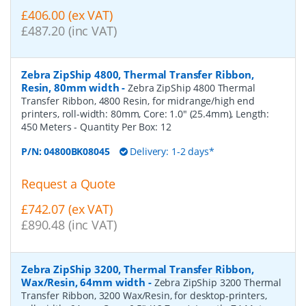
£406.00 (ex VAT)
£487.20 (inc VAT)
Zebra ZipShip 4800, Thermal Transfer Ribbon,
Resin, 80mm width
-
Zebra ZipShip 4800 Thermal
Transfer Ribbon, 4800 Resin, for midrange/high end
printers, roll-width: 80mm, Core: 1.0" (25.4mm), Length:
450 Meters
- Quantity Per Box:
12
P/N:
04800BK08045
Delivery: 1-2 days*
Request a Quote
£742.07 (ex VAT)
£890.48 (inc VAT)
Zebra ZipShip 3200, Thermal Transfer Ribbon,
Wax/Resin, 64mm width
-
Zebra ZipShip 3200 Thermal
Transfer Ribbon, 3200 Wax/Resin, for desktop-printers,