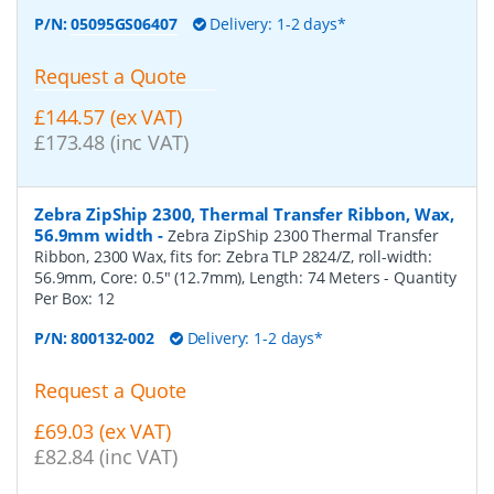
P/N:
05095GS06407
Delivery: 1-2 days*
Request a Quote
£144.57 (ex VAT)
£173.48 (inc VAT)
Zebra ZipShip 2300, Thermal Transfer Ribbon, Wax,
56.9mm width
-
Zebra ZipShip 2300 Thermal Transfer
Ribbon, 2300 Wax, fits for: Zebra TLP 2824/Z, roll-width:
56.9mm, Core: 0.5" (12.7mm), Length: 74 Meters
- Quantity
Per Box:
12
P/N:
800132-002
Delivery: 1-2 days*
Request a Quote
£69.03 (ex VAT)
£82.84 (inc VAT)