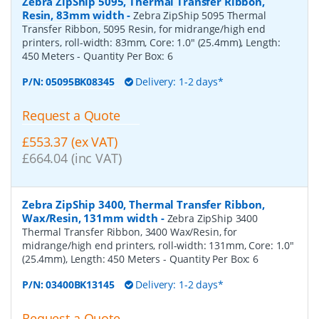
Zebra ZipShip 5095, Thermal Transfer Ribbon,
Resin, 83mm width
-
Zebra ZipShip 5095 Thermal
Transfer Ribbon, 5095 Resin, for midrange/high end
printers, roll-width: 83mm, Core: 1.0" (25.4mm), Length:
450 Meters
- Quantity Per Box:
6
P/N:
05095BK08345
Delivery: 1-2 days*
Request a Quote
£553.37 (ex VAT)
£664.04 (inc VAT)
Zebra ZipShip 3400, Thermal Transfer Ribbon,
Wax/Resin, 131mm width
-
Zebra ZipShip 3400
Thermal Transfer Ribbon, 3400 Wax/Resin, for
midrange/high end printers, roll-width: 131mm, Core: 1.0"
(25.4mm), Length: 450 Meters
- Quantity Per Box:
6
P/N:
03400BK13145
Delivery: 1-2 days*
Request a Quote