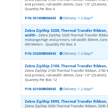
end printers, roll-width: 60mm, Core: 1.0" (25.4mm)
Quantity Per Box:
6
P/N:
05100BK06045
Delivery: 1-2 days*
Zebra ZipShip 3200, Thermal Transfer Ribbon
width
-
Zebra ZipShip 3200 Thermal Transfer Ribbo
midrange/high end printers, roll-width: 80mm, Core:
450 Meters
- Quantity Per Box:
6
P/N:
03200BK08045
Delivery: 1-2 days*
Zebra ZipShip 2100, Thermal Transfer Ribbon
Zebra ZipShip 2100 Thermal Transfer Ribbon, 2100 
end printers, roll-width: 80mm, Core: 1.0" (25.4mm)
Quantity Per Box:
12
P/N:
02100BK08045
Delivery: 1-2 days*
Zebra ZipShip 5095, Thermal Transfer Ribbon
Zebra ZipShip 5095 Thermal Transfer Ribbon, 5095 R