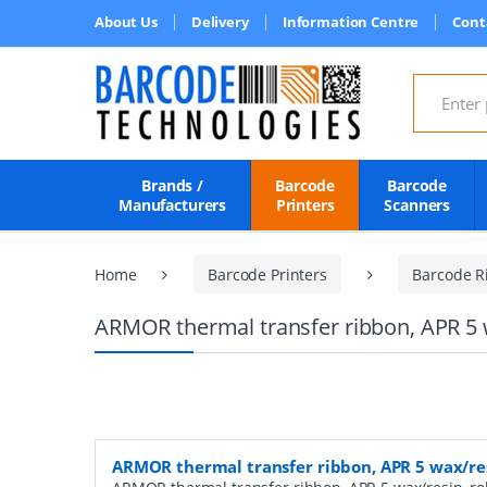
About Us
Delivery
Information Centre
Cont
Search for
Brands /
Barcode
Barcode
Manufacturers
Printers
Scanners
Home
Barcode Printers
Barcode R
ARMOR thermal transfer ribbon, APR 5 
ARMOR thermal transfer ribbon, APR 5 wax/re