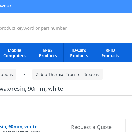
act Us
:
Mobile
EPoS
ID-Card
RFID
Computers
Products
Products
Products
ibbons
Zebra Thermal Transfer Ribbons
wax/resin, 90mm, white
sin, 90mm, white
-
Request a Quote