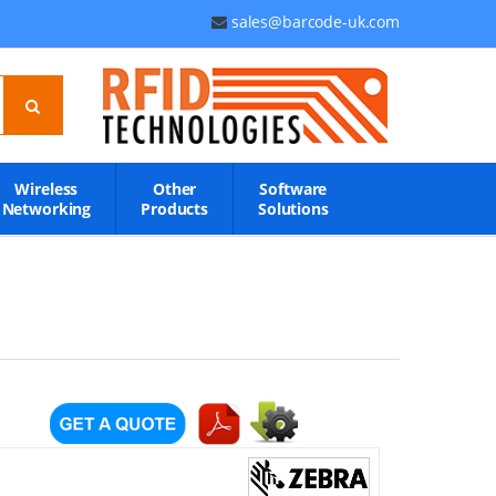
sales@barcode-uk.com
Wireless
Other
Software
Networking
Products
Solutions