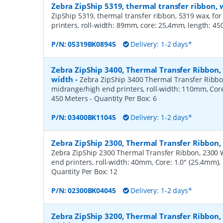
Zebra ZipShip 5319, thermal transfer ribbon
ZipShip 5319, thermal transfer ribbon, 5319 wax, fo
printers, roll-width: 89mm, core: 25,4mm, length: 4
P/N:
05319BK08945
Delivery: 1-2 days*
Zebra ZipShip 3400, Thermal Transfer Ribbon
width
-
Zebra ZipShip 3400 Thermal Transfer Ribbo
midrange/high end printers, roll-width: 110mm, Core
450 Meters
- Quantity Per Box:
6
P/N:
03400BK11045
Delivery: 1-2 days*
Zebra ZipShip 2300, Thermal Transfer Ribbon
Zebra ZipShip 2300 Thermal Transfer Ribbon, 2300 
end printers, roll-width: 40mm, Core: 1.0" (25.4mm)
Quantity Per Box:
12
P/N:
02300BK04045
Delivery: 1-2 days*
Zebra ZipShip 3200, Thermal Transfer Ribbon