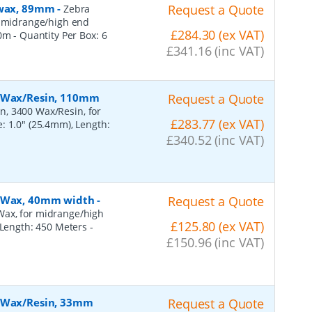
, wax, 89mm
-
Request a Quote
Zebra
r midrange/high end
£284.30 (ex VAT)
50m
- Quantity Per Box:
6
£341.16 (inc VAT)
, Wax/Resin, 110mm
Request a Quote
n, 3400 Wax/Resin, for
£283.77 (ex VAT)
: 1.0" (25.4mm), Length:
£340.52 (inc VAT)
, Wax, 40mm width
-
Request a Quote
Wax, for midrange/high
£125.80 (ex VAT)
, Length: 450 Meters
-
£150.96 (inc VAT)
, Wax/Resin, 33mm
Request a Quote