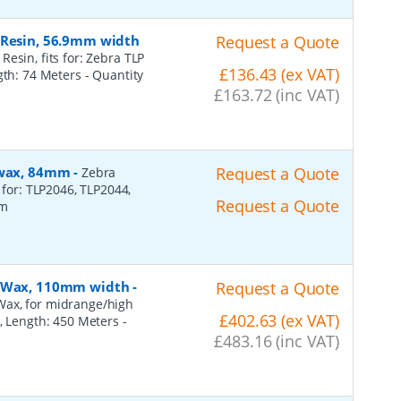
 Resin, 56.9mm width
Request a Quote
esin, fits for: Zebra TLP
£136.43 (ex VAT)
ngth: 74 Meters
- Quantity
£163.72 (inc VAT)
, wax, 84mm
-
Request a Quote
Zebra
 for: TLP2046, TLP2044,
Request a Quote
2m
n, Wax, 110mm width
-
Request a Quote
Wax, for midrange/high
£402.63 (ex VAT)
), Length: 450 Meters
-
£483.16 (inc VAT)