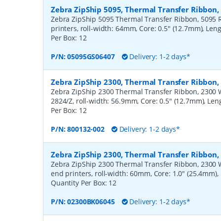
Zebra ZipShip 5095, Thermal Transfer Ribbon
Zebra ZipShip 5095 Thermal Transfer Ribbon, 5095 R
printers, roll-width: 64mm, Core: 0.5" (12.7mm), Len
Per Box:
12
P/N:
05095GS06407
Delivery: 1-2 days*
Zebra ZipShip 2300, Thermal Transfer Ribbon
Zebra ZipShip 2300 Thermal Transfer Ribbon, 2300 Wa
2824/Z, roll-width: 56.9mm, Core: 0.5" (12.7mm), Le
Per Box:
12
P/N:
800132-002
Delivery: 1-2 days*
Zebra ZipShip 2300, Thermal Transfer Ribbon
Zebra ZipShip 2300 Thermal Transfer Ribbon, 2300 
end printers, roll-width: 60mm, Core: 1.0" (25.4mm)
Quantity Per Box:
12
P/N:
02300BK06045
Delivery: 1-2 days*