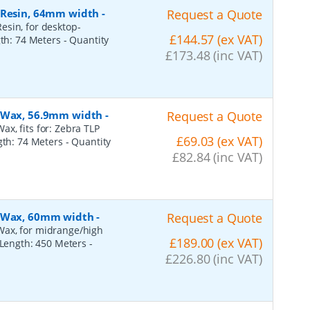
, Resin, 64mm width
-
Request a Quote
esin, for desktop-
£144.57 (ex VAT)
gth: 74 Meters
- Quantity
£173.48 (inc VAT)
, Wax, 56.9mm width
-
Request a Quote
x, fits for: Zebra TLP
£69.03 (ex VAT)
ngth: 74 Meters
- Quantity
£82.84 (inc VAT)
, Wax, 60mm width
-
Request a Quote
Wax, for midrange/high
£189.00 (ex VAT)
, Length: 450 Meters
-
£226.80 (inc VAT)