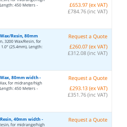
£653.97 (ex VAT)
, Length: 450 Meters
-
£784.76 (inc VAT)
, Wax/Resin, 80mm
Request a Quote
n, 3200 Wax/Resin, for
£260.07 (ex VAT)
 1.0" (25.4mm), Length:
£312.08 (inc VAT)
, Wax, 80mm width
-
Request a Quote
Wax, for midrange/high
£293.13 (ex VAT)
, Length: 450 Meters
-
£351.76 (inc VAT)
, Resin, 40mm width
-
Request a Quote
esin, for midrange/high