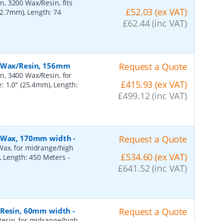
, 3200 Wax/Resin, fits
£52.03 (ex VAT)
(12.7mm), Length: 74
£62.44 (inc VAT)
, Wax/Resin, 156mm
Request a Quote
n, 3400 Wax/Resin, for
£415.93 (ex VAT)
: 1.0" (25.4mm), Length:
£499.12 (inc VAT)
n, Wax, 170mm width
-
Request a Quote
Wax, for midrange/high
£534.60 (ex VAT)
), Length: 450 Meters
-
£641.52 (inc VAT)
, Resin, 60mm width
-
Request a Quote
esin, for midrange/high