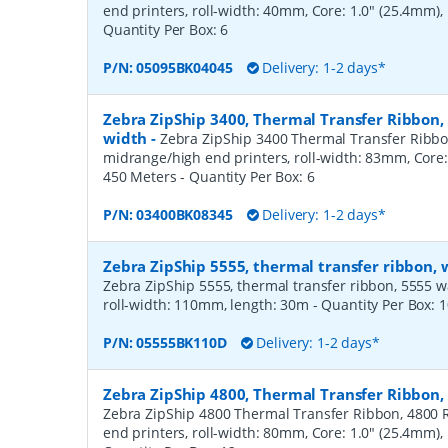
end printers, roll-width: 40mm, Core: 1.0" (25.4mm)
Quantity Per Box:
6
P/N:
05095BK04045
Delivery: 1-2 days*
Zebra ZipShip 3400, Thermal Transfer Ribbon
width
-
Zebra ZipShip 3400 Thermal Transfer Ribbo
midrange/high end printers, roll-width: 83mm, Core:
450 Meters
- Quantity Per Box:
6
P/N:
03400BK08345
Delivery: 1-2 days*
Zebra ZipShip 5555, thermal transfer ribbon,
Zebra ZipShip 5555, thermal transfer ribbon, 5555 wax/
roll-width: 110mm, length: 30m
- Quantity Per Box:
1
P/N:
05555BK110D
Delivery: 1-2 days*
Zebra ZipShip 4800, Thermal Transfer Ribbon
Zebra ZipShip 4800 Thermal Transfer Ribbon, 4800 R
end printers, roll-width: 80mm, Core: 1.0" (25.4mm)