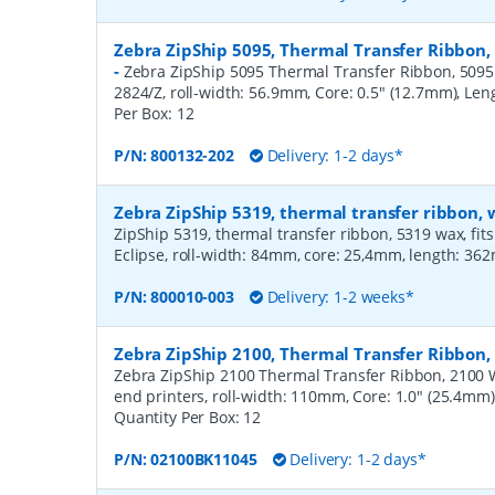
Zebra ZipShip 5095, Thermal Transfer Ribbon,
-
Zebra ZipShip 5095 Thermal Transfer Ribbon, 5095 R
2824/Z, roll-width: 56.9mm, Core: 0.5" (12.7mm), Le
Per Box:
12
P/N:
800132-202
Delivery: 1-2 days*
Zebra ZipShip 5319, thermal transfer ribbon
ZipShip 5319, thermal transfer ribbon, 5319 wax, fits
Eclipse, roll-width: 84mm, core: 25,4mm, length: 36
P/N:
800010-003
Delivery: 1-2 weeks*
Zebra ZipShip 2100, Thermal Transfer Ribbo
Zebra ZipShip 2100 Thermal Transfer Ribbon, 2100 
end printers, roll-width: 110mm, Core: 1.0" (25.4mm
Quantity Per Box:
12
P/N:
02100BK11045
Delivery: 1-2 days*