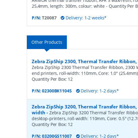
ARMOR thermal transfer ribbon, APR 5 wax/resin, ro
25,4mm, length: 300m, colour: white
- Quantity Per 
P/N:
T20087
Delivery: 1-2 weeks*
Other Products
Zebra ZipShip 2300, Thermal Transfer Ribbo
Zebra ZipShip 2300 Thermal Transfer Ribbon, 2300 
end printers, roll-width: 110mm, Core: 1.0" (25.4mm
Quantity Per Box:
12
P/N:
02300BK11045
Delivery: 1-2 days*
Zebra ZipShip 3200, Thermal Transfer Ribbon
width
-
Zebra ZipShip 3200 Thermal Transfer Ribbo
desktop-printers, roll-width: 110mm, Core: 0.5" (12
Quantity Per Box:
12
P/N:
03200GS11007
Delivery: 1-2 days*