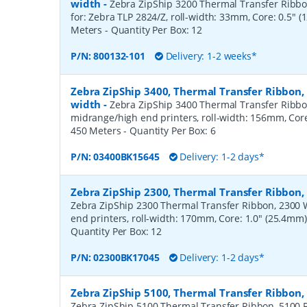
width
-
Zebra ZipShip 3200 Thermal Transfer Ribbon
for: Zebra TLP 2824/Z, roll-width: 33mm, Core: 0.5" 
Meters
- Quantity Per Box:
12
P/N:
800132-101
Delivery: 1-2 weeks*
Zebra ZipShip 3400, Thermal Transfer Ribbon
width
-
Zebra ZipShip 3400 Thermal Transfer Ribbo
midrange/high end printers, roll-width: 156mm, Core
450 Meters
- Quantity Per Box:
6
P/N:
03400BK15645
Delivery: 1-2 days*
Zebra ZipShip 2300, Thermal Transfer Ribbo
Zebra ZipShip 2300 Thermal Transfer Ribbon, 2300 
end printers, roll-width: 170mm, Core: 1.0" (25.4mm
Quantity Per Box:
12
P/N:
02300BK17045
Delivery: 1-2 days*
Zebra ZipShip 5100, Thermal Transfer Ribbon
Zebra ZipShip 5100 Thermal Transfer Ribbon, 5100 R