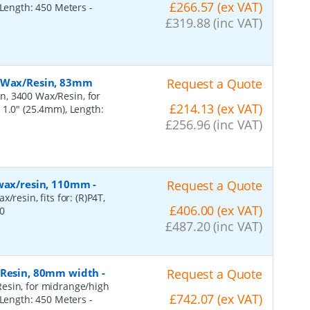
£266.57 (ex VAT)
, Length: 450 Meters
-
£319.88 (inc VAT)
, Wax/Resin, 83mm
Request a Quote
n, 3400 Wax/Resin, for
£214.13 (ex VAT)
 1.0" (25.4mm), Length:
£256.96 (inc VAT)
 wax/resin, 110mm
-
Request a Quote
resin, fits for: (R)P4T,
£406.00 (ex VAT)
0
£487.20 (inc VAT)
, Resin, 80mm width
-
Request a Quote
esin, for midrange/high
£742.07 (ex VAT)
, Length: 450 Meters
-