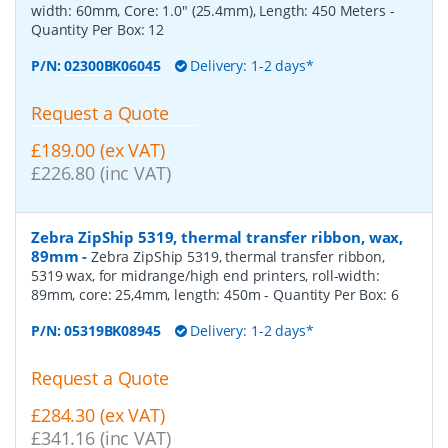
width: 60mm, Core: 1.0" (25.4mm), Length: 450 Meters
-
Quantity Per Box:
12
P/N:
02300BK06045
Delivery: 1-2 days*
Request a Quote
£189.00 (ex VAT)
£226.80 (inc VAT)
Zebra ZipShip 5319, thermal transfer ribbon, wax,
89mm
-
Zebra ZipShip 5319, thermal transfer ribbon,
5319 wax, for midrange/high end printers, roll-width:
89mm, core: 25,4mm, length: 450m
- Quantity Per Box:
6
P/N:
05319BK08945
Delivery: 1-2 days*
Request a Quote
£284.30 (ex VAT)
£341.16 (inc VAT)