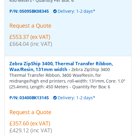
450 Meters
- Quantity Per Box:
6
P/N:
05095BK08345
Delivery: 1-2 days*
Request a Quote
£553.37 (ex VAT)
£664.04 (inc VAT)
Zebra ZipShip 3400, Thermal Transfer Ribbon,
Wax/Resin, 131mm width
-
Zebra ZipShip 3400
Thermal Transfer Ribbon, 3400 Wax/Resin, for
midrange/high end printers, roll-width: 131mm, Core: 1.0"
(25.4mm), Length: 450 Meters
- Quantity Per Box:
6
P/N:
03400BK13145
Delivery: 1-2 days*
Request a Quote
£357.60 (ex VAT)
£429.12 (inc VAT)