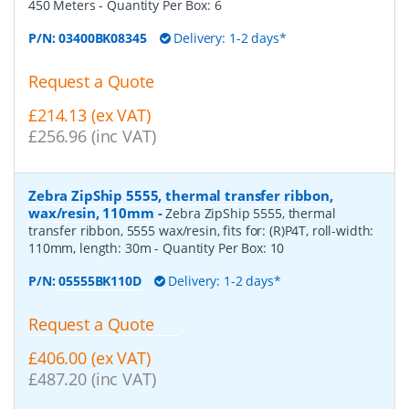
450 Meters
- Quantity Per Box:
6
P/N:
03400BK08345
Delivery: 1-2 days*
Request a Quote
£214.13 (ex VAT)
£256.96 (inc VAT)
Zebra ZipShip 5555, thermal transfer ribbon,
wax/resin, 110mm
-
Zebra ZipShip 5555, thermal
transfer ribbon, 5555 wax/resin, fits for: (R)P4T, roll-width:
110mm, length: 30m
- Quantity Per Box:
10
P/N:
05555BK110D
Delivery: 1-2 days*
Request a Quote
£406.00 (ex VAT)
£487.20 (inc VAT)