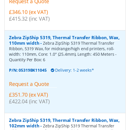
Request a Quote
£346.10 (ex VAT)
£415.32 (inc VAT)
Zebra ZipShip 5319, Thermal Transfer Ribbon, Wax,
110mm width
-
Zebra ZipShip 5319 Thermal Transfer
Ribbon, 5319 Wax, for midrange/high end printers, roll-
width: 110mm, Core: 1.0" (25.4mm), Length: 450 Meters
-
Quantity Per Box:
6
P/N:
05319BK11045
Delivery: 1-2 weeks*
Request a Quote
£351.70 (ex VAT)
£422.04 (inc VAT)
Zebra ZipShip 5319, Thermal Transfer Ribbon, Wax,
102mm width
-
Zebra ZipShip 5319 Thermal Transfer