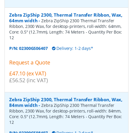
Zebra ZipShip 2300, Thermal Transfer Ribbon, Wax,
64mm width
-
Zebra ZipShip 2300 Thermal Transfer
Ribbon, 2300 Wax, for desktop-printers, roll-width: 64mm,
Core: 0.5" (12.7mm), Length: 74 Meters
- Quantity Per Box:
12
P/N:
02300GS06407
Delivery: 1-2 days*
Request a Quote
£47.10 (ex VAT)
£56.52 (inc VAT)
Zebra ZipShip 2300, Thermal Transfer Ribbon, Wax,
84mm width
-
Zebra ZipShip 2300 Thermal Transfer
Ribbon, 2300 Wax, for desktop-printers, roll-width: 84mm,
Core: 0.5" (12.7mm), Length: 74 Meters
- Quantity Per Box:
12
P/N:
02300GS08407
Delivery: 1-2 days*