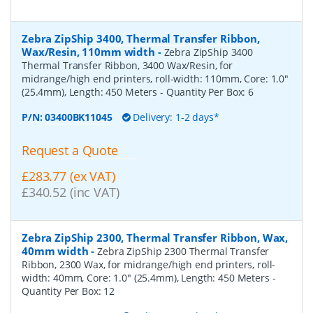
Zebra ZipShip 3400, Thermal Transfer Ribbon,
Wax/Resin, 110mm width
-
Zebra ZipShip 3400
Thermal Transfer Ribbon, 3400 Wax/Resin, for
midrange/high end printers, roll-width: 110mm, Core: 1.0"
(25.4mm), Length: 450 Meters
- Quantity Per Box:
6
P/N:
03400BK11045
Delivery: 1-2 days*
Request a Quote
£283.77 (ex VAT)
£340.52 (inc VAT)
Zebra ZipShip 2300, Thermal Transfer Ribbon, Wax,
40mm width
-
Zebra ZipShip 2300 Thermal Transfer
Ribbon, 2300 Wax, for midrange/high end printers, roll-
width: 40mm, Core: 1.0" (25.4mm), Length: 450 Meters
-
Quantity Per Box:
12