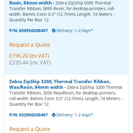
Resin, 84mm width
-
Zebra ZipShip 5095 Thermal
Transfer Ribbon, 5095 Resin, for desktop-printers, roll-
width: 84mm, Core: 0.5" (12.7mm), Length: 74 Meters
-
Quantity Per Box:
12
P/N:
05095GS08407
Delivery: 1-2 days*
Request a Quote
£196.20 (ex VAT)
£235.44 (inc VAT)
Zebra ZipShip 3200, Thermal Transfer Ribbon,
Wax/Resin, 84mm width
-
Zebra ZipShip 3200 Thermal
Transfer Ribbon, 3200 Wax/Resin, for desktop-printers,
roll-width: 84mm, Core: 0.5" (12.7mm), Length: 74 Meters
-
Quantity Per Box:
12
P/N:
03200GS08407
Delivery: 1-2 days*
Request a Quote