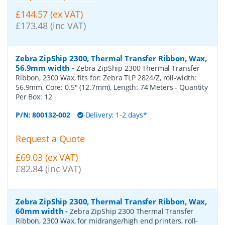
£144.57 (ex VAT)
£173.48 (inc VAT)
Zebra ZipShip 2300, Thermal Transfer Ribbon, Wax,
56.9mm width
-
Zebra ZipShip 2300 Thermal Transfer
Ribbon, 2300 Wax, fits for: Zebra TLP 2824/Z, roll-width:
56.9mm, Core: 0.5" (12.7mm), Length: 74 Meters
- Quantity
Per Box:
12
P/N:
800132-002
Delivery: 1-2 days*
Request a Quote
£69.03 (ex VAT)
£82.84 (inc VAT)
Zebra ZipShip 2300, Thermal Transfer Ribbon, Wax,
60mm width
-
Zebra ZipShip 2300 Thermal Transfer
Ribbon, 2300 Wax, for midrange/high end printers, roll-