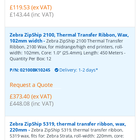
£119.53 (ex VAT)
£143.44 (inc VAT)
Zebra ZipShip 2100, Thermal Transfer Ribbon, Wax,
102mm width
-
Zebra ZipShip 2100 Thermal Transfer
Ribbon, 2100 Wax, for midrange/high end printers, roll-
width: 102mm, Core: 1.0" (25.4mm), Length: 450 Meters
-
Quantity Per Box:
12
P/N:
02100BK10245
Delivery: 1-2 days*
Request a Quote
£373.40 (ex VAT)
£448.08 (inc VAT)
Zebra ZipShip 5319, thermal transfer ribbon, wax,
220mm
-
Zebra ZipShip 5319, thermal transfer ribbon,
5319 wax, fits for: Zebra Strata, roll-width: 220mm, core: