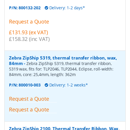
P/N:
800132-202
Delivery: 1-2 days*
Request a Quote
£131.93 (ex VAT)
£158.32 (inc VAT)
Zebra ZipShip 5319, thermal transfer ribbon, wax,
84mm
-
Zebra ZipShip 5319, thermal transfer ribbon,
5319 wax, fits for: TLP2046, TLP2044, Eclipse, roll-width:
84mm, core: 25,4mm, length: 362m
P/N:
800010-003
Delivery: 1-2 weeks*
Request a Quote
Request a Quote
Zebra ZipShip 2100, Thermal Transfer Ribbon, Wax,