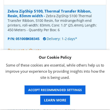
Zebra ZipShip 5100, Thermal Transfer Ribbon,
Resin, 83mm width
-
Zebra ZipShip 5100 Thermal
Transfer Ribbon, 5100 Resin, for midrange/high end
printers, roll-width: 83mm, Core: 1.0" (25.4mm), Length:
450 Meters
- Quantity Per Box:
6
P/N:
05100BK08345
Delivery: 1-2 days*
Request a Quote
Our Cookie Policy
£878.00 (ex VAT)
£1,053.60 (inc VAT)
Some of these cookies are essential, while others help us to
improve your experience by providing insights into how the
site is being used.
Zebra ZipShip 4800, Thermal Transfer Ribbon,
Resin, 156mm width
-
Zebra ZipShip 4800 Thermal
ACCEPT RECOMMENDED SETTINGS
Transfer Ribbon, 4800 Resin, for midrange/high end
printers, roll-width: 156mm, Core: 1.0" (25.4mm), Length:
450 Meters
- Quantity Per Box:
12
LEARN MORE
P/N:
04800BK15645
Delivery: 1-2 days*