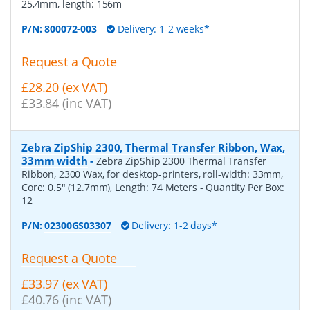
25,4mm, length: 156m
P/N:
800072-003
Delivery: 1-2 weeks*
Request a Quote
£28.20 (ex VAT)
£33.84 (inc VAT)
Zebra ZipShip 2300, Thermal Transfer Ribbon, Wax,
33mm width
-
Zebra ZipShip 2300 Thermal Transfer
Ribbon, 2300 Wax, for desktop-printers, roll-width: 33mm,
Core: 0.5" (12.7mm), Length: 74 Meters
- Quantity Per Box:
12
P/N:
02300GS03307
Delivery: 1-2 days*
Request a Quote
£33.97 (ex VAT)
£40.76 (inc VAT)