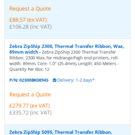
Request a Quote
£88.57 (ex VAT)
£106.28 (inc VAT)
Zebra ZipShip 2300, Thermal Transfer Ribbon, Wax,
89mm width
-
Zebra ZipShip 2300 Thermal Transfer
Ribbon, 2300 Wax, for midrange/high end printers, roll-
width: 89mm, Core: 1.0" (25.4mm), Length: 450 Meters
-
Quantity Per Box:
12
P/N:
02300BK08945
Delivery: 1-2 days*
Request a Quote
£279.77 (ex VAT)
£335.72 (inc VAT)
Zebra ZipShip 5095, Thermal Transfer Ribbon,