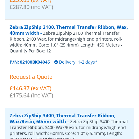
£287.80 (inc VAT)
Zebra ZipShip 2100, Thermal Transfer Ribbon, Wax,
40mm width
-
Zebra ZipShip 2100 Thermal Transfer
Ribbon, 2100 Wax, for midrange/high end printers, roll-
width: 40mm, Core: 1.0" (25.4mm), Length: 450 Meters
-
Quantity Per Box:
12
P/N:
02100BK04045
Delivery: 1-2 days*
Request a Quote
£146.37 (ex VAT)
£175.64 (inc VAT)
Zebra ZipShip 3400, Thermal Transfer Ribbon,
Wax/Resin, 60mm width
-
Zebra ZipShip 3400 Thermal
Transfer Ribbon, 3400 Wax/Resin, for midrange/high end
printers, roll-width: 60mm, Core: 1.0" (25.4mm), Length: