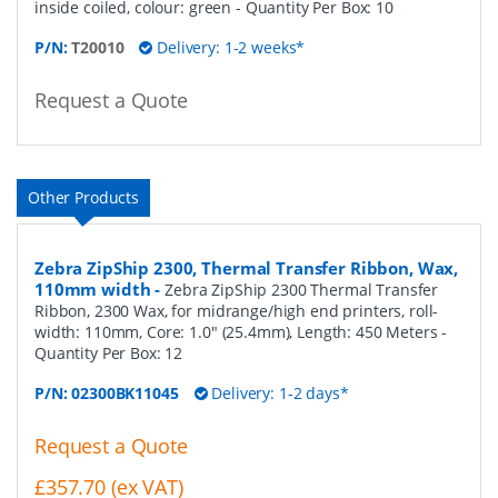
inside coiled, colour: green
- Quantity Per Box:
10
P/N:
T20010
Delivery: 1-2 weeks*
Request a Quote
Other Products
Zebra ZipShip 2300, Thermal Transfer Ribbon, Wax,
110mm width
-
Zebra ZipShip 2300 Thermal Transfer
Ribbon, 2300 Wax, for midrange/high end printers, roll-
width: 110mm, Core: 1.0" (25.4mm), Length: 450 Meters
-
Quantity Per Box:
12
P/N:
02300BK11045
Delivery: 1-2 days*
Request a Quote
£357.70 (ex VAT)