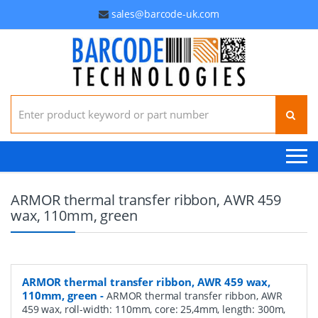
sales@barcode-uk.com
Search for:
ARMOR thermal transfer ribbon, AWR 459
wax, 110mm, green
ARMOR thermal transfer ribbon, AWR 459 wax,
110mm, green
-
ARMOR thermal transfer ribbon, AWR
459 wax, roll-width: 110mm, core: 25,4mm, length: 300m,