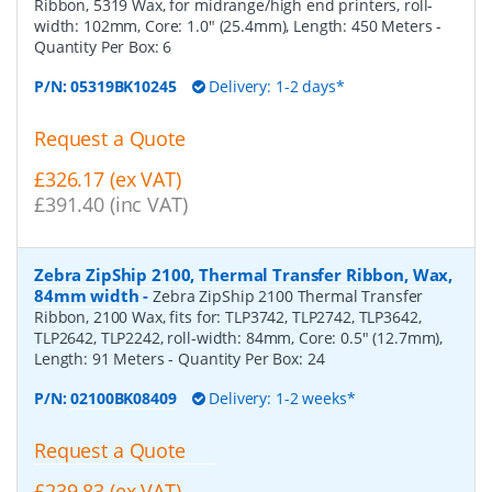
Ribbon, 5319 Wax, for midrange/high end printers, roll-
width: 102mm, Core: 1.0" (25.4mm), Length: 450 Meters
-
Quantity Per Box:
6
P/N:
05319BK10245
Delivery: 1-2 days*
Request a Quote
£326.17 (ex VAT)
£391.40 (inc VAT)
Zebra ZipShip 2100, Thermal Transfer Ribbon, Wax,
84mm width
-
Zebra ZipShip 2100 Thermal Transfer
Ribbon, 2100 Wax, fits for: TLP3742, TLP2742, TLP3642,
TLP2642, TLP2242, roll-width: 84mm, Core: 0.5" (12.7mm),
Length: 91 Meters
- Quantity Per Box:
24
P/N:
02100BK08409
Delivery: 1-2 weeks*
Request a Quote
£239.83 (ex VAT)