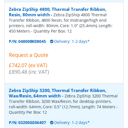
Zebra ZipShip 4800, Thermal Transfer Ribbon,
Resin, 80mm width
-
Zebra ZipShip 4800 Thermal
Transfer Ribbon, 4800 Resin, for midrange/high end
printers, roll-width: 80mm, Core: 1.0" (25.4mm), Length:
450 Meters
- Quantity Per Box:
12
P/N:
04800BK08045
Delivery: 1-2 days*
Request a Quote
£742.07 (ex VAT)
£890.48 (inc VAT)
Zebra ZipShip 3200, Thermal Transfer Ribbon,
Wax/Resin, 64mm width
-
Zebra ZipShip 3200 Thermal
Transfer Ribbon, 3200 Wax/Resin, for desktop-printers,
roll-width: 64mm, Core: 0.5" (12.7mm), Length: 74 Meters
-
Quantity Per Box:
12
P/N:
03200GS06407
Delivery: 1-2 days*