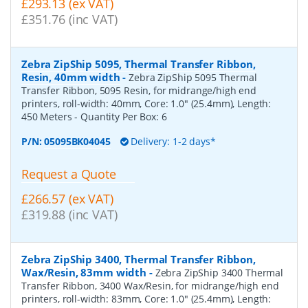
£293.13 (ex VAT)
£351.76 (inc VAT)
Zebra ZipShip 5095, Thermal Transfer Ribbon,
Resin, 40mm width
-
Zebra ZipShip 5095 Thermal
Transfer Ribbon, 5095 Resin, for midrange/high end
printers, roll-width: 40mm, Core: 1.0" (25.4mm), Length:
450 Meters
- Quantity Per Box:
6
P/N:
05095BK04045
Delivery: 1-2 days*
Request a Quote
£266.57 (ex VAT)
£319.88 (inc VAT)
Zebra ZipShip 3400, Thermal Transfer Ribbon,
Wax/Resin, 83mm width
-
Zebra ZipShip 3400 Thermal
Transfer Ribbon, 3400 Wax/Resin, for midrange/high end
printers, roll-width: 83mm, Core: 1.0" (25.4mm), Length: