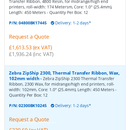
Transfer Ribbon, 4800 Resin, for midrange/high end
printers, roll-width: 174 Metersm, Core: 1.0" (25.4mm),
Length: 450 Meters
- Quantity Per Box:
12
P/N:
04800BK17445
Delivery: 1-2 days*
Request a Quote
£1,613.53 (ex VAT)
£1,936.24 (inc VAT)
Zebra ZipShip 2300, Thermal Transfer Ribbon, Wax,
102mm width
-
Zebra ZipShip 2300 Thermal Transfer
Ribbon, 2300 Wax, for midrange/high end printers, roll-
width: 102mm, Core: 1.0" (25.4mm), Length: 450 Meters
-
Quantity Per Box:
12
P/N:
02300BK10245
Delivery: 1-2 days*
Request a Quote
£320.60 (ex VAT)