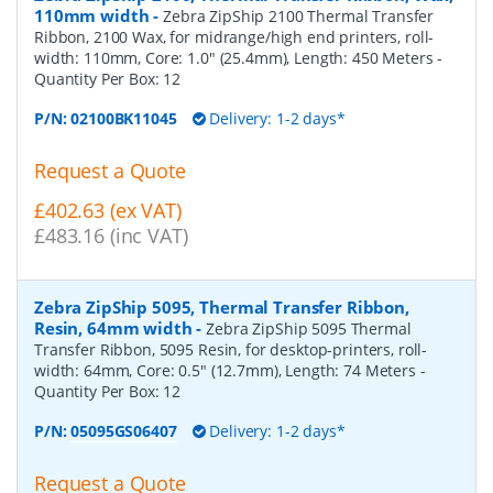
110mm width
-
Zebra ZipShip 2100 Thermal Transfer
Ribbon, 2100 Wax, for midrange/high end printers, roll-
width: 110mm, Core: 1.0" (25.4mm), Length: 450 Meters
-
Quantity Per Box:
12
P/N:
02100BK11045
Delivery: 1-2 days*
Request a Quote
£402.63 (ex VAT)
£483.16 (inc VAT)
Zebra ZipShip 5095, Thermal Transfer Ribbon,
Resin, 64mm width
-
Zebra ZipShip 5095 Thermal
Transfer Ribbon, 5095 Resin, for desktop-printers, roll-
width: 64mm, Core: 0.5" (12.7mm), Length: 74 Meters
-
Quantity Per Box:
12
P/N:
05095GS06407
Delivery: 1-2 days*
Request a Quote