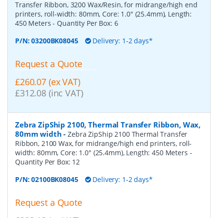
Transfer Ribbon, 3200 Wax/Resin, for midrange/high end
printers, roll-width: 80mm, Core: 1.0" (25.4mm), Length:
450 Meters
- Quantity Per Box:
6
P/N:
03200BK08045
Delivery: 1-2 days*
Request a Quote
£260.07 (ex VAT)
£312.08 (inc VAT)
Zebra ZipShip 2100, Thermal Transfer Ribbon, Wax,
80mm width
-
Zebra ZipShip 2100 Thermal Transfer
Ribbon, 2100 Wax, for midrange/high end printers, roll-
width: 80mm, Core: 1.0" (25.4mm), Length: 450 Meters
-
Quantity Per Box:
12
P/N:
02100BK08045
Delivery: 1-2 days*
Request a Quote