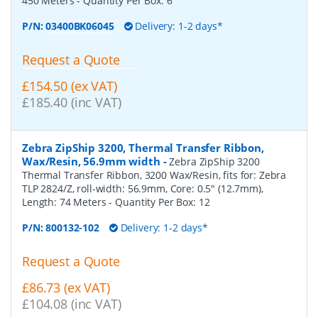
450 Meters
- Quantity Per Box:
6
P/N:
03400BK06045
Delivery: 1-2 days*
Request a Quote
£154.50 (ex VAT)
£185.40 (inc VAT)
Zebra ZipShip 3200, Thermal Transfer Ribbon,
Wax/Resin, 56.9mm width
-
Zebra ZipShip 3200
Thermal Transfer Ribbon, 3200 Wax/Resin, fits for: Zebra
TLP 2824/Z, roll-width: 56.9mm, Core: 0.5" (12.7mm),
Length: 74 Meters
- Quantity Per Box:
12
P/N:
800132-102
Delivery: 1-2 days*
Request a Quote
£86.73 (ex VAT)
£104.08 (inc VAT)