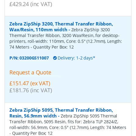
£429.24 (inc VAT)
Zebra ZipShip 3200, Thermal Transfer Ribbon,
Wax/Resin, 110mm width
-
Zebra ZipShip 3200
Thermal Transfer Ribbon, 3200 Wax/Resin, for desktop-
printers, roll-width: 110mm, Core: 0.5" (12.7mm), Length:
74 Meters
- Quantity Per Box:
12
P/N:
03200GS11007
Delivery: 1-2 days*
Request a Quote
£151.47 (ex VAT)
£181.76 (inc VAT)
Zebra ZipShip 5095, Thermal Transfer Ribbon,
Resin, 56.9mm width
-
Zebra ZipShip 5095 Thermal
Transfer Ribbon, 5095 Resin, fits for: Zebra TLP 2824/Z,
roll-width: 56.9mm, Core: 0.5" (12.7mm), Length: 74 Meters
- Quantity Per Box:
12