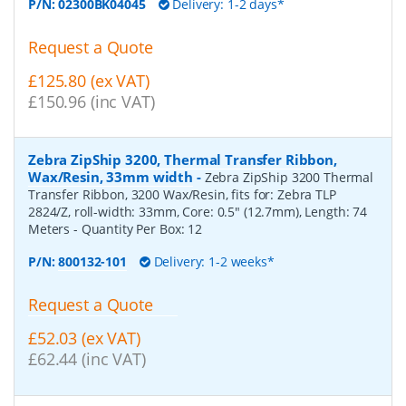
P/N:
02300BK04045
Delivery: 1-2 days*
Request a Quote
£125.80 (ex VAT)
£150.96 (inc VAT)
Zebra ZipShip 3200, Thermal Transfer Ribbon,
Wax/Resin, 33mm width
-
Zebra ZipShip 3200 Thermal
Transfer Ribbon, 3200 Wax/Resin, fits for: Zebra TLP
2824/Z, roll-width: 33mm, Core: 0.5" (12.7mm), Length: 74
Meters
- Quantity Per Box:
12
P/N:
800132-101
Delivery: 1-2 weeks*
Request a Quote
£52.03 (ex VAT)
£62.44 (inc VAT)