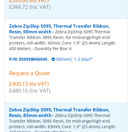
£384.72 (inc VAT)
Zebra ZipShip 5095, Thermal Transfer Ribbon,
Resin, 60mm width
-
Zebra ZipShip 5095 Thermal
Transfer Ribbon, 5095 Resin, for midrange/high end
printers, roll-width: 60mm, Core: 1.0" (25.4mm), Length:
450 Meters
- Quantity Per Box:
6
P/N:
05095BK06045
Delivery: 1-2 days*
Request a Quote
£400.13 (ex VAT)
£480.16 (inc VAT)
Zebra ZipShip 5095, Thermal Transfer Ribbon,
Resin, 83mm width
-
Zebra ZipShip 5095 Thermal
Transfer Ribbon, 5095 Resin, for midrange/high end
printers, roll-width: 83mm, Core: 1.0" (25.4mm), Length: