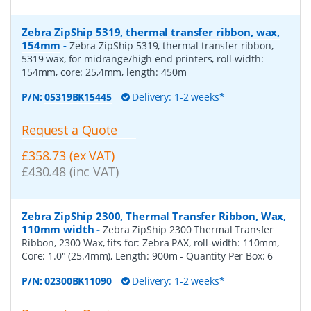
Zebra ZipShip 5319, thermal transfer ribbon, wax,
154mm
-
Zebra ZipShip 5319, thermal transfer ribbon,
5319 wax, for midrange/high end printers, roll-width:
154mm, core: 25,4mm, length: 450m
P/N:
05319BK15445
Delivery: 1-2 weeks*
Request a Quote
£358.73 (ex VAT)
£430.48 (inc VAT)
Zebra ZipShip 2300, Thermal Transfer Ribbon, Wax,
110mm width
-
Zebra ZipShip 2300 Thermal Transfer
Ribbon, 2300 Wax, fits for: Zebra PAX, roll-width: 110mm,
Core: 1.0" (25.4mm), Length: 900m
- Quantity Per Box:
6
P/N:
02300BK11090
Delivery: 1-2 weeks*