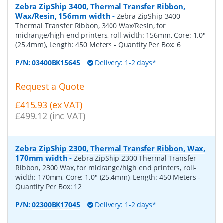
Zebra ZipShip 3400, Thermal Transfer Ribbon,
Wax/Resin, 156mm width
-
Zebra ZipShip 3400
Thermal Transfer Ribbon, 3400 Wax/Resin, for
midrange/high end printers, roll-width: 156mm, Core: 1.0"
(25.4mm), Length: 450 Meters
- Quantity Per Box:
6
P/N:
03400BK15645
Delivery: 1-2 days*
Request a Quote
£415.93 (ex VAT)
£499.12 (inc VAT)
Zebra ZipShip 2300, Thermal Transfer Ribbon, Wax,
170mm width
-
Zebra ZipShip 2300 Thermal Transfer
Ribbon, 2300 Wax, for midrange/high end printers, roll-
width: 170mm, Core: 1.0" (25.4mm), Length: 450 Meters
-
Quantity Per Box:
12
P/N:
02300BK17045
Delivery: 1-2 days*