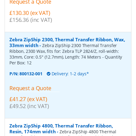
Request a Quote
£130.30 (ex VAT)
£156.36 (inc VAT)
Zebra ZipShip 2300, Thermal Transfer Ribbon, Wax,
33mm width
-
Zebra ZipShip 2300 Thermal Transfer
Ribbon, 2300 Wax, fits for: Zebra TLP 2824/Z, roll-width:
33mm, Core: 0.5" (12.7mm), Length: 74 Meters
- Quantity
Per Box:
12
P/N:
800132-001
Delivery: 1-2 days*
Request a Quote
£41.27 (ex VAT)
£49.52 (inc VAT)
Zebra ZipShip 4800, Thermal Transfer Ribbon,
Resin, 174mm width
-
Zebra ZipShip 4800 Thermal