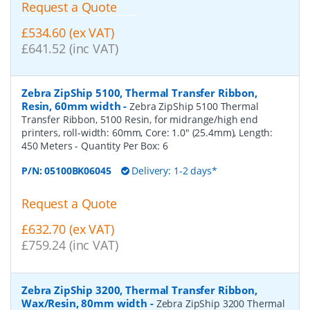
Request a Quote
£534.60 (ex VAT)
£641.52 (inc VAT)
Zebra ZipShip 5100, Thermal Transfer Ribbon,
Resin, 60mm width
-
Zebra ZipShip 5100 Thermal
Transfer Ribbon, 5100 Resin, for midrange/high end
printers, roll-width: 60mm, Core: 1.0" (25.4mm), Length:
450 Meters
- Quantity Per Box:
6
P/N:
05100BK06045
Delivery: 1-2 days*
Request a Quote
£632.70 (ex VAT)
£759.24 (inc VAT)
Zebra ZipShip 3200, Thermal Transfer Ribbon,
Wax/Resin, 80mm width
-
Zebra ZipShip 3200 Thermal