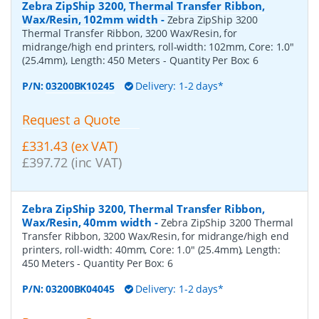
Zebra ZipShip 3200, Thermal Transfer Ribbon,
Wax/Resin, 102mm width
-
Zebra ZipShip 3200
Thermal Transfer Ribbon, 3200 Wax/Resin, for
midrange/high end printers, roll-width: 102mm, Core: 1.0"
(25.4mm), Length: 450 Meters
- Quantity Per Box:
6
P/N:
03200BK10245
Delivery: 1-2 days*
Request a Quote
£331.43 (ex VAT)
£397.72 (inc VAT)
Zebra ZipShip 3200, Thermal Transfer Ribbon,
Wax/Resin, 40mm width
-
Zebra ZipShip 3200 Thermal
Transfer Ribbon, 3200 Wax/Resin, for midrange/high end
printers, roll-width: 40mm, Core: 1.0" (25.4mm), Length:
450 Meters
- Quantity Per Box:
6
P/N:
03200BK04045
Delivery: 1-2 days*