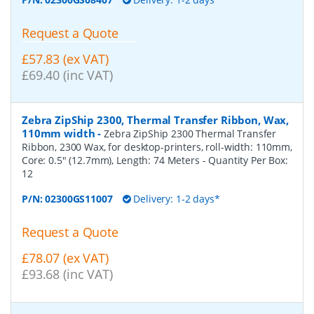
Request a Quote
£57.83 (ex VAT)
£69.40 (inc VAT)
Zebra ZipShip 2300, Thermal Transfer Ribbon, Wax,
110mm width
-
Zebra ZipShip 2300 Thermal Transfer
Ribbon, 2300 Wax, for desktop-printers, roll-width: 110mm,
Core: 0.5" (12.7mm), Length: 74 Meters
- Quantity Per Box:
12
P/N:
02300GS11007
Delivery: 1-2 days*
Request a Quote
£78.07 (ex VAT)
£93.68 (inc VAT)