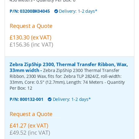
P/N:
03200BK04045
Delivery: 1-2 days*
Request a Quote
£130.30 (ex VAT)
£156.36 (inc VAT)
Zebra ZipShip 2300, Thermal Transfer Ribbon, Wax,
33mm width
-
Zebra ZipShip 2300 Thermal Transfer
Ribbon, 2300 Wax, fits for: Zebra TLP 2824/Z, roll-width:
33mm, Core: 0.5" (12.7mm), Length: 74 Meters
- Quantity
Per Box:
12
P/N:
800132-001
Delivery: 1-2 days*
Request a Quote
£41.27 (ex VAT)
£49.52 (inc VAT)