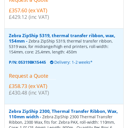
£357.60 (ex VAT)
£429.12 (inc VAT)
Zebra ZipShip 5319, thermal transfer ribbon, wax,
154mm
-
Zebra ZipShip 5319, thermal transfer ribbon,
5319 wax, for midrange/high end printers, roll-width:
154mm, core: 25,4mm, length: 450m
P/N:
05319BK15445
Delivery: 1-2 weeks*
Request a Quote
£358.73 (ex VAT)
£430.48 (inc VAT)
Zebra ZipShip 2300, Thermal Transfer Ribbon, Wax,
110mm width
-
Zebra ZipShip 2300 Thermal Transfer
Ribbon, 2300 Wax, fits for: Zebra PAX, roll-width: 110mm,
Core: 1.0" (25.4mm), Length: 900m
- Quantity Per Box:
6