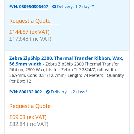
P/N:
05095GS06407
Delivery: 1-2 days*
Request a Quote
£144.57 (ex VAT)
£173.48 (inc VAT)
Zebra ZipShip 2300, Thermal Transfer Ribbon, Wax,
56.9mm width
-
Zebra ZipShip 2300 Thermal Transfer
Ribbon, 2300 Wax, fits for: Zebra TLP 2824/Z, roll-width:
56.9mm, Core: 0.5" (12.7mm), Length: 74 Meters
- Quantity
Per Box:
12
P/N:
800132-002
Delivery: 1-2 days*
Request a Quote
£69.03 (ex VAT)
£82.84 (inc VAT)