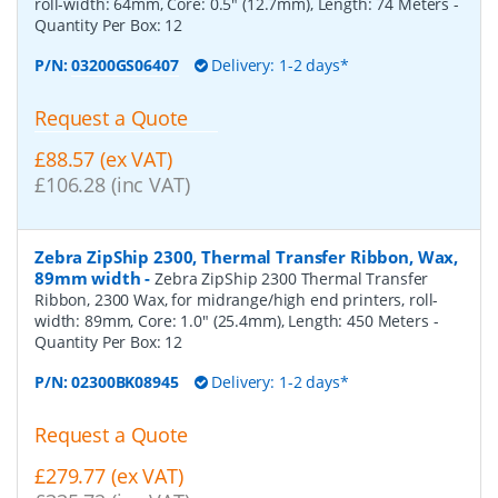
roll-width: 64mm, Core: 0.5" (12.7mm), Length: 74 Meters
-
Quantity Per Box:
12
P/N:
03200GS06407
Delivery: 1-2 days*
Request a Quote
£88.57 (ex VAT)
£106.28 (inc VAT)
Zebra ZipShip 2300, Thermal Transfer Ribbon, Wax,
89mm width
-
Zebra ZipShip 2300 Thermal Transfer
Ribbon, 2300 Wax, for midrange/high end printers, roll-
width: 89mm, Core: 1.0" (25.4mm), Length: 450 Meters
-
Quantity Per Box:
12
P/N:
02300BK08945
Delivery: 1-2 days*
Request a Quote
£279.77 (ex VAT)