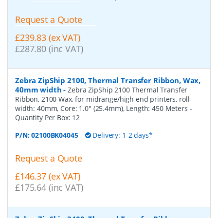
Request a Quote
£239.83 (ex VAT)
£287.80 (inc VAT)
Zebra ZipShip 2100, Thermal Transfer Ribbon, Wax,
40mm width
-
Zebra ZipShip 2100 Thermal Transfer
Ribbon, 2100 Wax, for midrange/high end printers, roll-
width: 40mm, Core: 1.0" (25.4mm), Length: 450 Meters
-
Quantity Per Box:
12
P/N:
02100BK04045
Delivery: 1-2 days*
Request a Quote
£146.37 (ex VAT)
£175.64 (inc VAT)