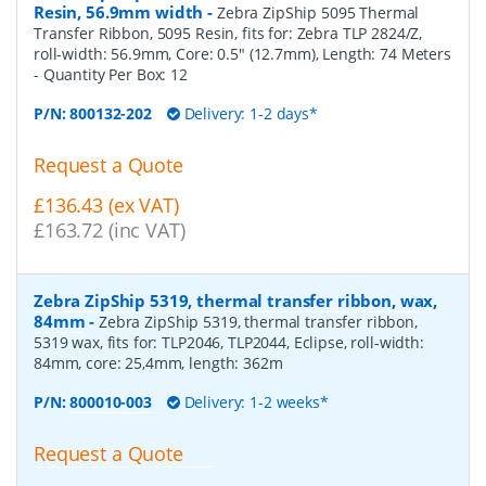
Resin, 56.9mm width
-
Zebra ZipShip 5095 Thermal
Transfer Ribbon, 5095 Resin, fits for: Zebra TLP 2824/Z,
roll-width: 56.9mm, Core: 0.5" (12.7mm), Length: 74 Meters
- Quantity Per Box:
12
P/N:
800132-202
Delivery: 1-2 days*
Request a Quote
£136.43 (ex VAT)
£163.72 (inc VAT)
Zebra ZipShip 5319, thermal transfer ribbon, wax,
84mm
-
Zebra ZipShip 5319, thermal transfer ribbon,
5319 wax, fits for: TLP2046, TLP2044, Eclipse, roll-width:
84mm, core: 25,4mm, length: 362m
P/N:
800010-003
Delivery: 1-2 weeks*
Request a Quote