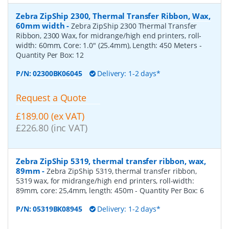
Zebra ZipShip 2300, Thermal Transfer Ribbon, Wax,
60mm width
-
Zebra ZipShip 2300 Thermal Transfer
Ribbon, 2300 Wax, for midrange/high end printers, roll-
width: 60mm, Core: 1.0" (25.4mm), Length: 450 Meters
-
Quantity Per Box:
12
P/N:
02300BK06045
Delivery: 1-2 days*
Request a Quote
£189.00 (ex VAT)
£226.80 (inc VAT)
Zebra ZipShip 5319, thermal transfer ribbon, wax,
89mm
-
Zebra ZipShip 5319, thermal transfer ribbon,
5319 wax, for midrange/high end printers, roll-width:
89mm, core: 25,4mm, length: 450m
- Quantity Per Box:
6
P/N:
05319BK08945
Delivery: 1-2 days*