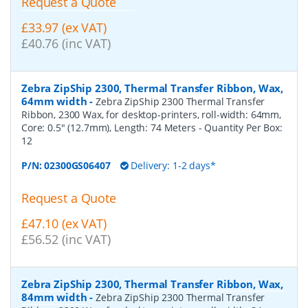
Request a Quote
£33.97 (ex VAT)
£40.76 (inc VAT)
Zebra ZipShip 2300, Thermal Transfer Ribbon, Wax,
64mm width
-
Zebra ZipShip 2300 Thermal Transfer
Ribbon, 2300 Wax, for desktop-printers, roll-width: 64mm,
Core: 0.5" (12.7mm), Length: 74 Meters
- Quantity Per Box:
12
P/N:
02300GS06407
Delivery: 1-2 days*
Request a Quote
£47.10 (ex VAT)
£56.52 (inc VAT)
Zebra ZipShip 2300, Thermal Transfer Ribbon, Wax,
84mm width
-
Zebra ZipShip 2300 Thermal Transfer