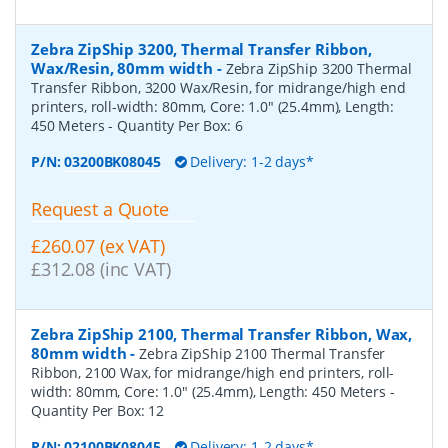
Zebra ZipShip 3200, Thermal Transfer Ribbon,
Wax/Resin, 80mm width
-
Zebra ZipShip 3200 Thermal
Transfer Ribbon, 3200 Wax/Resin, for midrange/high end
printers, roll-width: 80mm, Core: 1.0" (25.4mm), Length:
450 Meters
- Quantity Per Box:
6
P/N:
03200BK08045
Delivery: 1-2 days*
Request a Quote
£260.07 (ex VAT)
£312.08 (inc VAT)
Zebra ZipShip 2100, Thermal Transfer Ribbon, Wax,
80mm width
-
Zebra ZipShip 2100 Thermal Transfer
Ribbon, 2100 Wax, for midrange/high end printers, roll-
width: 80mm, Core: 1.0" (25.4mm), Length: 450 Meters
-
Quantity Per Box:
12
P/N:
02100BK08045
Delivery: 1-2 days*