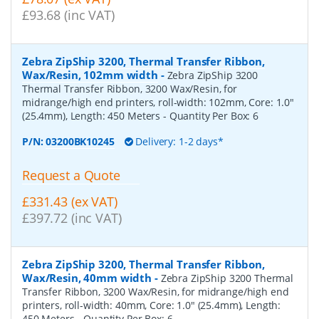
£93.68 (inc VAT)
Zebra ZipShip 3200, Thermal Transfer Ribbon,
Wax/Resin, 102mm width
-
Zebra ZipShip 3200
Thermal Transfer Ribbon, 3200 Wax/Resin, for
midrange/high end printers, roll-width: 102mm, Core: 1.0"
(25.4mm), Length: 450 Meters
- Quantity Per Box:
6
P/N:
03200BK10245
Delivery: 1-2 days*
Request a Quote
£331.43 (ex VAT)
£397.72 (inc VAT)
Zebra ZipShip 3200, Thermal Transfer Ribbon,
Wax/Resin, 40mm width
-
Zebra ZipShip 3200 Thermal
Transfer Ribbon, 3200 Wax/Resin, for midrange/high end
printers, roll-width: 40mm, Core: 1.0" (25.4mm), Length:
450 Meters
- Quantity Per Box:
6