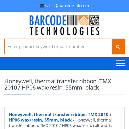
sales@barcode-uk.com
Search for:
Honeywell, thermal transfer ribbon, TMX
2010 / HP06 wax/resin, 55mm, black
Honeywell, thermal transfer ribbon, TMX 2010 /
HP06 wax/resin, 55mm, black
-
Honeywell, thermal
transfer ribbon, TMX 2010 / HP06 wax/resin, roll-width: