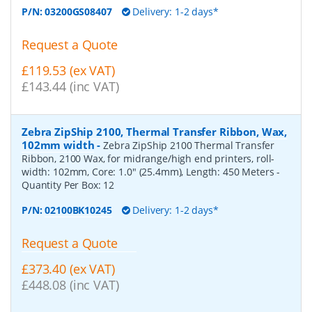
P/N:
03200GS08407
Delivery: 1-2 days*
Request a Quote
£119.53 (ex VAT)
£143.44 (inc VAT)
Zebra ZipShip 2100, Thermal Transfer Ribbon, Wax,
102mm width
-
Zebra ZipShip 2100 Thermal Transfer
Ribbon, 2100 Wax, for midrange/high end printers, roll-
width: 102mm, Core: 1.0" (25.4mm), Length: 450 Meters
-
Quantity Per Box:
12
P/N:
02100BK10245
Delivery: 1-2 days*
Request a Quote
£373.40 (ex VAT)
£448.08 (inc VAT)