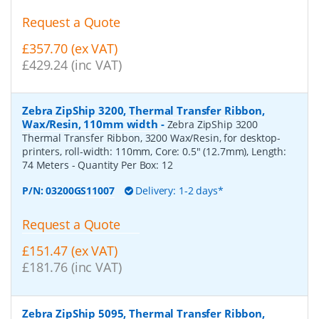
Request a Quote
£357.70 (ex VAT)
£429.24 (inc VAT)
Zebra ZipShip 3200, Thermal Transfer Ribbon,
Wax/Resin, 110mm width
-
Zebra ZipShip 3200
Thermal Transfer Ribbon, 3200 Wax/Resin, for desktop-
printers, roll-width: 110mm, Core: 0.5" (12.7mm), Length:
74 Meters
- Quantity Per Box:
12
P/N:
03200GS11007
Delivery: 1-2 days*
Request a Quote
£151.47 (ex VAT)
£181.76 (inc VAT)
Zebra ZipShip 5095, Thermal Transfer Ribbon,