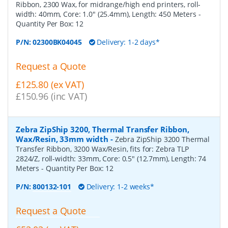
Ribbon, 2300 Wax, for midrange/high end printers, roll-
width: 40mm, Core: 1.0" (25.4mm), Length: 450 Meters
-
Quantity Per Box:
12
P/N:
02300BK04045
Delivery: 1-2 days*
Request a Quote
£125.80 (ex VAT)
£150.96 (inc VAT)
Zebra ZipShip 3200, Thermal Transfer Ribbon,
Wax/Resin, 33mm width
-
Zebra ZipShip 3200 Thermal
Transfer Ribbon, 3200 Wax/Resin, fits for: Zebra TLP
2824/Z, roll-width: 33mm, Core: 0.5" (12.7mm), Length: 74
Meters
- Quantity Per Box:
12
P/N:
800132-101
Delivery: 1-2 weeks*
Request a Quote