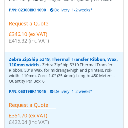
P/N:
02300BK11090
Delivery: 1-2 weeks*
Request a Quote
£346.10 (ex VAT)
£415.32 (inc VAT)
Zebra ZipShip 5319, Thermal Transfer Ribbon, Wax,
110mm width
-
Zebra ZipShip 5319 Thermal Transfer
Ribbon, 5319 Wax, for midrange/high end printers, roll-
width: 110mm, Core: 1.0" (25.4mm), Length: 450 Meters
-
Quantity Per Box:
6
P/N:
05319BK11045
Delivery: 1-2 weeks*
Request a Quote
£351.70 (ex VAT)
£422.04 (inc VAT)