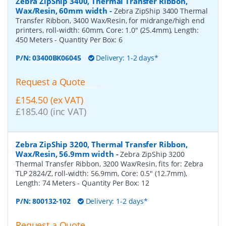
Zebra ZipShip 3400, Thermal Transfer Ribbon,
Wax/Resin, 60mm width
-
Zebra ZipShip 3400 Thermal
Transfer Ribbon, 3400 Wax/Resin, for midrange/high end
printers, roll-width: 60mm, Core: 1.0" (25.4mm), Length:
450 Meters
- Quantity Per Box:
6
P/N:
03400BK06045
Delivery: 1-2 days*
Request a Quote
£154.50 (ex VAT)
£185.40 (inc VAT)
Zebra ZipShip 3200, Thermal Transfer Ribbon,
Wax/Resin, 56.9mm width
-
Zebra ZipShip 3200
Thermal Transfer Ribbon, 3200 Wax/Resin, fits for: Zebra
TLP 2824/Z, roll-width: 56.9mm, Core: 0.5" (12.7mm),
Length: 74 Meters
- Quantity Per Box:
12
P/N:
800132-102
Delivery: 1-2 days*
Request a Quote