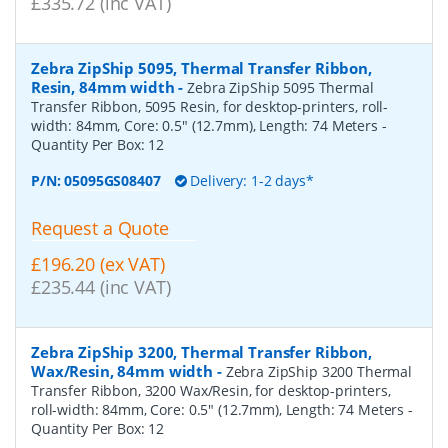
£335.72 (inc VAT)
Zebra ZipShip 5095, Thermal Transfer Ribbon,
Resin, 84mm width
-
Zebra ZipShip 5095 Thermal
Transfer Ribbon, 5095 Resin, for desktop-printers, roll-
width: 84mm, Core: 0.5" (12.7mm), Length: 74 Meters
-
Quantity Per Box:
12
P/N:
05095GS08407
Delivery: 1-2 days*
Request a Quote
£196.20 (ex VAT)
£235.44 (inc VAT)
Zebra ZipShip 3200, Thermal Transfer Ribbon,
Wax/Resin, 84mm width
-
Zebra ZipShip 3200 Thermal
Transfer Ribbon, 3200 Wax/Resin, for desktop-printers,
roll-width: 84mm, Core: 0.5" (12.7mm), Length: 74 Meters
-
Quantity Per Box:
12