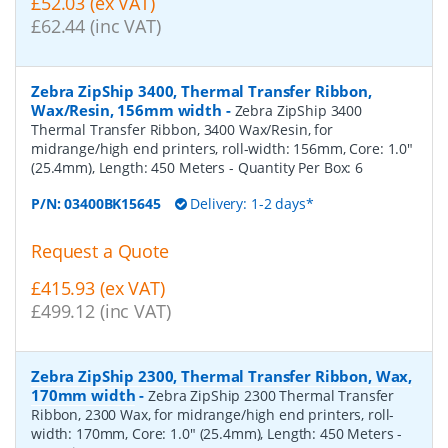
£52.03 (ex VAT)
£62.44 (inc VAT)
Zebra ZipShip 3400, Thermal Transfer Ribbon,
Wax/Resin, 156mm width
-
Zebra ZipShip 3400
Thermal Transfer Ribbon, 3400 Wax/Resin, for
midrange/high end printers, roll-width: 156mm, Core: 1.0"
(25.4mm), Length: 450 Meters
- Quantity Per Box:
6
P/N:
03400BK15645
Delivery: 1-2 days*
Request a Quote
£415.93 (ex VAT)
£499.12 (inc VAT)
Zebra ZipShip 2300, Thermal Transfer Ribbon, Wax,
170mm width
-
Zebra ZipShip 2300 Thermal Transfer
Ribbon, 2300 Wax, for midrange/high end printers, roll-
width: 170mm, Core: 1.0" (25.4mm), Length: 450 Meters
-