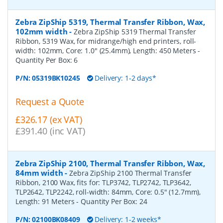
Zebra ZipShip 5319, Thermal Transfer Ribbon, Wax,
102mm width
-
Zebra ZipShip 5319 Thermal Transfer
Ribbon, 5319 Wax, for midrange/high end printers, roll-
width: 102mm, Core: 1.0" (25.4mm), Length: 450 Meters
-
Quantity Per Box:
6
P/N:
05319BK10245
Delivery: 1-2 days*
Request a Quote
£326.17 (ex VAT)
£391.40 (inc VAT)
Zebra ZipShip 2100, Thermal Transfer Ribbon, Wax,
84mm width
-
Zebra ZipShip 2100 Thermal Transfer
Ribbon, 2100 Wax, fits for: TLP3742, TLP2742, TLP3642,
TLP2642, TLP2242, roll-width: 84mm, Core: 0.5" (12.7mm),
Length: 91 Meters
- Quantity Per Box:
24
P/N:
02100BK08409
Delivery: 1-2 weeks*