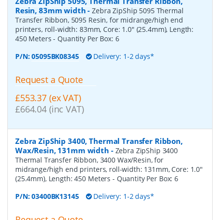
Zebra ZipShip 5095, Thermal Transfer Ribbon,
Resin, 83mm width
-
Zebra ZipShip 5095 Thermal
Transfer Ribbon, 5095 Resin, for midrange/high end
printers, roll-width: 83mm, Core: 1.0" (25.4mm), Length:
450 Meters
- Quantity Per Box:
6
P/N:
05095BK08345
Delivery: 1-2 days*
Request a Quote
£553.37 (ex VAT)
£664.04 (inc VAT)
Zebra ZipShip 3400, Thermal Transfer Ribbon,
Wax/Resin, 131mm width
-
Zebra ZipShip 3400
Thermal Transfer Ribbon, 3400 Wax/Resin, for
midrange/high end printers, roll-width: 131mm, Core: 1.0"
(25.4mm), Length: 450 Meters
- Quantity Per Box:
6
P/N:
03400BK13145
Delivery: 1-2 days*
Request a Quote