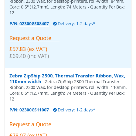
Ribbon, 2300 Wax, for desktop-printers, roll-width: 84mm,
Core: 0.5" (12.7mm), Length: 74 Meters
- Quantity Per Box:
12
P/N:
02300GS08407
Delivery: 1-2 days*
Request a Quote
£57.83 (ex VAT)
£69.40 (inc VAT)
Zebra ZipShip 2300, Thermal Transfer Ribbon, Wax,
110mm width
-
Zebra ZipShip 2300 Thermal Transfer
Ribbon, 2300 Wax, for desktop-printers, roll-width: 110mm,
Core: 0.5" (12.7mm), Length: 74 Meters
- Quantity Per Box:
12
P/N:
02300GS11007
Delivery: 1-2 days*
Request a Quote
£78.07 (ex VAT)