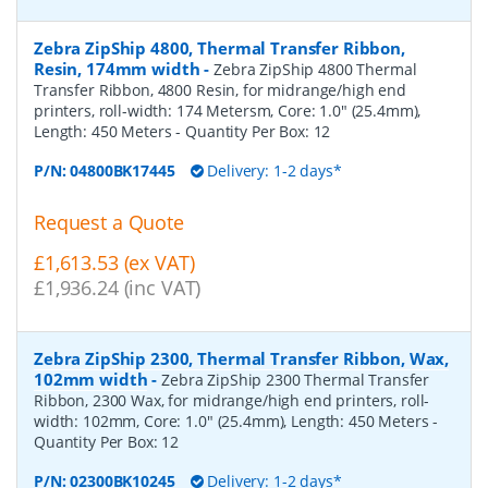
Zebra ZipShip 4800, Thermal Transfer Ribbon,
Resin, 174mm width
-
Zebra ZipShip 4800 Thermal
Transfer Ribbon, 4800 Resin, for midrange/high end
printers, roll-width: 174 Metersm, Core: 1.0" (25.4mm),
Length: 450 Meters
- Quantity Per Box:
12
P/N:
04800BK17445
Delivery: 1-2 days*
Request a Quote
£1,613.53 (ex VAT)
£1,936.24 (inc VAT)
Zebra ZipShip 2300, Thermal Transfer Ribbon, Wax,
102mm width
-
Zebra ZipShip 2300 Thermal Transfer
Ribbon, 2300 Wax, for midrange/high end printers, roll-
width: 102mm, Core: 1.0" (25.4mm), Length: 450 Meters
-
Quantity Per Box:
12
P/N:
02300BK10245
Delivery: 1-2 days*