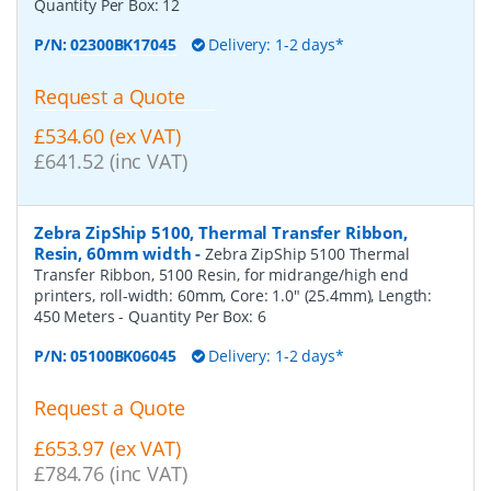
Quantity Per Box:
12
P/N:
02300BK17045
Delivery: 1-2 days*
Request a Quote
£534.60 (ex VAT)
£641.52 (inc VAT)
Zebra ZipShip 5100, Thermal Transfer Ribbon,
Resin, 60mm width
-
Zebra ZipShip 5100 Thermal
Transfer Ribbon, 5100 Resin, for midrange/high end
printers, roll-width: 60mm, Core: 1.0" (25.4mm), Length:
450 Meters
- Quantity Per Box:
6
P/N:
05100BK06045
Delivery: 1-2 days*
Request a Quote
£653.97 (ex VAT)
£784.76 (inc VAT)