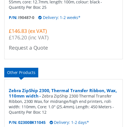
55mm, core: 12.7mm, length: 100m, colour: black
-
Quantity Per Box:
25
P/N:
I90487-0
Delivery: 1-2 weeks*
£146.83 (ex VAT)
£176.20 (inc VAT)
Request a Quote
Other Products
Zebra ZipShip 2300, Thermal Transfer Ribbon, Wax,
110mm width
-
Zebra ZipShip 2300 Thermal Transfer
Ribbon, 2300 Wax, for midrange/high end printers, roll-
width: 110mm, Core: 1.0" (25.4mm), Length: 450 Meters
-
Quantity Per Box:
12
P/N:
02300BK11045
Delivery: 1-2 days*