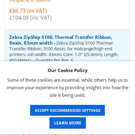
£86.73 (ex VAT)
£104.08 (inc VAT)
Zebra ZipShip 5100, Thermal Transfer Ribbon,
Resin, 83mm width
-
Zebra ZipShip 5100 Thermal
Transfer Ribbon, 5100 Resin, for midrange/high end
printers, roll-width: 83mm, Core: 1.0" (25.4mm), Length:
450 Meters
- Quantity Per Box:
6
Our Cookie Policy
P/N:
05100BK08345
Delivery: 1-2 days*
Some of these cookies are essential, while others help us to
Request a Quote
improve your experience by providing insights into how the
site is being used.
£878.00 (ex VAT)
£1,053.60 (inc VAT)
ACCEPT RECOMMENDED SETTINGS
Zebra ZipShip 4800, Thermal Transfer Ribbon,
LEARN MORE
Resin, 156mm width
-
Zebra ZipShip 4800 Thermal
Transfer Ribbon, 4800 Resin, for midrange/high end