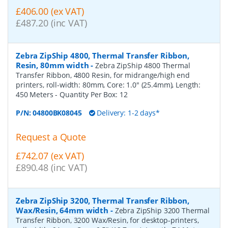
£406.00 (ex VAT)
£487.20 (inc VAT)
Zebra ZipShip 4800, Thermal Transfer Ribbon,
Resin, 80mm width
-
Zebra ZipShip 4800 Thermal
Transfer Ribbon, 4800 Resin, for midrange/high end
printers, roll-width: 80mm, Core: 1.0" (25.4mm), Length:
450 Meters
- Quantity Per Box:
12
P/N:
04800BK08045
Delivery: 1-2 days*
Request a Quote
£742.07 (ex VAT)
£890.48 (inc VAT)
Zebra ZipShip 3200, Thermal Transfer Ribbon,
Wax/Resin, 64mm width
-
Zebra ZipShip 3200 Thermal
Transfer Ribbon, 3200 Wax/Resin, for desktop-printers,