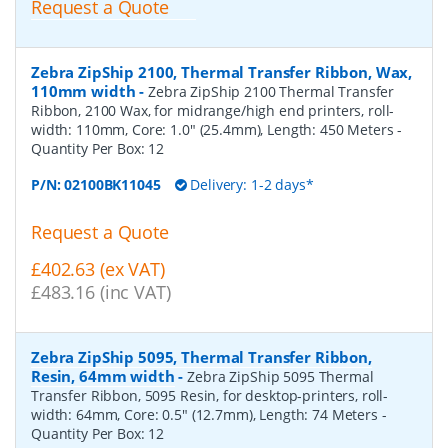
Request a Quote
Zebra ZipShip 2100, Thermal Transfer Ribbon, Wax,
110mm width
-
Zebra ZipShip 2100 Thermal Transfer
Ribbon, 2100 Wax, for midrange/high end printers, roll-
width: 110mm, Core: 1.0" (25.4mm), Length: 450 Meters
-
Quantity Per Box:
12
P/N:
02100BK11045
Delivery: 1-2 days*
Request a Quote
£402.63 (ex VAT)
£483.16 (inc VAT)
Zebra ZipShip 5095, Thermal Transfer Ribbon,
Resin, 64mm width
-
Zebra ZipShip 5095 Thermal
Transfer Ribbon, 5095 Resin, for desktop-printers, roll-
width: 64mm, Core: 0.5" (12.7mm), Length: 74 Meters
-
Quantity Per Box:
12