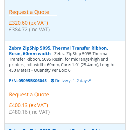
Request a Quote
£320.60 (ex VAT)
£384.72 (inc VAT)
Zebra ZipShip 5095, Thermal Transfer Ribbon,
Resin, 60mm width
-
Zebra ZipShip 5095 Thermal
Transfer Ribbon, 5095 Resin, for midrange/high end
printers, roll-width: 60mm, Core: 1.0" (25.4mm), Length:
450 Meters
- Quantity Per Box:
6
P/N:
05095BK06045
Delivery: 1-2 days*
Request a Quote
£400.13 (ex VAT)
£480.16 (inc VAT)