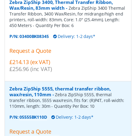
Zebra ZipShip 3400, Thermal Transfer Ribbon,
Wax/Resin, 83mm width
-
Zebra ZipShip 3400 Thermal
Transfer Ribbon, 3400 Wax/Resin, for midrange/high end
printers, roll-width: 83mm, Core: 1.0" (25.4mm), Length:
450 Meters
- Quantity Per Box:
6
P/N:
03400BK08345
Delivery: 1-2 days*
Request a Quote
£214.13 (ex VAT)
£256.96 (inc VAT)
Zebra ZipShip 5555, thermal transfer ribbon,
wax/resin, 110mm
-
Zebra ZipShip 5555, thermal
transfer ribbon, 5555 wax/resin, fits for: (R)P4T, roll-width:
110mm, length: 30m
- Quantity Per Box:
10
P/N:
05555BK110D
Delivery: 1-2 days*
Request a Quote