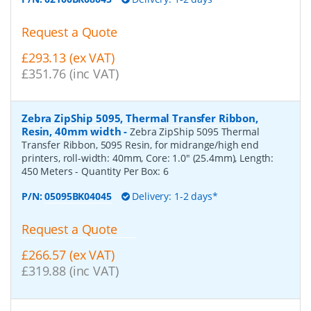
Request a Quote
£293.13 (ex VAT)
£351.76 (inc VAT)
Zebra ZipShip 5095, Thermal Transfer Ribbon,
Resin, 40mm width
-
Zebra ZipShip 5095 Thermal
Transfer Ribbon, 5095 Resin, for midrange/high end
printers, roll-width: 40mm, Core: 1.0" (25.4mm), Length:
450 Meters
- Quantity Per Box:
6
P/N:
05095BK04045
Delivery: 1-2 days*
Request a Quote
£266.57 (ex VAT)
£319.88 (inc VAT)