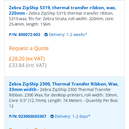
Zebra ZipShip 5319, thermal transfer ribbon, wax,
220mm
-
Zebra ZipShip 5319, thermal transfer ribbon,
5319 wax, fits for: Zebra Strata, roll-width: 220mm, core:
25,4mm, length: 156m
P/N:
800072-003
Delivery: 1-2 weeks*
Request a Quote
£28.20 (ex VAT)
£33.84 (inc VAT)
Zebra ZipShip 2300, Thermal Transfer Ribbon, Wax,
33mm width
-
Zebra ZipShip 2300 Thermal Transfer
Ribbon, 2300 Wax, for desktop-printers, roll-width: 33mm,
Core: 0.5" (12.7mm), Length: 74 Meters
- Quantity Per Box:
12
P/N:
02300GS03307
Delivery: 1-2 days*