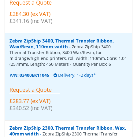
Request a Quote
£284.30 (ex VAT)
£341.16 (inc VAT)
Zebra ZipShip 3400, Thermal Transfer Ribbon,
Wax/Resin, 110mm width
-
Zebra ZipShip 3400
Thermal Transfer Ribbon, 3400 Wax/Resin, for
midrange/high end printers, roll-width: 110mm, Core: 1.0"
(25.4mm), Length: 450 Meters
- Quantity Per Box:
6
P/N:
03400BK11045
Delivery: 1-2 days*
Request a Quote
£283.77 (ex VAT)
£340.52 (inc VAT)
Zebra ZipShip 2300, Thermal Transfer Ribbon, Wax,
40mm width
-
Zebra ZipShip 2300 Thermal Transfer