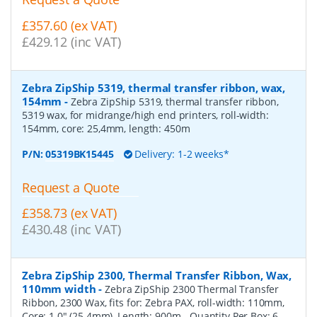
£357.60 (ex VAT)
£429.12 (inc VAT)
Zebra ZipShip 5319, thermal transfer ribbon, wax,
154mm
-
Zebra ZipShip 5319, thermal transfer ribbon,
5319 wax, for midrange/high end printers, roll-width:
154mm, core: 25,4mm, length: 450m
P/N:
05319BK15445
Delivery: 1-2 weeks*
Request a Quote
£358.73 (ex VAT)
£430.48 (inc VAT)
Zebra ZipShip 2300, Thermal Transfer Ribbon, Wax,
110mm width
-
Zebra ZipShip 2300 Thermal Transfer
Ribbon, 2300 Wax, fits for: Zebra PAX, roll-width: 110mm,
Core: 1.0" (25.4mm), Length: 900m
- Quantity Per Box:
6