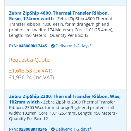
Zebra ZipShip 4800, Thermal Transfer Ribbon,
Resin, 174mm width
-
Zebra ZipShip 4800 Thermal
Transfer Ribbon, 4800 Resin, for midrange/high end
printers, roll-width: 174 Metersm, Core: 1.0" (25.4mm),
Length: 450 Meters
- Quantity Per Box:
12
P/N:
04800BK17445
Delivery: 1-2 days*
Request a Quote
£1,613.53 (ex VAT)
£1,936.24 (inc VAT)
Zebra ZipShip 2300, Thermal Transfer Ribbon, Wax,
102mm width
-
Zebra ZipShip 2300 Thermal Transfer
Ribbon, 2300 Wax, for midrange/high end printers, roll-
width: 102mm, Core: 1.0" (25.4mm), Length: 450 Meters
-
Quantity Per Box:
12
P/N:
02300BK10245
Delivery: 1-2 days*