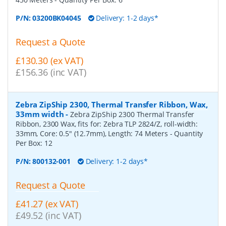
P/N:
03200BK04045
Delivery: 1-2 days*
Request a Quote
£130.30 (ex VAT)
£156.36 (inc VAT)
Zebra ZipShip 2300, Thermal Transfer Ribbon, Wax,
33mm width
-
Zebra ZipShip 2300 Thermal Transfer
Ribbon, 2300 Wax, fits for: Zebra TLP 2824/Z, roll-width:
33mm, Core: 0.5" (12.7mm), Length: 74 Meters
- Quantity
Per Box:
12
P/N:
800132-001
Delivery: 1-2 days*
Request a Quote
£41.27 (ex VAT)
£49.52 (inc VAT)