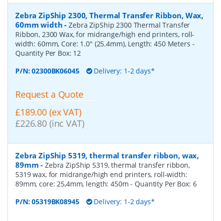
Zebra ZipShip 2300, Thermal Transfer Ribbon, Wax,
60mm width
-
Zebra ZipShip 2300 Thermal Transfer
Ribbon, 2300 Wax, for midrange/high end printers, roll-
width: 60mm, Core: 1.0" (25.4mm), Length: 450 Meters
-
Quantity Per Box:
12
P/N:
02300BK06045
Delivery: 1-2 days*
Request a Quote
£189.00 (ex VAT)
£226.80 (inc VAT)
Zebra ZipShip 5319, thermal transfer ribbon, wax,
89mm
-
Zebra ZipShip 5319, thermal transfer ribbon,
5319 wax, for midrange/high end printers, roll-width:
89mm, core: 25,4mm, length: 450m
- Quantity Per Box:
6
P/N:
05319BK08945
Delivery: 1-2 days*