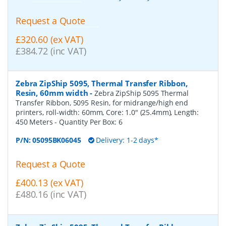
Request a Quote
£320.60 (ex VAT)
£384.72 (inc VAT)
Zebra ZipShip 5095, Thermal Transfer Ribbon,
Resin, 60mm width
-
Zebra ZipShip 5095 Thermal
Transfer Ribbon, 5095 Resin, for midrange/high end
printers, roll-width: 60mm, Core: 1.0" (25.4mm), Length:
450 Meters
- Quantity Per Box:
6
P/N:
05095BK06045
Delivery: 1-2 days*
Request a Quote
£400.13 (ex VAT)
£480.16 (inc VAT)