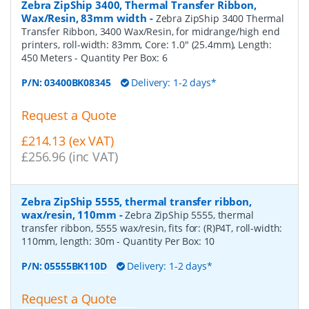
Zebra ZipShip 3400, Thermal Transfer Ribbon,
Wax/Resin, 83mm width
-
Zebra ZipShip 3400 Thermal
Transfer Ribbon, 3400 Wax/Resin, for midrange/high end
printers, roll-width: 83mm, Core: 1.0" (25.4mm), Length:
450 Meters
- Quantity Per Box:
6
P/N:
03400BK08345
Delivery: 1-2 days*
Request a Quote
£214.13 (ex VAT)
£256.96 (inc VAT)
Zebra ZipShip 5555, thermal transfer ribbon,
wax/resin, 110mm
-
Zebra ZipShip 5555, thermal
transfer ribbon, 5555 wax/resin, fits for: (R)P4T, roll-width:
110mm, length: 30m
- Quantity Per Box:
10
P/N:
05555BK110D
Delivery: 1-2 days*
Request a Quote