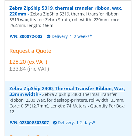
Zebra ZipShip 5319, thermal transfer ribbon, wax,
220mm
-
Zebra ZipShip 5319, thermal transfer ribbon,
5319 wax, fits for: Zebra Strata, roll-width: 220mm, core:
25,4mm, length: 156m
P/N:
800072-003
Delivery: 1-2 weeks*
Request a Quote
£28.20 (ex VAT)
£33.84 (inc VAT)
Zebra ZipShip 2300, Thermal Transfer Ribbon, Wax,
33mm width
-
Zebra ZipShip 2300 Thermal Transfer
Ribbon, 2300 Wax, for desktop-printers, roll-width: 33mm,
Core: 0.5" (12.7mm), Length: 74 Meters
- Quantity Per Box:
12
P/N:
02300GS03307
Delivery: 1-2 days*