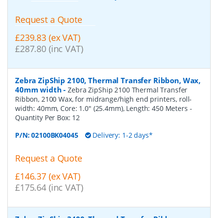
Request a Quote
£239.83 (ex VAT)
£287.80 (inc VAT)
Zebra ZipShip 2100, Thermal Transfer Ribbon, Wax,
40mm width
-
Zebra ZipShip 2100 Thermal Transfer
Ribbon, 2100 Wax, for midrange/high end printers, roll-
width: 40mm, Core: 1.0" (25.4mm), Length: 450 Meters
-
Quantity Per Box:
12
P/N:
02100BK04045
Delivery: 1-2 days*
Request a Quote
£146.37 (ex VAT)
£175.64 (inc VAT)