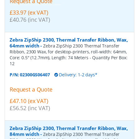
Request a Quote
£33.97 (ex VAT)
£40.76 (inc VAT)
Zebra ZipShip 2300, Thermal Transfer Ribbon, Wax,
64mm width
-
Zebra ZipShip 2300 Thermal Transfer
Ribbon, 2300 Wax, for desktop-printers, roll-width: 64mm,
Core: 0.5" (12.7mm), Length: 74 Meters
- Quantity Per Box:
12
P/N:
02300GS06407
Delivery: 1-2 days*
Request a Quote
£47.10 (ex VAT)
£56.52 (inc VAT)
Zebra ZipShip 2300, Thermal Transfer Ribbon, Wax,
84mm width
-
Zebra ZipShip 2300 Thermal Transfer