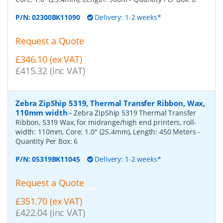
P/N:
02300BK11090
Delivery: 1-2 weeks*
Request a Quote
£346.10 (ex VAT)
£415.32 (inc VAT)
Zebra ZipShip 5319, Thermal Transfer Ribbon, Wax,
110mm width
-
Zebra ZipShip 5319 Thermal Transfer
Ribbon, 5319 Wax, for midrange/high end printers, roll-
width: 110mm, Core: 1.0" (25.4mm), Length: 450 Meters
-
Quantity Per Box:
6
P/N:
05319BK11045
Delivery: 1-2 weeks*
Request a Quote
£351.70 (ex VAT)
£422.04 (inc VAT)