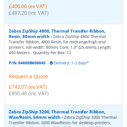
£406.00 (ex VAT)
£487.20 (inc VAT)
Zebra ZipShip 4800, Thermal Transfer Ribbon,
Resin, 80mm width
-
Zebra ZipShip 4800 Thermal
Transfer Ribbon, 4800 Resin, for midrange/high end
printers, roll-width: 80mm, Core: 1.0" (25.4mm), Length:
450 Meters
- Quantity Per Box:
12
P/N:
04800BK08045
Delivery: 1-2 days*
Request a Quote
£742.07 (ex VAT)
£890.48 (inc VAT)
Zebra ZipShip 3200, Thermal Transfer Ribbon,
Wax/Resin, 64mm width
-
Zebra ZipShip 3200 Thermal
Transfer Ribbon, 3200 Wax/Resin, for desktop-printers,