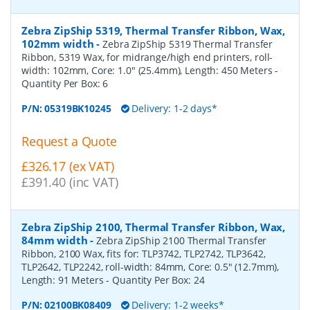
Zebra ZipShip 5319, Thermal Transfer Ribbon, Wax,
102mm width
-
Zebra ZipShip 5319 Thermal Transfer
Ribbon, 5319 Wax, for midrange/high end printers, roll-
width: 102mm, Core: 1.0" (25.4mm), Length: 450 Meters
-
Quantity Per Box:
6
P/N:
05319BK10245
Delivery: 1-2 days*
Request a Quote
£326.17 (ex VAT)
£391.40 (inc VAT)
Zebra ZipShip 2100, Thermal Transfer Ribbon, Wax,
84mm width
-
Zebra ZipShip 2100 Thermal Transfer
Ribbon, 2100 Wax, fits for: TLP3742, TLP2742, TLP3642,
TLP2642, TLP2242, roll-width: 84mm, Core: 0.5" (12.7mm),
Length: 91 Meters
- Quantity Per Box:
24
P/N:
02100BK08409
Delivery: 1-2 weeks*