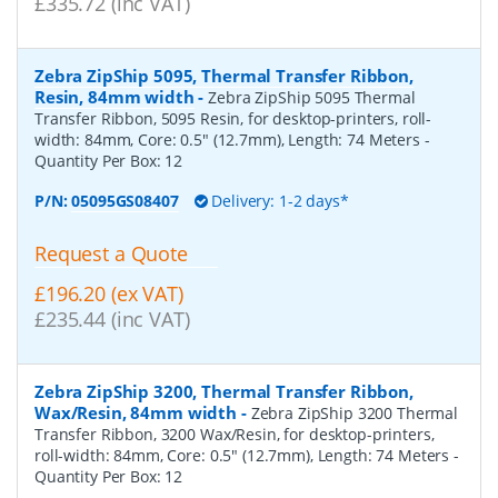
£335.72 (inc VAT)
Zebra ZipShip 5095, Thermal Transfer Ribbon,
Resin, 84mm width
-
Zebra ZipShip 5095 Thermal
Transfer Ribbon, 5095 Resin, for desktop-printers, roll-
width: 84mm, Core: 0.5" (12.7mm), Length: 74 Meters
-
Quantity Per Box:
12
P/N:
05095GS08407
Delivery: 1-2 days*
Request a Quote
£196.20 (ex VAT)
£235.44 (inc VAT)
Zebra ZipShip 3200, Thermal Transfer Ribbon,
Wax/Resin, 84mm width
-
Zebra ZipShip 3200 Thermal
Transfer Ribbon, 3200 Wax/Resin, for desktop-printers,
roll-width: 84mm, Core: 0.5" (12.7mm), Length: 74 Meters
-
Quantity Per Box:
12