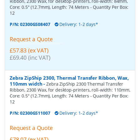
Ribbon, 2300 Wax, for desktop-printers, roll-width: 84mm,
Core: 0.5" (12.7mm), Length: 74 Meters
- Quantity Per Box:
12
P/N:
02300GS08407
Delivery: 1-2 days*
Request a Quote
£57.83 (ex VAT)
£69.40 (inc VAT)
Zebra ZipShip 2300, Thermal Transfer Ribbon, Wax,
110mm width
-
Zebra ZipShip 2300 Thermal Transfer
Ribbon, 2300 Wax, for desktop-printers, roll-width: 110mm,
Core: 0.5" (12.7mm), Length: 74 Meters
- Quantity Per Box:
12
P/N:
02300GS11007
Delivery: 1-2 days*
Request a Quote
£78.07 (ex VAT)