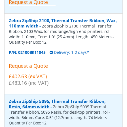
Request a Quote
Zebra ZipShip 2100, Thermal Transfer Ribbon, Wax,
110mm width
-
Zebra ZipShip 2100 Thermal Transfer
Ribbon, 2100 Wax, for midrange/high end printers, roll-
width: 110mm, Core: 1.0" (25.4mm), Length: 450 Meters
-
Quantity Per Box:
12
P/N:
02100BK11045
Delivery: 1-2 days*
Request a Quote
£402.63 (ex VAT)
£483.16 (inc VAT)
Zebra ZipShip 5095, Thermal Transfer Ribbon,
Resin, 64mm width
-
Zebra ZipShip 5095 Thermal
Transfer Ribbon, 5095 Resin, for desktop-printers, roll-
width: 64mm, Core: 0.5" (12.7mm), Length: 74 Meters
-
Quantity Per Box:
12