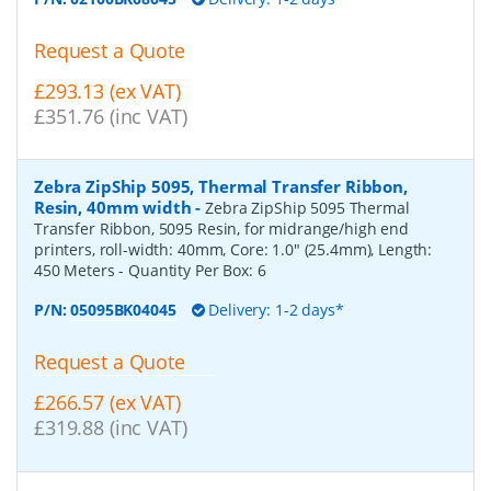
Request a Quote
£293.13 (ex VAT)
£351.76 (inc VAT)
Zebra ZipShip 5095, Thermal Transfer Ribbon,
Resin, 40mm width
-
Zebra ZipShip 5095 Thermal
Transfer Ribbon, 5095 Resin, for midrange/high end
printers, roll-width: 40mm, Core: 1.0" (25.4mm), Length:
450 Meters
- Quantity Per Box:
6
P/N:
05095BK04045
Delivery: 1-2 days*
Request a Quote
£266.57 (ex VAT)
£319.88 (inc VAT)