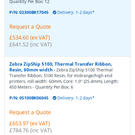
Quantity Per Box:
12
P/N:
02300BK17045
Delivery: 1-2 days*
Request a Quote
£534.60 (ex VAT)
£641.52 (inc VAT)
Zebra ZipShip 5100, Thermal Transfer Ribbon,
Resin, 60mm width
-
Zebra ZipShip 5100 Thermal
Transfer Ribbon, 5100 Resin, for midrange/high end
printers, roll-width: 60mm, Core: 1.0" (25.4mm), Length:
450 Meters
- Quantity Per Box:
6
P/N:
05100BK06045
Delivery: 1-2 days*
Request a Quote
£653.97 (ex VAT)
£784.76 (inc VAT)