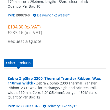
170mm, core: 25,4mm, length: 153m, colour: black
-
Quantity Per Box:
10
P/N:
I90070-0
Delivery: 1-2 weeks*
£194.30 (ex VAT)
£233.16 (inc VAT)
Request a Quote
Other Products
Zebra ZipShip 2300, Thermal Transfer Ribbon, Wax,
110mm width
-
Zebra ZipShip 2300 Thermal Transfer
Ribbon, 2300 Wax, for midrange/high end printers, roll-
width: 110mm, Core: 1.0" (25.4mm), Length: 450 Meters
-
Quantity Per Box:
12
P/N:
02300BK11045
Delivery: 1-2 days*