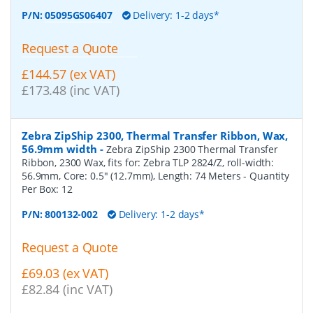
P/N:
05095GS06407
Delivery: 1-2 days*
Request a Quote
£144.57 (ex VAT)
£173.48 (inc VAT)
Zebra ZipShip 2300, Thermal Transfer Ribbon, Wax,
56.9mm width
-
Zebra ZipShip 2300 Thermal Transfer
Ribbon, 2300 Wax, fits for: Zebra TLP 2824/Z, roll-width:
56.9mm, Core: 0.5" (12.7mm), Length: 74 Meters
- Quantity
Per Box:
12
P/N:
800132-002
Delivery: 1-2 days*
Request a Quote
£69.03 (ex VAT)
£82.84 (inc VAT)