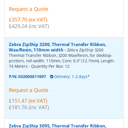
Request a Quote
£357.70 (ex VAT)
£429.24 (inc VAT)
Zebra ZipShip 3200, Thermal Transfer Ribbon,
Wax/Resin, 110mm width
-
Zebra ZipShip 3200
Thermal Transfer Ribbon, 3200 Wax/Resin, for desktop-
printers, roll-width: 110mm, Core: 0.5" (12.7mm), Length:
74 Meters
- Quantity Per Box:
12
P/N:
03200GS11007
Delivery: 1-2 days*
Request a Quote
£151.47 (ex VAT)
£181.76 (inc VAT)
Zebra ZipShip 5095, Thermal Transfer Ribbon,