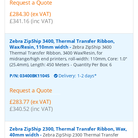
Request a Quote
£284.30 (ex VAT)
£341.16 (inc VAT)
Zebra ZipShip 3400, Thermal Transfer Ribbon,
Wax/Resin, 110mm width
-
Zebra ZipShip 3400
Thermal Transfer Ribbon, 3400 Wax/Resin, for
midrange/high end printers, roll-width: 110mm, Core: 1.0"
(25.4mm), Length: 450 Meters
- Quantity Per Box:
6
P/N:
03400BK11045
Delivery: 1-2 days*
Request a Quote
£283.77 (ex VAT)
£340.52 (inc VAT)
Zebra ZipShip 2300, Thermal Transfer Ribbon, Wax,
40mm width
-
Zebra ZipShip 2300 Thermal Transfer