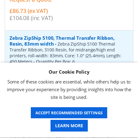
£86.73 (ex VAT)
£104.08 (inc VAT)
Zebra ZipShip 5100, Thermal Transfer Ribbon,
Resin, 83mm width
-
Zebra ZipShip 5100 Thermal
Transfer Ribbon, 5100 Resin, for midrange/high end
printers, roll-width: 83mm, Core: 1.0" (25.4mm), Length:
450 Meters
- Quantity Per Box:
6
Our Cookie Policy
P/N:
05100BK08345
Delivery: 1-2 days*
Some of these cookies are essential, while others help us to
Request a Quote
improve your experience by providing insights into how the
site is being used.
£878.00 (ex VAT)
£1,053.60 (inc VAT)
ACCEPT RECOMMENDED SETTINGS
Zebra ZipShip 4800, Thermal Transfer Ribbon,
LEARN MORE
Resin, 156mm width
-
Zebra ZipShip 4800 Thermal
Transfer Ribbon, 4800 Resin, for midrange/high end