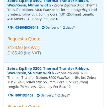
Zebra ZipShip 3400, Thermal Transfer Ribbon,
Wax/Resin, 60mm width
-
Zebra ZipShip 3400 Thermal
Transfer Ribbon, 3400 Wax/Resin, for midrange/high end
printers, roll-width: 60mm, Core: 1.0" (25.4mm), Length:
450 Meters
- Quantity Per Box:
6
P/N:
03400BK06045
Delivery: 1-2 days*
Request a Quote
£154.50 (ex VAT)
£185.40 (inc VAT)
Zebra ZipShip 3200, Thermal Transfer Ribbon,
Wax/Resin, 56.9mm width
-
Zebra ZipShip 3200
Thermal Transfer Ribbon, 3200 Wax/Resin, fits for: Zebra
TLP 2824/Z, roll-width: 56.9mm, Core: 0.5" (12.7mm),
Length: 74 Meters
- Quantity Per Box:
12
P/N:
800132-102
Delivery: 1-2 days*
Request a Quote