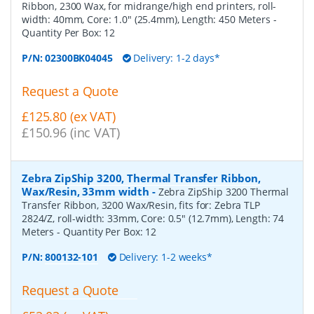
Ribbon, 2300 Wax, for midrange/high end printers, roll-
width: 40mm, Core: 1.0" (25.4mm), Length: 450 Meters
-
Quantity Per Box:
12
P/N:
02300BK04045
Delivery: 1-2 days*
Request a Quote
£125.80 (ex VAT)
£150.96 (inc VAT)
Zebra ZipShip 3200, Thermal Transfer Ribbon,
Wax/Resin, 33mm width
-
Zebra ZipShip 3200 Thermal
Transfer Ribbon, 3200 Wax/Resin, fits for: Zebra TLP
2824/Z, roll-width: 33mm, Core: 0.5" (12.7mm), Length: 74
Meters
- Quantity Per Box:
12
P/N:
800132-101
Delivery: 1-2 weeks*
Request a Quote