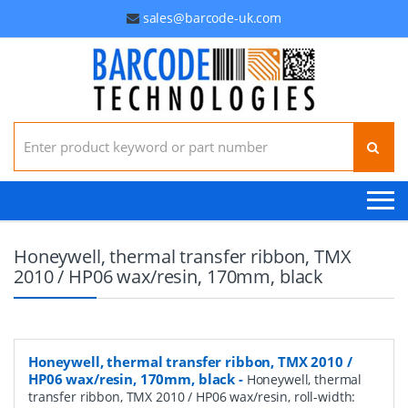
sales@barcode-uk.com
Search for:
Honeywell, thermal transfer ribbon, TMX
2010 / HP06 wax/resin, 170mm, black
Honeywell, thermal transfer ribbon, TMX 2010 /
HP06 wax/resin, 170mm, black
-
Honeywell, thermal
transfer ribbon, TMX 2010 / HP06 wax/resin, roll-width: