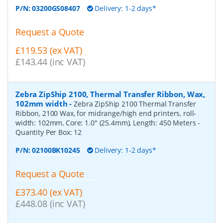
P/N:
03200GS08407
Delivery: 1-2 days*
Request a Quote
£119.53 (ex VAT)
£143.44 (inc VAT)
Zebra ZipShip 2100, Thermal Transfer Ribbon, Wax,
102mm width
-
Zebra ZipShip 2100 Thermal Transfer
Ribbon, 2100 Wax, for midrange/high end printers, roll-
width: 102mm, Core: 1.0" (25.4mm), Length: 450 Meters
-
Quantity Per Box:
12
P/N:
02100BK10245
Delivery: 1-2 days*
Request a Quote
£373.40 (ex VAT)
£448.08 (inc VAT)