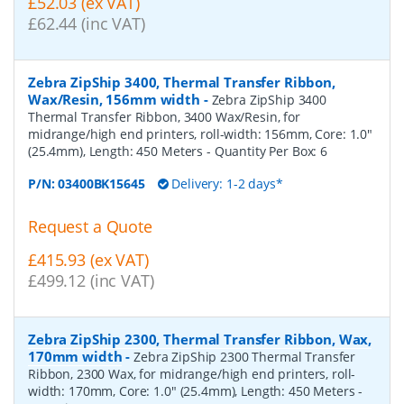
£52.03 (ex VAT)
£62.44 (inc VAT)
Zebra ZipShip 3400, Thermal Transfer Ribbon,
Wax/Resin, 156mm width
-
Zebra ZipShip 3400
Thermal Transfer Ribbon, 3400 Wax/Resin, for
midrange/high end printers, roll-width: 156mm, Core: 1.0"
(25.4mm), Length: 450 Meters
- Quantity Per Box:
6
P/N:
03400BK15645
Delivery: 1-2 days*
Request a Quote
£415.93 (ex VAT)
£499.12 (inc VAT)
Zebra ZipShip 2300, Thermal Transfer Ribbon, Wax,
170mm width
-
Zebra ZipShip 2300 Thermal Transfer
Ribbon, 2300 Wax, for midrange/high end printers, roll-
width: 170mm, Core: 1.0" (25.4mm), Length: 450 Meters
-