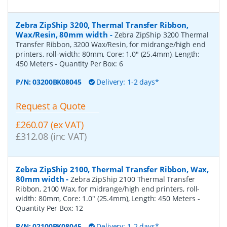
Zebra ZipShip 3200, Thermal Transfer Ribbon,
Wax/Resin, 80mm width
-
Zebra ZipShip 3200 Thermal
Transfer Ribbon, 3200 Wax/Resin, for midrange/high end
printers, roll-width: 80mm, Core: 1.0" (25.4mm), Length:
450 Meters
- Quantity Per Box:
6
P/N:
03200BK08045
Delivery: 1-2 days*
Request a Quote
£260.07 (ex VAT)
£312.08 (inc VAT)
Zebra ZipShip 2100, Thermal Transfer Ribbon, Wax,
80mm width
-
Zebra ZipShip 2100 Thermal Transfer
Ribbon, 2100 Wax, for midrange/high end printers, roll-
width: 80mm, Core: 1.0" (25.4mm), Length: 450 Meters
-
Quantity Per Box:
12
P/N:
02100BK08045
Delivery: 1-2 days*