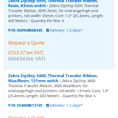
Zebra ZipShip 5095, Thermal Transfer Ribbon,
Resin, 83mm width
-
Zebra ZipShip 5095 Thermal
Transfer Ribbon, 5095 Resin, for midrange/high end
printers, roll-width: 83mm, Core: 1.0" (25.4mm), Length:
450 Meters
- Quantity Per Box:
6
P/N:
05095BK08345
Delivery: 1-2 days*
Request a Quote
£553.37 (ex VAT)
£664.04 (inc VAT)
Zebra ZipShip 3400, Thermal Transfer Ribbon,
Wax/Resin, 131mm width
-
Zebra ZipShip 3400
Thermal Transfer Ribbon, 3400 Wax/Resin, for
midrange/high end printers, roll-width: 131mm, Core: 1.0"
(25.4mm), Length: 450 Meters
- Quantity Per Box:
6
P/N:
03400BK13145
Delivery: 1-2 days*
Request a Quote