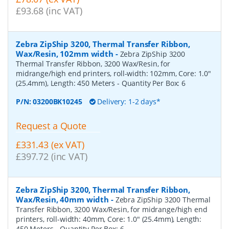
£93.68 (inc VAT)
Zebra ZipShip 3200, Thermal Transfer Ribbon,
Wax/Resin, 102mm width
-
Zebra ZipShip 3200
Thermal Transfer Ribbon, 3200 Wax/Resin, for
midrange/high end printers, roll-width: 102mm, Core: 1.0"
(25.4mm), Length: 450 Meters
- Quantity Per Box:
6
P/N:
03200BK10245
Delivery: 1-2 days*
Request a Quote
£331.43 (ex VAT)
£397.72 (inc VAT)
Zebra ZipShip 3200, Thermal Transfer Ribbon,
Wax/Resin, 40mm width
-
Zebra ZipShip 3200 Thermal
Transfer Ribbon, 3200 Wax/Resin, for midrange/high end
printers, roll-width: 40mm, Core: 1.0" (25.4mm), Length:
450 Meters
- Quantity Per Box:
6