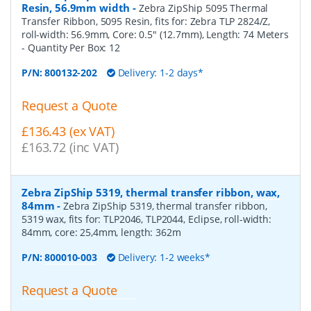
Resin, 56.9mm width
-
Zebra ZipShip 5095 Thermal
Transfer Ribbon, 5095 Resin, fits for: Zebra TLP 2824/Z,
roll-width: 56.9mm, Core: 0.5" (12.7mm), Length: 74 Meters
- Quantity Per Box:
12
P/N:
800132-202
Delivery: 1-2 days*
Request a Quote
£136.43 (ex VAT)
£163.72 (inc VAT)
Zebra ZipShip 5319, thermal transfer ribbon, wax,
84mm
-
Zebra ZipShip 5319, thermal transfer ribbon,
5319 wax, fits for: TLP2046, TLP2044, Eclipse, roll-width:
84mm, core: 25,4mm, length: 362m
P/N:
800010-003
Delivery: 1-2 weeks*
Request a Quote