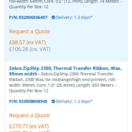
roll-width: 64mm, Core: 0.5" (12.7mm), Length: 74 Meters
-
Quantity Per Box:
12
P/N:
03200GS06407
Delivery: 1-2 days*
Request a Quote
£88.57 (ex VAT)
£106.28 (inc VAT)
Zebra ZipShip 2300, Thermal Transfer Ribbon, Wax,
89mm width
-
Zebra ZipShip 2300 Thermal Transfer
Ribbon, 2300 Wax, for midrange/high end printers, roll-
width: 89mm, Core: 1.0" (25.4mm), Length: 450 Meters
-
Quantity Per Box:
12
P/N:
02300BK08945
Delivery: 1-2 days*
Request a Quote
£279.77 (ex VAT)